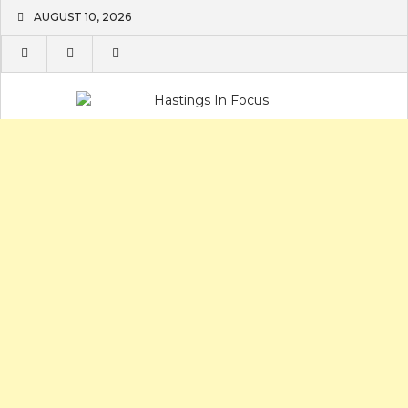
Skip
AUGUST 10, 2026
to
content