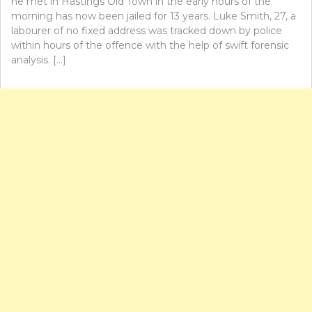
he met in Hastings Old Town in the early hours of the
morning has now been jailed for 13 years. Luke Smith, 27, a
labourer of no fixed address was tracked down by police
within hours of the offence with the help of swift forensic
analysis. […]