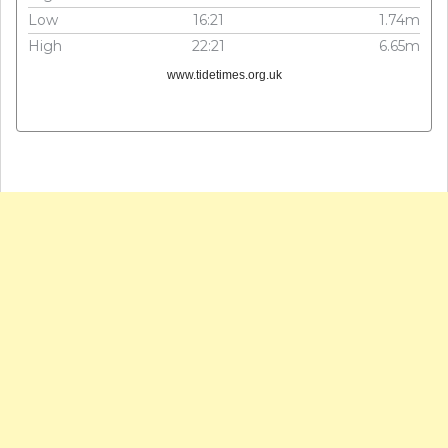
Low
16:21
1.74m
High
22:21
6.65m
www.tidetimes.org.uk