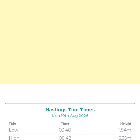
Hastings Tide Times
Mon 10th Aug 2026
Tide
Time
Height
Low
03:48
1.94m
High
09:48
6.35m