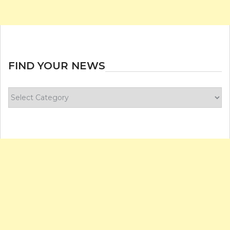
FIND YOUR NEWS
Find
your
news