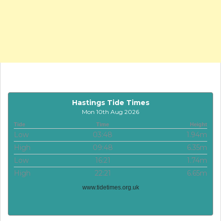
Hastings Tide Times
Mon 10th Aug 2026
Tide
Time
Height
Low
03:48
1.94m
High
09:48
6.35m
Low
16:21
1.74m
High
22:21
6.65m
www.tidetimes.org.uk