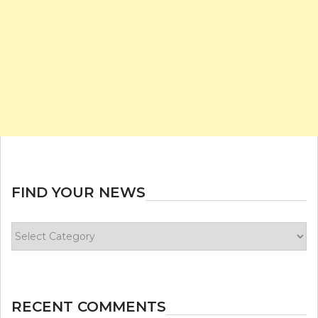
FIND YOUR NEWS
Find
your
news
RECENT COMMENTS