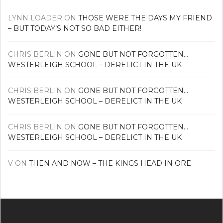
LYNN LOADER
ON
THOSE WERE THE DAYS MY FRIEND
– BUT TODAY’S NOT SO BAD EITHER!
CHRIS BERLIN
ON
GONE BUT NOT FORGOTTEN…
WESTERLEIGH SCHOOL – DERELICT IN THE UK
CHRIS BERLIN
ON
GONE BUT NOT FORGOTTEN…
WESTERLEIGH SCHOOL – DERELICT IN THE UK
CHRIS BERLIN
ON
GONE BUT NOT FORGOTTEN…
WESTERLEIGH SCHOOL – DERELICT IN THE UK
V
ON
THEN AND NOW – THE KINGS HEAD IN ORE