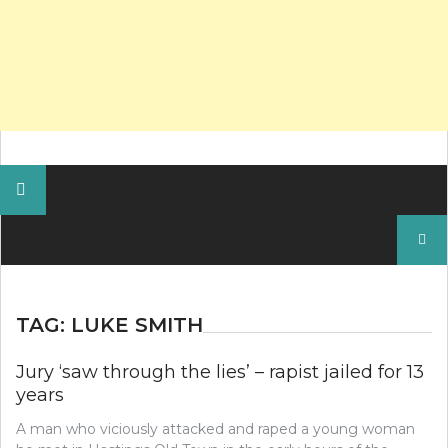
Search
for:
TAG:
LUKE SMITH
Jury ‘saw through the lies’ – rapist jailed for 13
years
A man who viciously attacked and raped a young woman