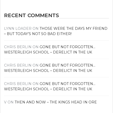
RECENT COMMENTS
LYNN LOADER
ON
THOSE WERE THE DAYS MY FRIEND
– BUT TODAY’S NOT SO BAD EITHER!
CHRIS BERLIN
ON
GONE BUT NOT FORGOTTEN…
WESTERLEIGH SCHOOL – DERELICT IN THE UK
CHRIS BERLIN
ON
GONE BUT NOT FORGOTTEN…
WESTERLEIGH SCHOOL – DERELICT IN THE UK
CHRIS BERLIN
ON
GONE BUT NOT FORGOTTEN…
WESTERLEIGH SCHOOL – DERELICT IN THE UK
V
ON
THEN AND NOW – THE KINGS HEAD IN ORE