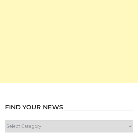
FIND YOUR NEWS
Find
your
news