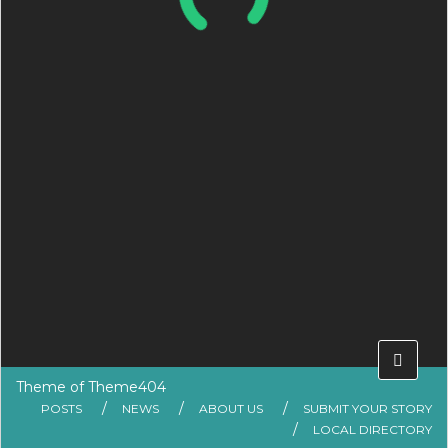
Theme of
Theme404
POSTS
NEWS
ABOUT US
SUBMIT YOUR STORY
LOCAL DIRECTORY