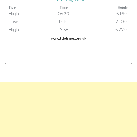
Tide
Time
Height
High
05:20
6.16m
Low
12:10
2.10m
High
17:58
6.27m
www.tidetimes.org.uk