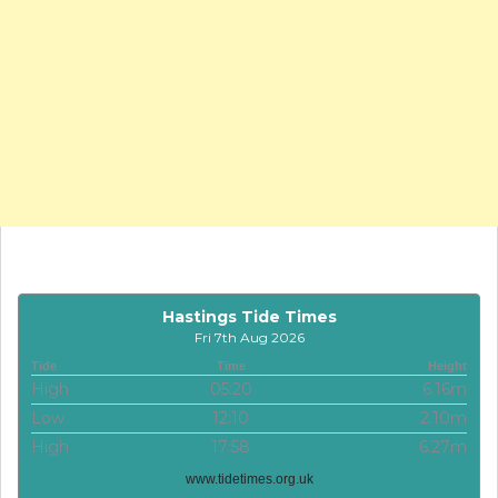
Hastings Tide Times
Fri 7th Aug 2026
Tide
Time
Height
High
05:20
6.16m
Low
12:10
2.10m
High
17:58
6.27m
www.tidetimes.org.uk