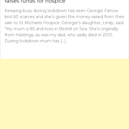
raises funds for hospice
Keeping busy during lockdown has seen Georgie Farrow
knit 60 scarves and she’s given the money raised from their
sale to St Michaels Hospice. Georgie’s daughter, Lindy, said:
“My mum is 85 and lives in Bexhill on Sea. She’s originally
from Hastings, as was my dad, who sadly died in 2010.
During lockdown mum has […]