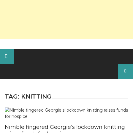
Search
for:
TAG:
KNITTING
Nimble fingered Georgie’s lockdown knitting