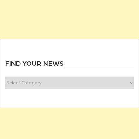
FIND YOUR NEWS
Find
your
news