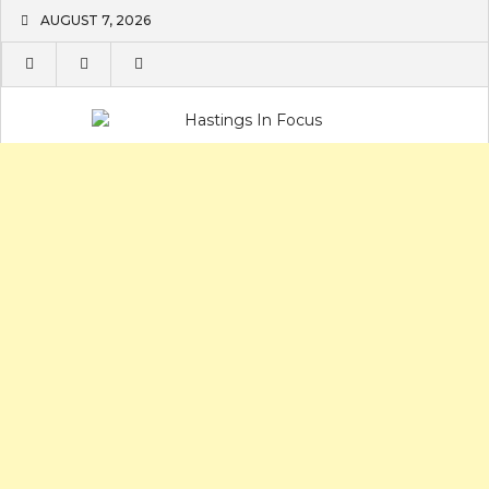
Skip
AUGUST 7, 2026
to
content