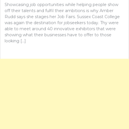
Showcasing job opportunities while helping people show
off their talents and fulfil their ambitions is why Amber
Rudd says she stages her Job Fairs. Sussex Coast College
was again the destination for jobseekers today. Thy were
able to meet around 40 innovative exhibitors that were
showing what their businesses have to offer to those
looking […]