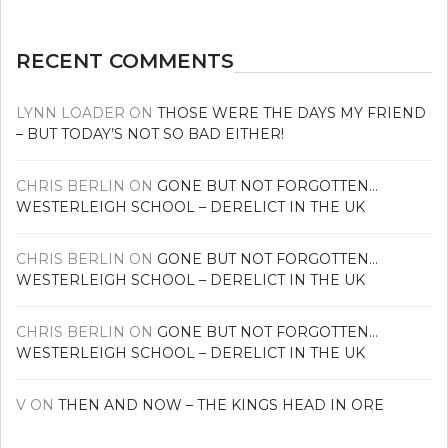
RECENT COMMENTS
LYNN LOADER
ON
THOSE WERE THE DAYS MY FRIEND
– BUT TODAY’S NOT SO BAD EITHER!
CHRIS BERLIN
ON
GONE BUT NOT FORGOTTEN…
WESTERLEIGH SCHOOL – DERELICT IN THE UK
CHRIS BERLIN
ON
GONE BUT NOT FORGOTTEN…
WESTERLEIGH SCHOOL – DERELICT IN THE UK
CHRIS BERLIN
ON
GONE BUT NOT FORGOTTEN…
WESTERLEIGH SCHOOL – DERELICT IN THE UK
V
ON
THEN AND NOW – THE KINGS HEAD IN ORE