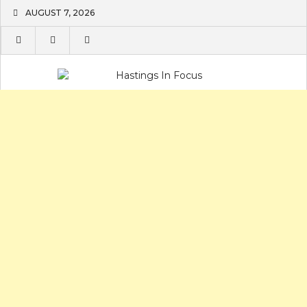
Skip
AUGUST 7, 2026
to
content