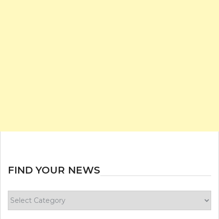
FIND YOUR NEWS
Find
your
news