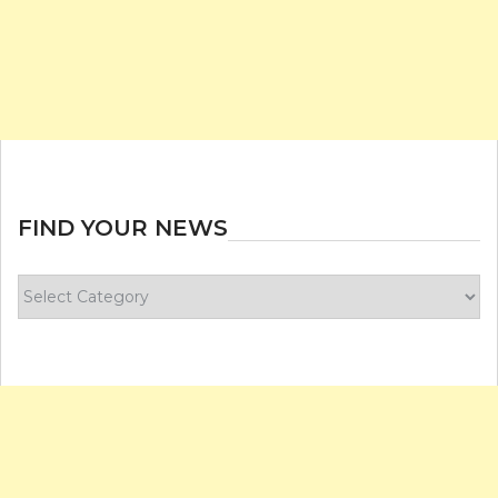
FIND YOUR NEWS
Find
your
news