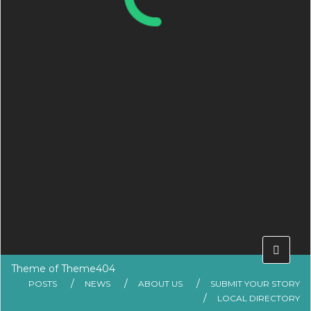
Theme of
Theme404
POSTS
NEWS
ABOUT US
SUBMIT YOUR STORY
LOCAL DIRECTORY