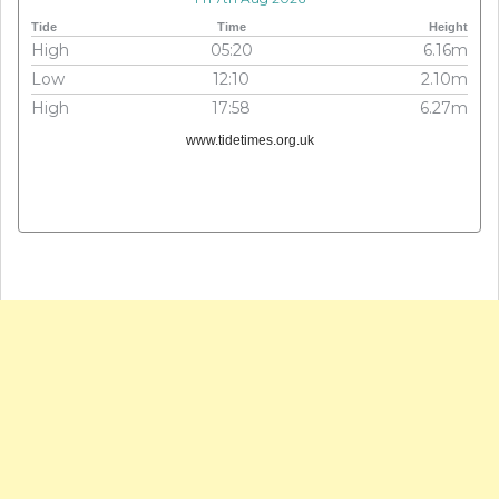
Tide
Time
Height
High
05:20
6.16m
Low
12:10
2.10m
High
17:58
6.27m
www.tidetimes.org.uk