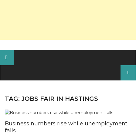
Search
for:
TAG:
JOBS FAIR IN HASTINGS
Business numbers rise while unemployment
falls