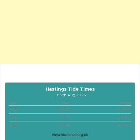
Hastings Tide Times
Fri 7th Aug 2026
Tide
Time
Height
High
05:20
6.16m
Low
12:10
2.10m
High
17:58
6.27m
www.tidetimes.org.uk