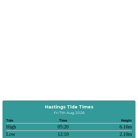
Hastings Tide Times
Fri 7th Aug 2026
Tide
Time
Height
High
05:20
6.16m
Low
12:10
2.10m