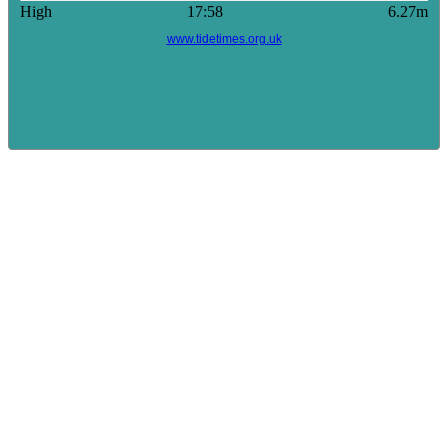
High
17:58
6.27m
www.tidetimes.org.uk