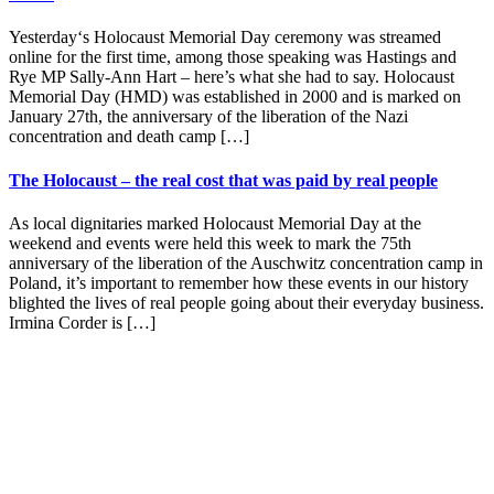
Yesterday‘s Holocaust Memorial Day ceremony was streamed
online for the first time, among those speaking was Hastings and
Rye MP Sally-Ann Hart – here’s what she had to say. Holocaust
Memorial Day (HMD) was established in 2000 and is marked on
January 27th, the anniversary of the liberation of the Nazi
concentration and death camp […]
The Holocaust – the real cost that was paid by real people
As local dignitaries marked Holocaust Memorial Day at the
weekend and events were held this week to mark the 75th
anniversary of the liberation of the Auschwitz concentration camp in
Poland, it’s important to remember how these events in our history
blighted the lives of real people going about their everyday business.
Irmina Corder is […]