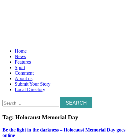
Home
News
Features
Sport
Comment
About us
Submit Your Story
Local Directory
Search
for:
Tag:
Holocaust Memorial Day
Be the light in the darkness – Holocaust Memorial Day goes
online