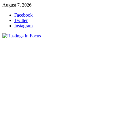
Skip
August 7, 2026
to
Facebook
content
Twitter
Instagram