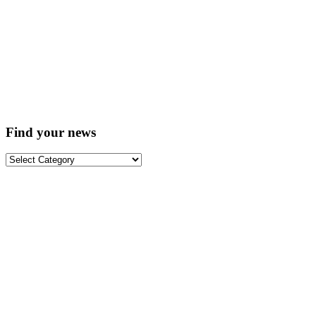
Find your news
Find
your
news