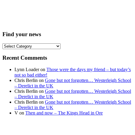
Find your news
Find
your
news
Recent Comments
Lynn Loader
on
Those were the days my friend – but today’s
not so bad either!
Chris Berlin
on
Gone but not forgotten… Westerleigh School
– Derelict in the UK
Chris Berlin
on
Gone but not forgotten… Westerleigh School
– Derelict in the UK
Chris Berlin
on
Gone but not forgotten… Westerleigh School
– Derelict in the UK
V
on
Then and now – The Kings Head in Ore