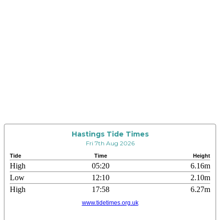
Hastings Tide Times
Fri 7th Aug 2026
Tide
Time
Height
High
05:20
6.16m
Low
12:10
2.10m
High
17:58
6.27m
www.tidetimes.org.uk