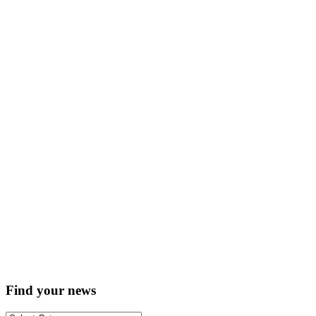
Find your news