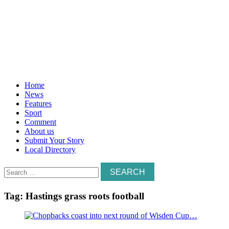
Home
News
Features
Sport
Comment
About us
Submit Your Story
Local Directory
Search
for:
Tag:
Hastings grass roots football