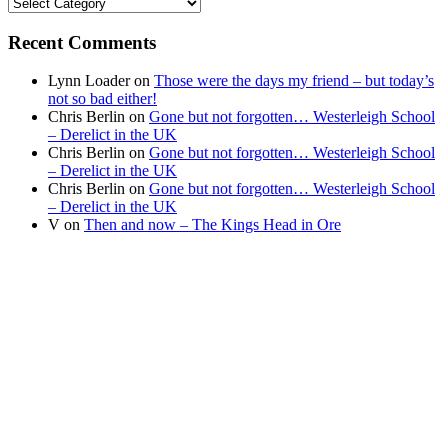
Find
your
news
Recent Comments
Lynn Loader
on
Those were the days my friend – but today’s
not so bad either!
Chris Berlin
on
Gone but not forgotten… Westerleigh School
– Derelict in the UK
Chris Berlin
on
Gone but not forgotten… Westerleigh School
– Derelict in the UK
Chris Berlin
on
Gone but not forgotten… Westerleigh School
– Derelict in the UK
V
on
Then and now – The Kings Head in Ore