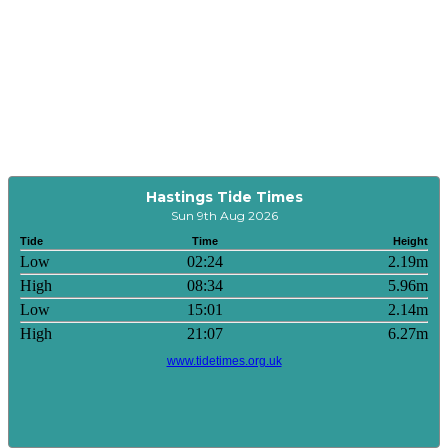
Hastings Tide Times
Sun 9th Aug 2026
Tide
Time
Height
Low
02:24
2.19m
High
08:34
5.96m
Low
15:01
2.14m
High
21:07
6.27m
www.tidetimes.org.uk