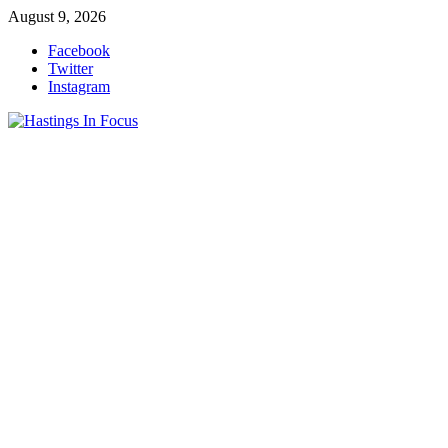
Skip
August 9, 2026
to
Facebook
content
Twitter
Instagram