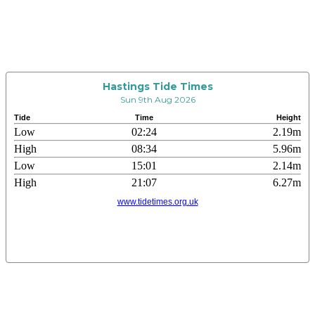
Hastings Tide Times
Sun 9th Aug 2026
Tide
Time
Height
Low
02:24
2.19m
High
08:34
5.96m
Low
15:01
2.14m
High
21:07
6.27m
www.tidetimes.org.uk