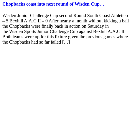
Chopbacks coast into next round of Wisden Cup…
Wisden Junior Challenge Cup second Round South Coast Athletico
– 5 Bexhill A.A.C II – 0 After nearly a month without kicking a ball
the Chopbacks were finally back in action on Saturday in
the Wisden Sports Junior Challenge Cup against Bexhill A.A.C II.
Both teams were up for this fixture given the previous games where
the Chopbacks had so far failed […]