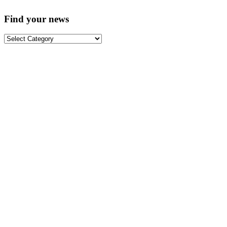
Find your news
Find
your
news