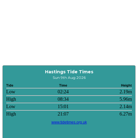
Hastings Tide Times
Sun 9th Aug 2026
Tide
Time
Height
Low
02:24
2.19m
High
08:34
5.96m
Low
15:01
2.14m
High
21:07
6.27m
www.tidetimes.org.uk