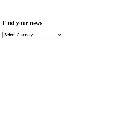
Find your news
Find
your
news