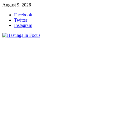
Skip
August 9, 2026
to
Facebook
content
Twitter
Instagram