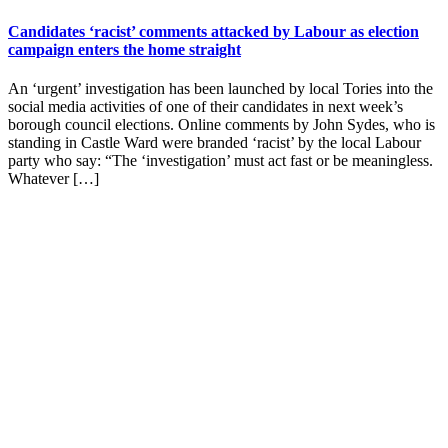
Candidates ‘racist’ comments attacked by Labour as election
campaign enters the home straight
An ‘urgent’ investigation has been launched by local Tories into the
social media activities of one of their candidates in next week’s
borough council elections. Online comments by John Sydes, who is
standing in Castle Ward were branded ‘racist’ by the local Labour
party who say: “The ‘investigation’ must act fast or be meaningless.
Whatever […]