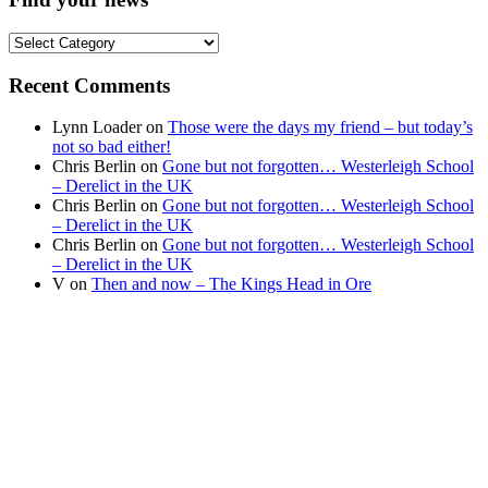
Find
your
news
Recent Comments
Lynn Loader
on
Those were the days my friend – but today’s
not so bad either!
Chris Berlin
on
Gone but not forgotten… Westerleigh School
– Derelict in the UK
Chris Berlin
on
Gone but not forgotten… Westerleigh School
– Derelict in the UK
Chris Berlin
on
Gone but not forgotten… Westerleigh School
– Derelict in the UK
V
on
Then and now – The Kings Head in Ore