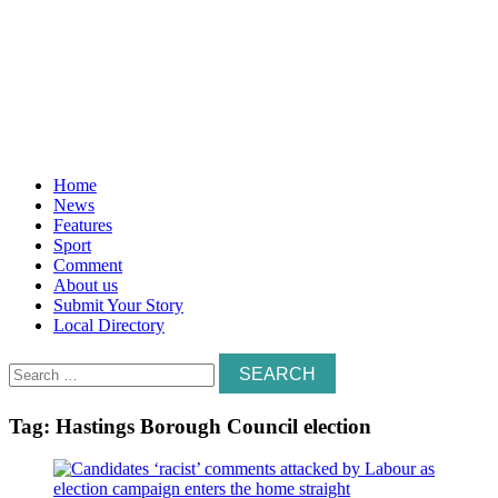
Home
News
Features
Sport
Comment
About us
Submit Your Story
Local Directory
Search
for:
Tag:
Hastings Borough Council election