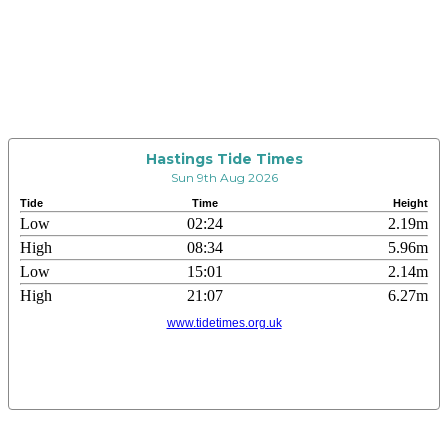
Hastings Tide Times
Sun 9th Aug 2026
Tide
Time
Height
Low
02:24
2.19m
High
08:34
5.96m
Low
15:01
2.14m
High
21:07
6.27m
www.tidetimes.org.uk