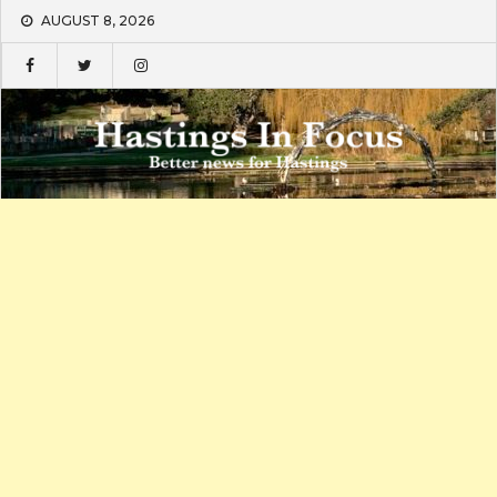
Skip
AUGUST 8, 2026
to
content