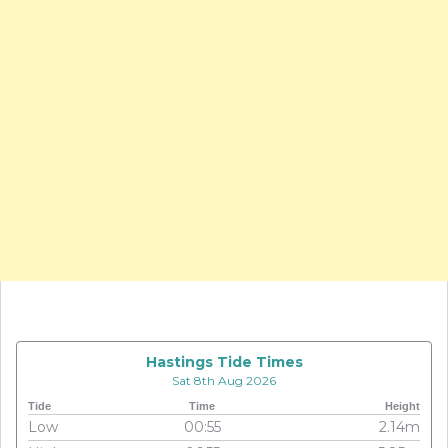
Hastings Tide Times
Sat 8th Aug 2026
Tide
Time
Height
Low
00:55
2.14m