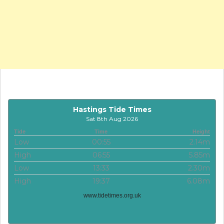
Hastings Tide Times
Sat 8th Aug 2026
Tide
Time
Height
Low
00:55
2.14m
High
06:55
5.85m
Low
13:33
2.30m
High
19:37
6.08m
www.tidetimes.org.uk