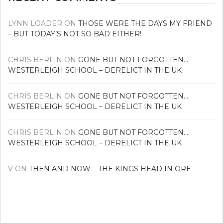
LYNN LOADER
ON
THOSE WERE THE DAYS MY FRIEND
– BUT TODAY’S NOT SO BAD EITHER!
CHRIS BERLIN
ON
GONE BUT NOT FORGOTTEN…
WESTERLEIGH SCHOOL – DERELICT IN THE UK
CHRIS BERLIN
ON
GONE BUT NOT FORGOTTEN…
WESTERLEIGH SCHOOL – DERELICT IN THE UK
CHRIS BERLIN
ON
GONE BUT NOT FORGOTTEN…
WESTERLEIGH SCHOOL – DERELICT IN THE UK
V
ON
THEN AND NOW – THE KINGS HEAD IN ORE