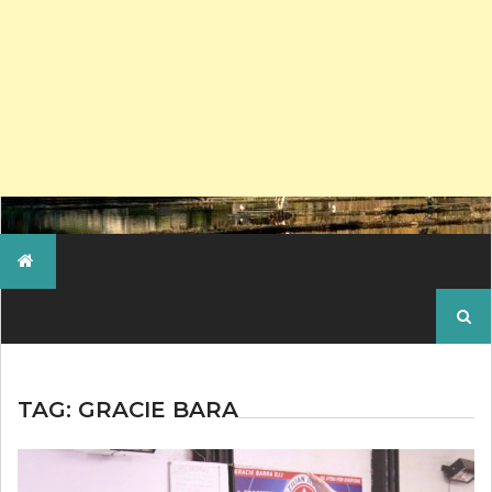
Search
for:
TAG:
GRACIE BARA