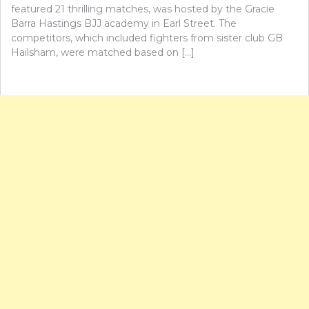
featured 21 thrilling matches, was hosted by the Gracie
Barra Hastings BJJ academy in Earl Street. The
competitors, which included fighters from sister club GB
Hailsham, were matched based on […]