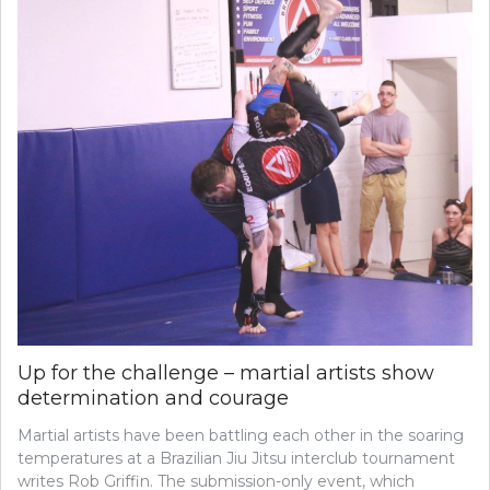
Up for the challenge – martial artists show
determination and courage
Martial artists have been battling each other in the soaring
temperatures at a Brazilian Jiu Jitsu interclub tournament
writes Rob Griffin. The submission-only event, which