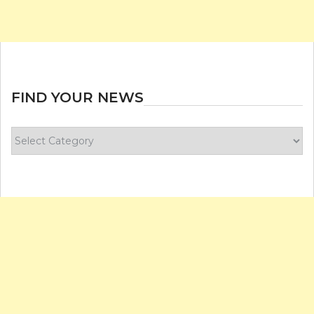
FIND YOUR NEWS
Find
your
news