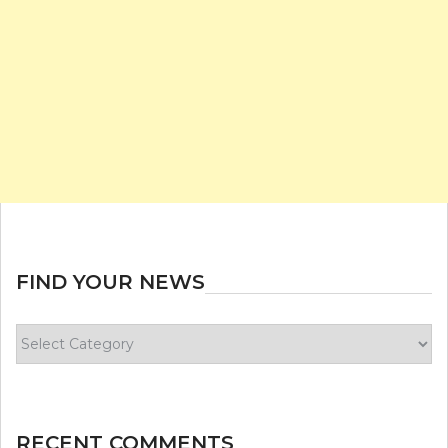
FIND YOUR NEWS
Find
your
news
RECENT COMMENTS