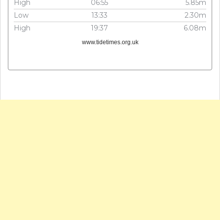
High
06:55
5.85m
Low
13:33
2.30m
High
19:37
6.08m
www.tidetimes.org.uk