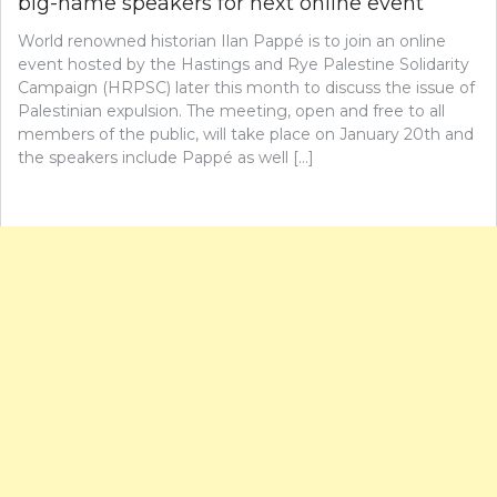
big-name speakers for next online event
World renowned historian Ilan Pappé is to join an online
event hosted by the Hastings and Rye Palestine Solidarity
Campaign (HRPSC) later this month to discuss the issue of
Palestinian expulsion. The meeting, open and free to all
members of the public, will take place on January 20th and
the speakers include Pappé as well […]