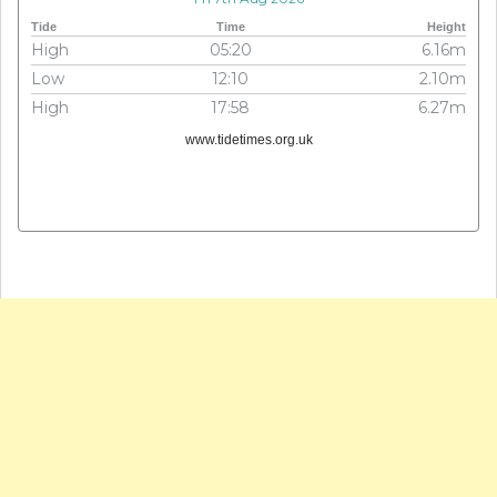
Tide
Time
Height
High
05:20
6.16m
Low
12:10
2.10m
High
17:58
6.27m
www.tidetimes.org.uk