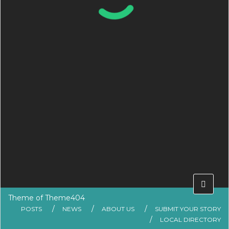
Theme of
Theme404
POSTS
NEWS
ABOUT US
SUBMIT YOUR STORY
LOCAL DIRECTORY