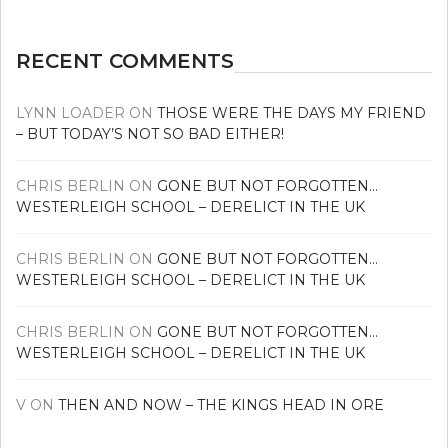
RECENT COMMENTS
LYNN LOADER
ON
THOSE WERE THE DAYS MY FRIEND
– BUT TODAY’S NOT SO BAD EITHER!
CHRIS BERLIN
ON
GONE BUT NOT FORGOTTEN…
WESTERLEIGH SCHOOL – DERELICT IN THE UK
CHRIS BERLIN
ON
GONE BUT NOT FORGOTTEN…
WESTERLEIGH SCHOOL – DERELICT IN THE UK
CHRIS BERLIN
ON
GONE BUT NOT FORGOTTEN…
WESTERLEIGH SCHOOL – DERELICT IN THE UK
V
ON
THEN AND NOW – THE KINGS HEAD IN ORE