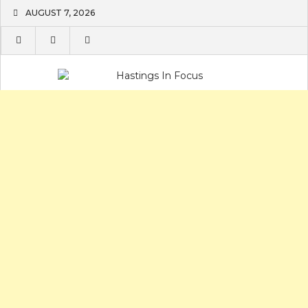
Skip
AUGUST 7, 2026
to
content