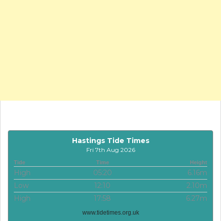
Hastings Tide Times
Fri 7th Aug 2026
Tide
Time
Height
High
05:20
6.16m
Low
12:10
2.10m
High
17:58
6.27m
www.tidetimes.org.uk