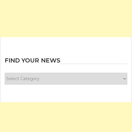
FIND YOUR NEWS
Find
your
news