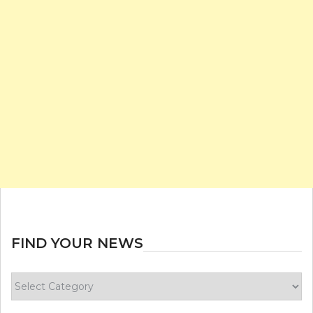
FIND YOUR NEWS
Find
your
news