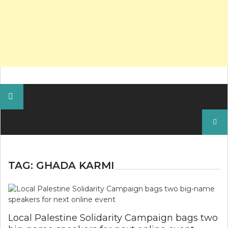
Search
for:
TAG:
GHADA KARMI
Local Palestine Solidarity Campaign bags two