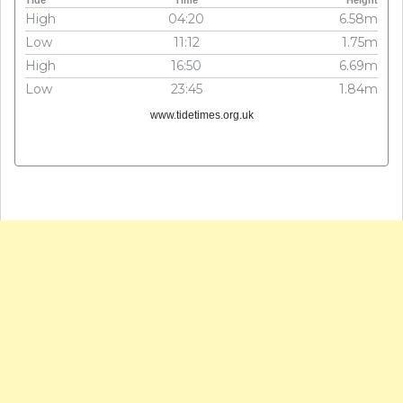
Tide
Time
Height
High
04:20
6.58m
Low
11:12
1.75m
High
16:50
6.69m
Low
23:45
1.84m
www.tidetimes.org.uk