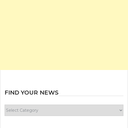
FIND YOUR NEWS
Find
your
news