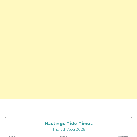
Hastings Tide Times
Thu 6th Aug 2026