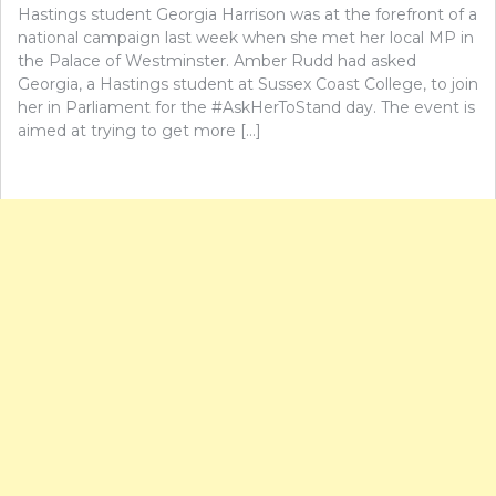
Hastings student Georgia Harrison was at the forefront of a
national campaign last week when she met her local MP in
the Palace of Westminster. Amber Rudd had asked
Georgia, a Hastings student at Sussex Coast College, to join
her in Parliament for the #AskHerToStand day. The event is
aimed at trying to get more […]