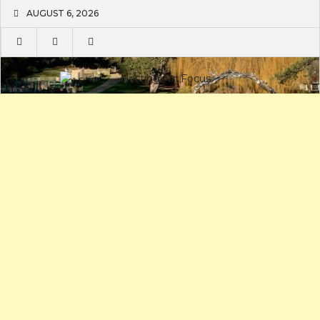
Skip
AUGUST 6, 2026
to
content