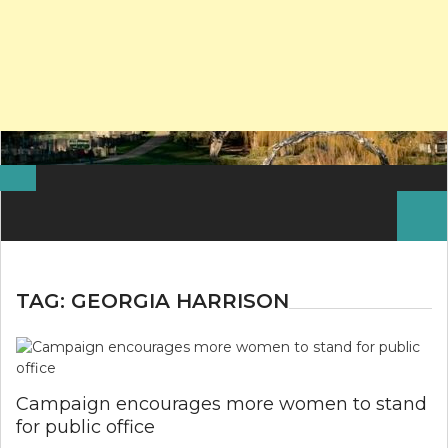
Search
for:
TAG:
GEORGIA HARRISON
Campaign encourages more women to stand
for public office