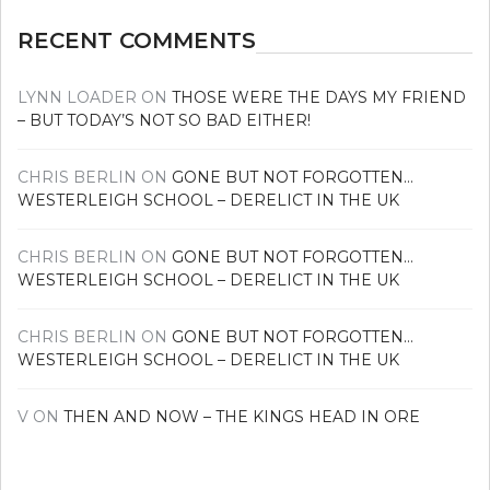
RECENT COMMENTS
LYNN LOADER
ON
THOSE WERE THE DAYS MY FRIEND
– BUT TODAY’S NOT SO BAD EITHER!
CHRIS BERLIN
ON
GONE BUT NOT FORGOTTEN…
WESTERLEIGH SCHOOL – DERELICT IN THE UK
CHRIS BERLIN
ON
GONE BUT NOT FORGOTTEN…
WESTERLEIGH SCHOOL – DERELICT IN THE UK
CHRIS BERLIN
ON
GONE BUT NOT FORGOTTEN…
WESTERLEIGH SCHOOL – DERELICT IN THE UK
V
ON
THEN AND NOW – THE KINGS HEAD IN ORE