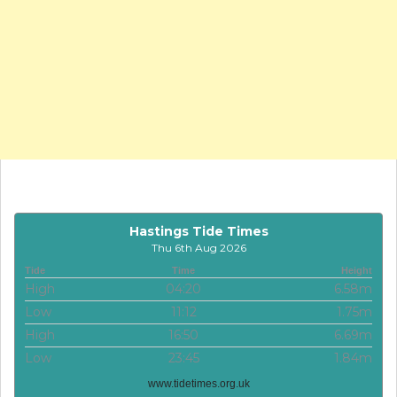
Hastings Tide Times
Thu 6th Aug 2026
Tide
Time
Height
High
04:20
6.58m
Low
11:12
1.75m
High
16:50
6.69m
Low
23:45
1.84m
www.tidetimes.org.uk