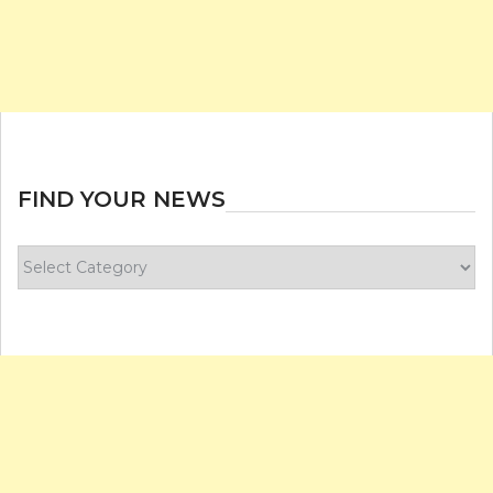
FIND YOUR NEWS
Find
your
news