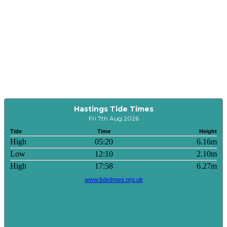
Hastings Tide Times
Fri 7th Aug 2026
Tide
Time
Height
High
05:20
6.16m
Low
12:10
2.10m
High
17:58
6.27m
www.tidetimes.org.uk