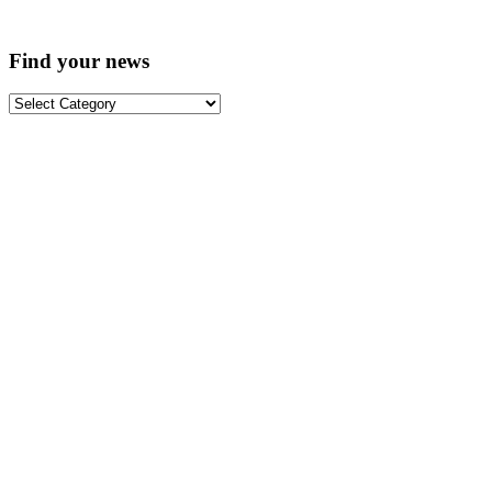
Find your news
Find
your
news