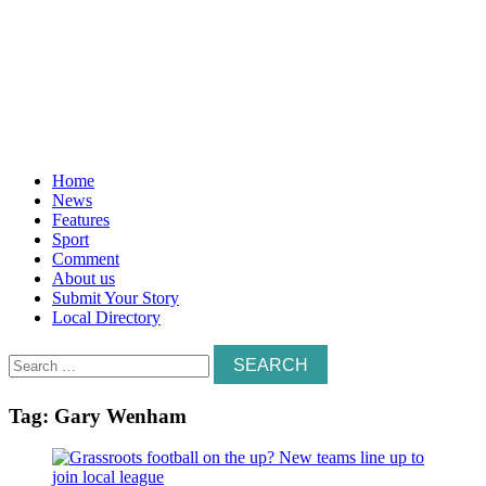
Home
News
Features
Sport
Comment
About us
Submit Your Story
Local Directory
Search
for:
Tag:
Gary Wenham