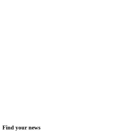
Find your news