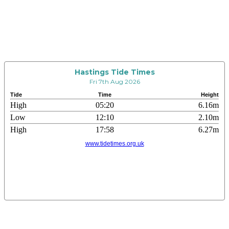
Hastings Tide Times
Fri 7th Aug 2026
Tide
Time
Height
High
05:20
6.16m
Low
12:10
2.10m
High
17:58
6.27m
www.tidetimes.org.uk