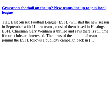
Grassroots football on the up? New teams line up to join local
league
THE East Sussex Football League (ESFL) will start the new season
in September with 11 new teams, most of them based in Hastings.
ESFL Chairman Gary Wenham is thrilled and says there is still time
if more clubs are interested. The news of the additional teams
joining the ESFL follows a publicity campaign back in […]