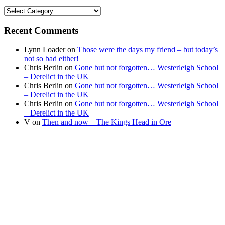
Find
your
news
Recent Comments
Lynn Loader
on
Those were the days my friend – but today’s
not so bad either!
Chris Berlin
on
Gone but not forgotten… Westerleigh School
– Derelict in the UK
Chris Berlin
on
Gone but not forgotten… Westerleigh School
– Derelict in the UK
Chris Berlin
on
Gone but not forgotten… Westerleigh School
– Derelict in the UK
V
on
Then and now – The Kings Head in Ore