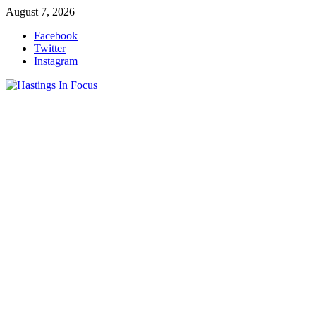
Skip
August 7, 2026
to
Facebook
content
Twitter
Instagram