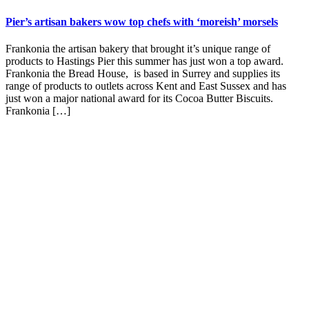
Pier’s artisan bakers wow top chefs with ‘moreish’ morsels
Frankonia the artisan bakery that brought it’s unique range of
products to Hastings Pier this summer has just won a top award.
Frankonia the Bread House, is based in Surrey and supplies its
range of products to outlets across Kent and East Sussex and has
just won a major national award for its Cocoa Butter Biscuits.
Frankonia […]