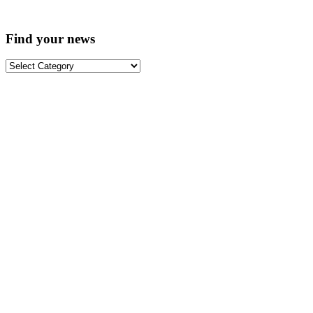
Find your news
Find
your
news