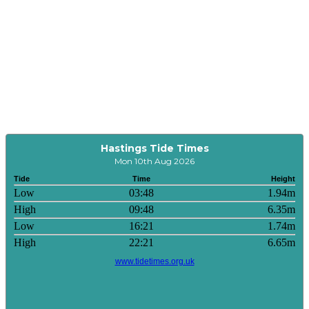
Hastings Tide Times
Mon 10th Aug 2026
Tide
Time
Height
Low
03:48
1.94m
High
09:48
6.35m
Low
16:21
1.74m
High
22:21
6.65m
www.tidetimes.org.uk