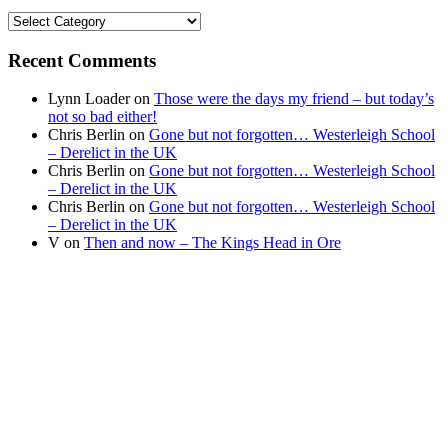
Find
your
news
Recent Comments
Lynn Loader
on
Those were the days my friend – but today’s
not so bad either!
Chris Berlin
on
Gone but not forgotten… Westerleigh School
– Derelict in the UK
Chris Berlin
on
Gone but not forgotten… Westerleigh School
– Derelict in the UK
Chris Berlin
on
Gone but not forgotten… Westerleigh School
– Derelict in the UK
V
on
Then and now – The Kings Head in Ore