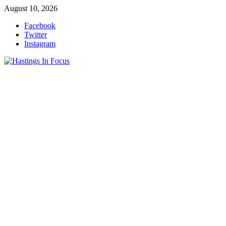
Skip
August 10, 2026
to
Facebook
content
Twitter
Instagram