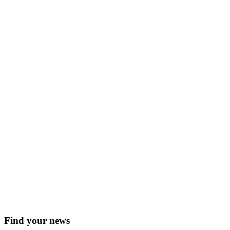
Find your news