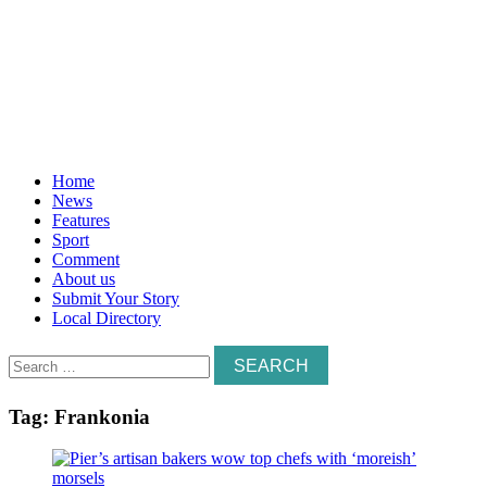
Home
News
Features
Sport
Comment
About us
Submit Your Story
Local Directory
Search
for:
Tag:
Frankonia