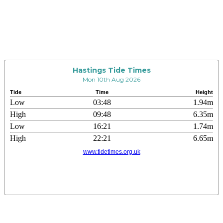
Hastings Tide Times
Mon 10th Aug 2026
Tide
Time
Height
Low
03:48
1.94m
High
09:48
6.35m
Low
16:21
1.74m
High
22:21
6.65m
www.tidetimes.org.uk