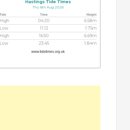
Hastings Tide Times
Thu 6th Aug 2026
Tide
Time
Height
High
04:20
6.58m
Low
11:12
1.75m
High
16:50
6.69m
Low
23:45
1.84m
www.tidetimes.org.uk