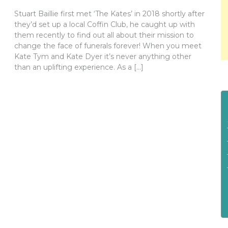
Stuart Baillie first met ‘The Kates’ in 2018 shortly after
they’d set up a local Coffin Club, he caught up with
them recently to find out all about their mission to
change the face of funerals forever! When you meet
Kate Tym and Kate Dyer it’s never anything other
than an uplifting experience. As a […]