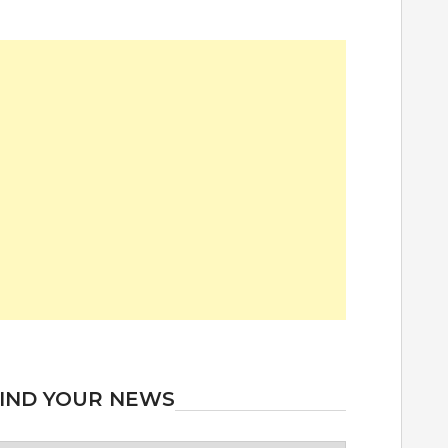
IND YOUR NEWS