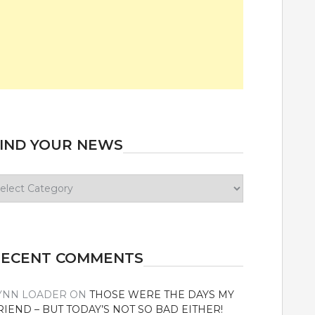
IND YOUR NEWS
ind
our
ews
RECENT COMMENTS
YNN LOADER
ON
THOSE WERE THE DAYS MY
RIEND – BUT TODAY’S NOT SO BAD EITHER!