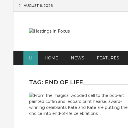
Skip
AUGUST 6, 2026
to
content
HOME
NEWS
FEATURES
TAG:
END OF LIFE