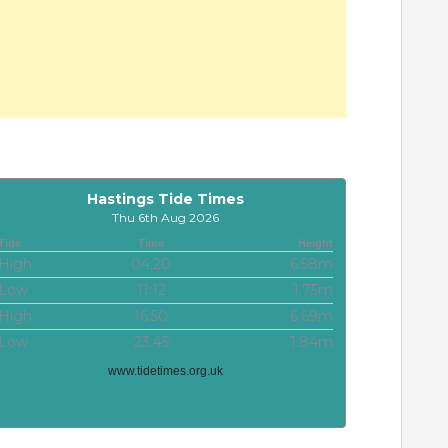
Hastings Tide Times
Thu 6th Aug 2026
Tide
Time
Height
High
04:20
6.58m
Low
11:12
1.75m
High
16:50
6.69m
Low
23:45
1.84m
www.tidetimes.org.uk