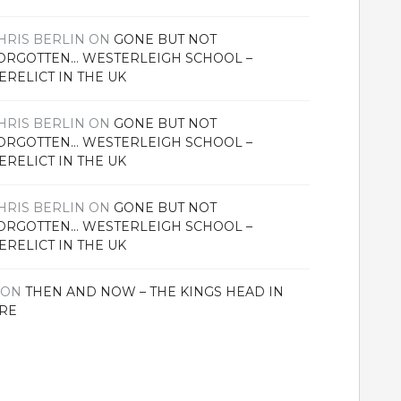
HRIS BERLIN
ON
GONE BUT NOT
ORGOTTEN… WESTERLEIGH SCHOOL –
ERELICT IN THE UK
HRIS BERLIN
ON
GONE BUT NOT
ORGOTTEN… WESTERLEIGH SCHOOL –
ERELICT IN THE UK
HRIS BERLIN
ON
GONE BUT NOT
ORGOTTEN… WESTERLEIGH SCHOOL –
ERELICT IN THE UK
ON
THEN AND NOW – THE KINGS HEAD IN
RE