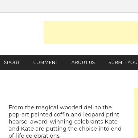
SPORT
COMMENT
ABOUT US
SUBMIT YOU
From the magical wooded dell to the
pop-art painted coffin and leopard print
hearse, award-winning celebrants Kate
and Kate are putting the choice into end-
of-life celebrations