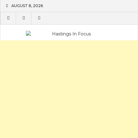
Skip
AUGUST 8, 2026
to
content