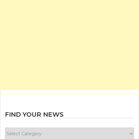
FIND YOUR NEWS
Find
your