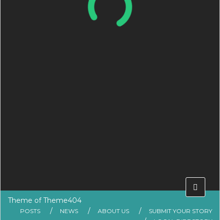
Theme of
Theme404
POSTS
NEWS
ABOUT US
SUBMIT YOUR STORY