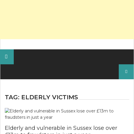
Search
for:
TAG:
ELDERLY VICTIMS
Elderly and vulnerable in Sussex lose over