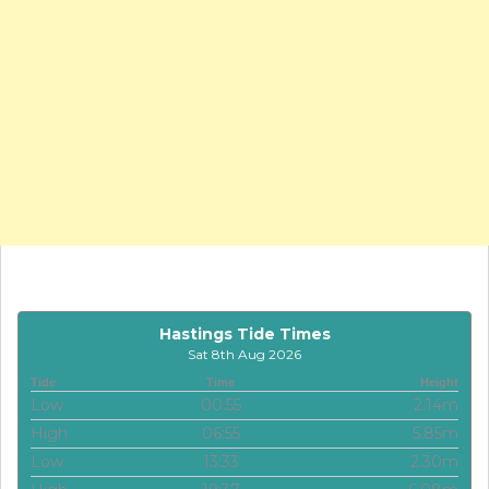
Hastings Tide Times
Sat 8th Aug 2026
Tide
Time
Height
Low
00:55
2.14m
High
06:55
5.85m
Low
13:33
2.30m