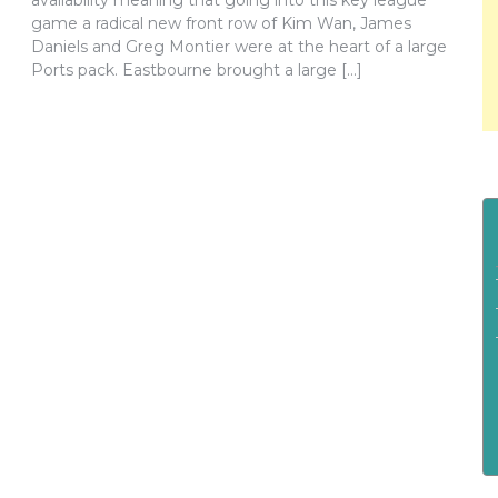
availability meaning that going into this key league
game a radical new front row of Kim Wan, James
Daniels and Greg Montier were at the heart of a large
Ports pack. Eastbourne brought a large […]