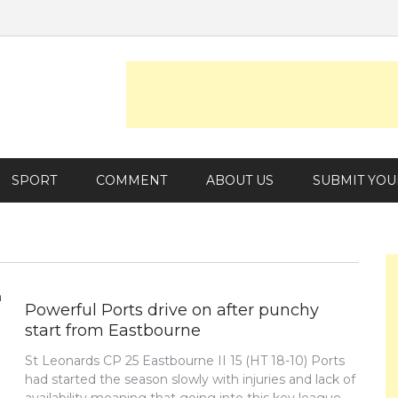
SPORT
COMMENT
ABOUT US
SUBMIT YOU
Powerful Ports drive on after punchy
start from Eastbourne
St Leonards CP 25 Eastbourne II 15 (HT 18-10) Ports
had started the season slowly with injuries and lack of