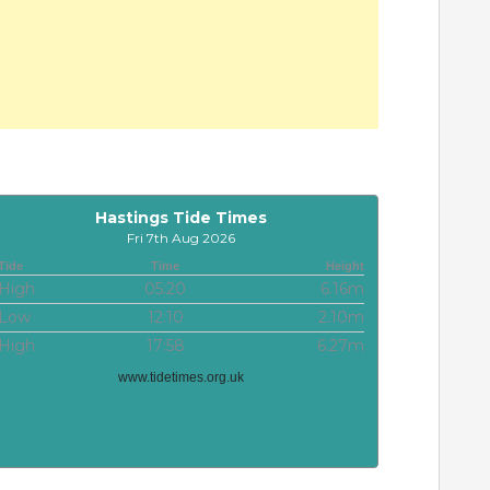
Hastings Tide Times
Fri 7th Aug 2026
Tide
Time
Height
High
05:20
6.16m
Low
12:10
2.10m
High
17:58
6.27m
www.tidetimes.org.uk