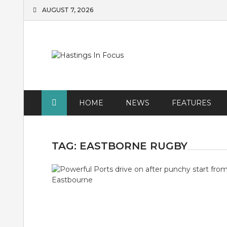
Skip
AUGUST 7, 2026
to
content
HOME
NEWS
FEATURES
TAG:
EASTBORNE RUGBY