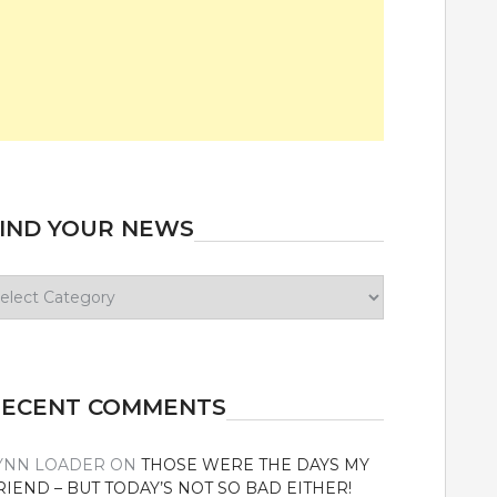
IND YOUR NEWS
ind
our
ews
RECENT COMMENTS
YNN LOADER
ON
THOSE WERE THE DAYS MY
RIEND – BUT TODAY’S NOT SO BAD EITHER!