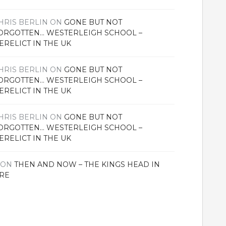
HRIS BERLIN
ON
GONE BUT NOT
ORGOTTEN… WESTERLEIGH SCHOOL –
ERELICT IN THE UK
HRIS BERLIN
ON
GONE BUT NOT
ORGOTTEN… WESTERLEIGH SCHOOL –
ERELICT IN THE UK
HRIS BERLIN
ON
GONE BUT NOT
ORGOTTEN… WESTERLEIGH SCHOOL –
ERELICT IN THE UK
ON
THEN AND NOW – THE KINGS HEAD IN
RE