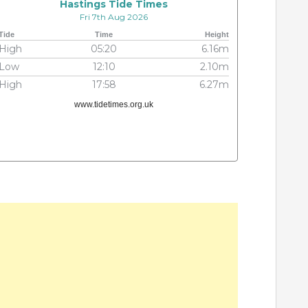
Hastings Tide Times
Fri 7th Aug 2026
Tide
Time
Height
High
05:20
6.16m
Low
12:10
2.10m
High
17:58
6.27m
www.tidetimes.org.uk