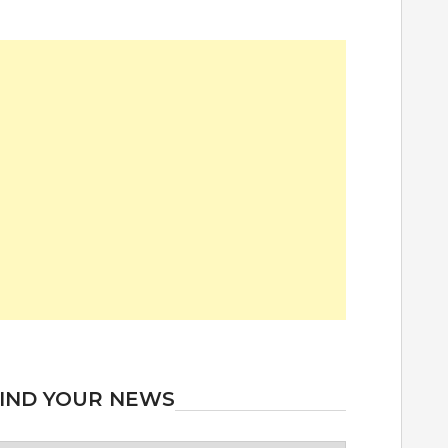
IND YOUR NEWS