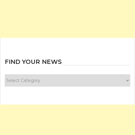
FIND YOUR NEWS
Find
your
news