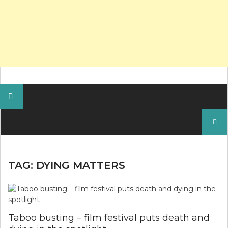
Search
for:
TAG:
DYING MATTERS
Taboo busting – film festival puts death and