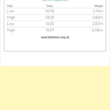
Tide
Time
Height
Low
00:55
2.14m
High
06:55
5.85m
Low
13:33
2.30m
High
19:37
6.08m
www.tidetimes.org.uk