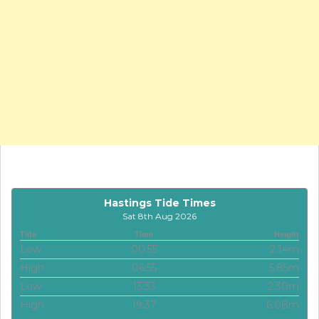
Hastings Tide Times
Sat 8th Aug 2026
Tide
Time
Height
Low
00:55
2.14m
High
06:55
5.85m
Low
13:33
2.30m
High
19:37
6.08m