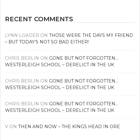
RECENT COMMENTS
LYNN LOADER
ON
THOSE WERE THE DAYS MY FRIEND
– BUT TODAY’S NOT SO BAD EITHER!
CHRIS BERLIN
ON
GONE BUT NOT FORGOTTEN…
WESTERLEIGH SCHOOL – DERELICT IN THE UK
CHRIS BERLIN
ON
GONE BUT NOT FORGOTTEN…
WESTERLEIGH SCHOOL – DERELICT IN THE UK
CHRIS BERLIN
ON
GONE BUT NOT FORGOTTEN…
WESTERLEIGH SCHOOL – DERELICT IN THE UK
V
ON
THEN AND NOW – THE KINGS HEAD IN ORE