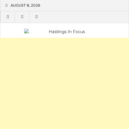
Skip
AUGUST 8, 2026
to
content