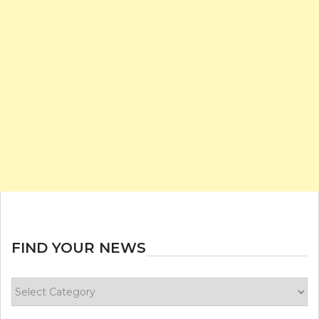
FIND YOUR NEWS
Find
your
news