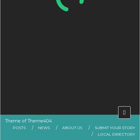
Theme of
Theme404
POSTS
NEWS
ABOUT US
SUBMIT YOUR STORY
LOCAL DIRECTORY