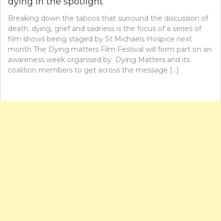
dying in the spotlight
Breaking down the taboos that surround the discussion of
death, dying, grief and sadness is the focus of a series of
film shows being staged by St Michaels Hospice next
month The Dying matters Film Festival will form part on an
awareness week organised by Dying Matters and its
coalition members to get across the message […]