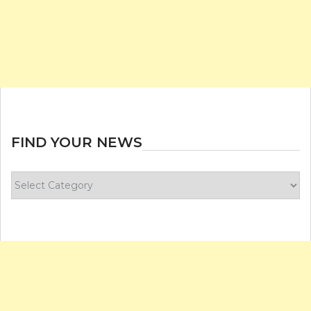
FIND YOUR NEWS
Find
your
news