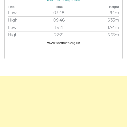
Tide
Time
Height
Low
03:48
1.94m
High
09:48
6.35m
Low
16:21
1.74m
High
22:21
6.65m
www.tidetimes.org.uk