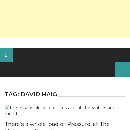
Search
for:
TAG:
DAVID HAIG
There’s a whole load of ‘Pressure’ at The