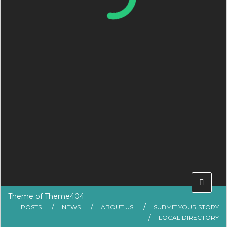
Theme of
Theme404
POSTS
NEWS
ABOUT US
SUBMIT YOUR STORY
LOCAL DIRECTORY