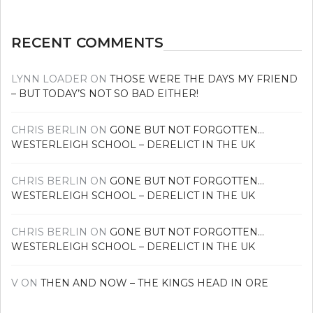
RECENT COMMENTS
LYNN LOADER
ON
THOSE WERE THE DAYS MY FRIEND
– BUT TODAY’S NOT SO BAD EITHER!
CHRIS BERLIN
ON
GONE BUT NOT FORGOTTEN…
WESTERLEIGH SCHOOL – DERELICT IN THE UK
CHRIS BERLIN
ON
GONE BUT NOT FORGOTTEN…
WESTERLEIGH SCHOOL – DERELICT IN THE UK
CHRIS BERLIN
ON
GONE BUT NOT FORGOTTEN…
WESTERLEIGH SCHOOL – DERELICT IN THE UK
V
ON
THEN AND NOW – THE KINGS HEAD IN ORE