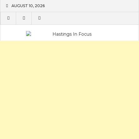
Skip
AUGUST 10, 2026
to
content