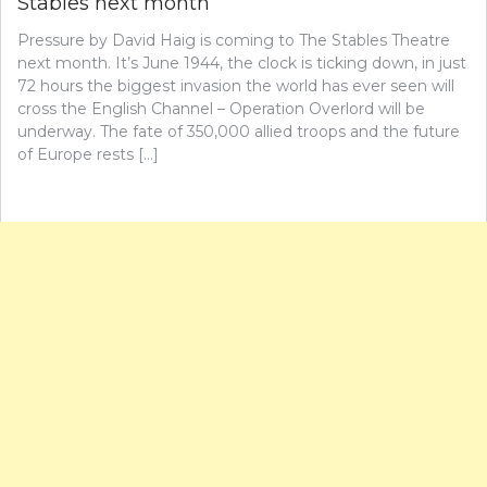
Stables next month
Pressure by David Haig is coming to The Stables Theatre
next month. It’s June 1944, the clock is ticking down, in just
72 hours the biggest invasion the world has ever seen will
cross the English Channel – Operation Overlord will be
underway. The fate of 350,000 allied troops and the future
of Europe rests […]