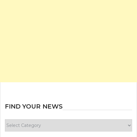
FIND YOUR NEWS
Find
your
news