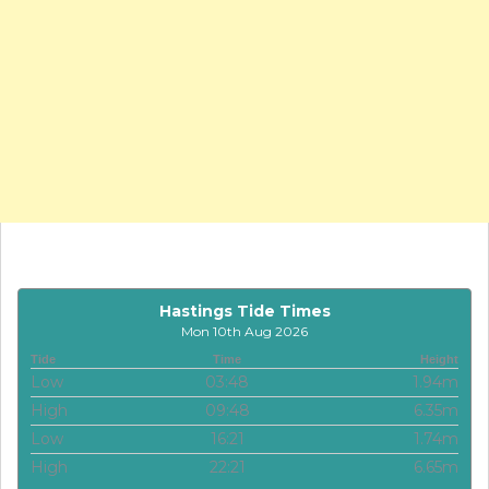
Hastings Tide Times
Mon 10th Aug 2026
Tide
Time
Height
Low
03:48
1.94m
High
09:48
6.35m
Low
16:21
1.74m
High
22:21
6.65m