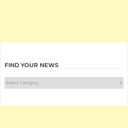
FIND YOUR NEWS
Find
your
news