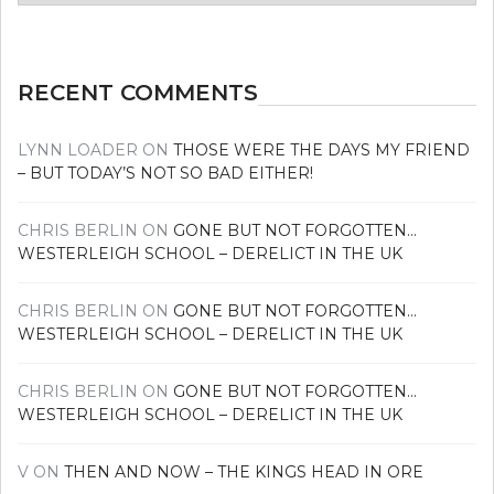
news
RECENT COMMENTS
LYNN LOADER
ON
THOSE WERE THE DAYS MY FRIEND
– BUT TODAY’S NOT SO BAD EITHER!
CHRIS BERLIN
ON
GONE BUT NOT FORGOTTEN…
WESTERLEIGH SCHOOL – DERELICT IN THE UK
CHRIS BERLIN
ON
GONE BUT NOT FORGOTTEN…
WESTERLEIGH SCHOOL – DERELICT IN THE UK
CHRIS BERLIN
ON
GONE BUT NOT FORGOTTEN…
WESTERLEIGH SCHOOL – DERELICT IN THE UK
V
ON
THEN AND NOW – THE KINGS HEAD IN ORE