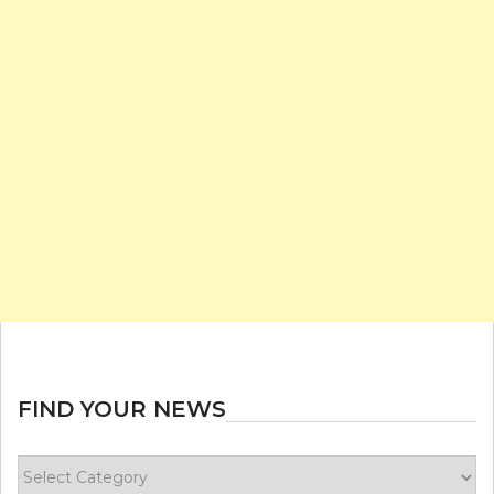
FIND YOUR NEWS
Find
your