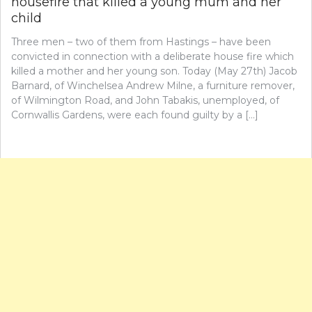
housefire that killed a young mum and her
child
Three men – two of them from Hastings – have been
convicted in connection with a deliberate house fire which
killed a mother and her young son. Today (May 27th) Jacob
Barnard, of Winchelsea Andrew Milne, a furniture remover,
of Wilmington Road, and John Tabakis, unemployed, of
Cornwallis Gardens, were each found guilty by a […]