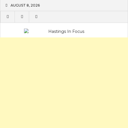
Skip
AUGUST 8, 2026
to
content