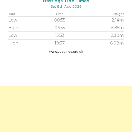
Hastings Tide Times
Sat 8th Aug 2026
Tide
Time
Height
Low
00:55
2.14m
High
06:55
5.85m
Low
13:33
2.30m
High
19:37
6.08m
www.tidetimes.org.uk