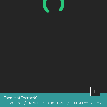
Theme of
Theme404
POSTS
NEWS
ABOUT US
SUBMIT YOUR STORY