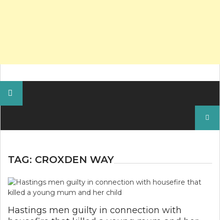
Search
for:
TAG:
CROXDEN WAY
Hastings men guilty in connection with