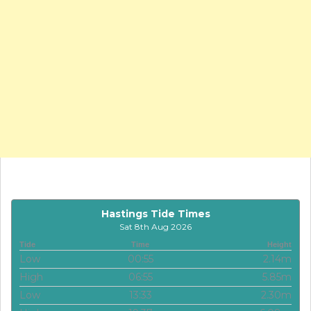
Hastings Tide Times
Sat 8th Aug 2026
Tide
Time
Height
Low
00:55
2.14m
High
06:55
5.85m
Low
13:33
2.30m