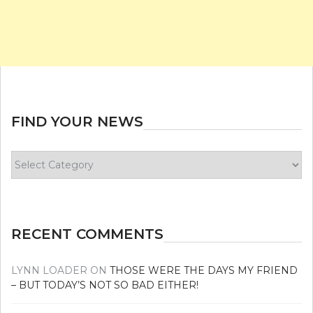
FIND YOUR NEWS
Find
your
news
RECENT COMMENTS
LYNN LOADER
ON
THOSE WERE THE DAYS MY FRIEND
– BUT TODAY’S NOT SO BAD EITHER!