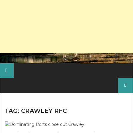
Search
for:
TAG:
CRAWLEY RFC