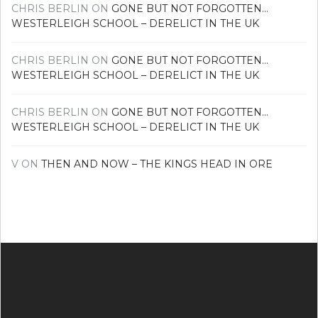
CHRIS BERLIN
ON
GONE BUT NOT FORGOTTEN…
WESTERLEIGH SCHOOL – DERELICT IN THE UK
CHRIS BERLIN
ON
GONE BUT NOT FORGOTTEN…
WESTERLEIGH SCHOOL – DERELICT IN THE UK
CHRIS BERLIN
ON
GONE BUT NOT FORGOTTEN…
WESTERLEIGH SCHOOL – DERELICT IN THE UK
V
ON
THEN AND NOW – THE KINGS HEAD IN ORE