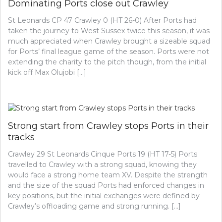
Dominating Ports close out Crawley
St Leonards CP 47 Crawley 0 (HT 26-0) After Ports had
taken the journey to West Sussex twice this season, it was
much appreciated when Crawley brought a sizeable squad
for Ports’ final league game of the season. Ports were not
extending the charity to the pitch though, from the initial
kick off Max Olujobi […]
Strong start from Crawley stops Ports in their
tracks
Crawley 29 St Leonards Cinque Ports 19 (HT 17-5) Ports
travelled to Crawley with a strong squad, knowing they
would face a strong home team XV. Despite the strength
and the size of the squad Ports had enforced changes in
key positions, but the initial exchanges were defined by
Crawley’s offloading game and strong running. […]