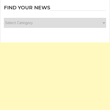
FIND YOUR NEWS
Find
your
news