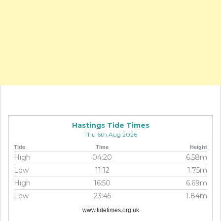
Hastings Tide Times
Thu 6th Aug 2026
Tide
Time
Height
High
04:20
6.58m
Low
11:12
1.75m
High
16:50
6.69m
Low
23:45
1.84m
www.tidetimes.org.uk