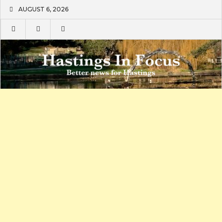
Skip
AUGUST 6, 2026
to
content