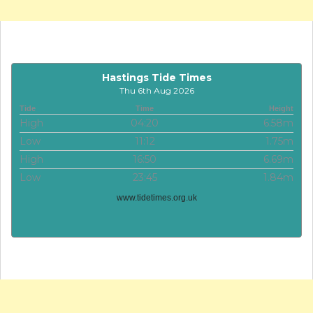
Hastings Tide Times
Thu 6th Aug 2026
Tide
Time
Height
High
04:20
6.58m
Low
11:12
1.75m
High
16:50
6.69m
Low
23:45
1.84m
www.tidetimes.org.uk