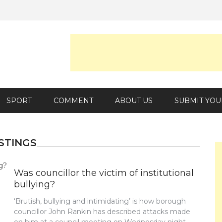
SPORT
COMMENT
ABOUT US
SUBMIT YOU
STINGS
Was councillor the victim of institutional
bullying?
‘Brutish, bullying and intimidating’ is how borough
councillor John Rankin has described attacks made