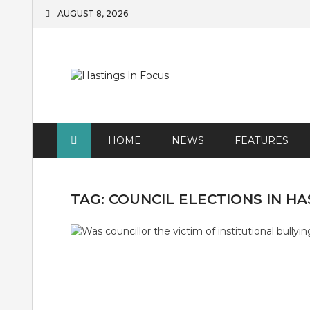
Skip
AUGUST 8, 2026
to
content
HOME
NEWS
FEATURES
TAG:
COUNCIL ELECTIONS IN HA