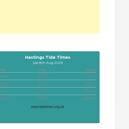
Hastings Tide Times
Sat 8th Aug 2026
Tide
Time
Height
Low
00:55
2.14m
High
06:55
5.85m
Low
13:33
2.30m
High
19:37
6.08m
www.tidetimes.org.uk