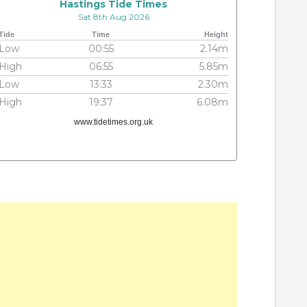
Hastings Tide Times
Sat 8th Aug 2026
Tide
Time
Height
Low
00:55
2.14m
High
06:55
5.85m
Low
13:33
2.30m
High
19:37
6.08m
www.tidetimes.org.uk