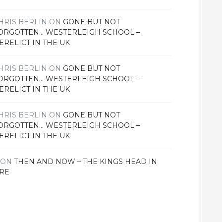
HRIS BERLIN
ON
GONE BUT NOT
ORGOTTEN… WESTERLEIGH SCHOOL –
ERELICT IN THE UK
HRIS BERLIN
ON
GONE BUT NOT
ORGOTTEN… WESTERLEIGH SCHOOL –
ERELICT IN THE UK
HRIS BERLIN
ON
GONE BUT NOT
ORGOTTEN… WESTERLEIGH SCHOOL –
ERELICT IN THE UK
ON
THEN AND NOW – THE KINGS HEAD IN
RE