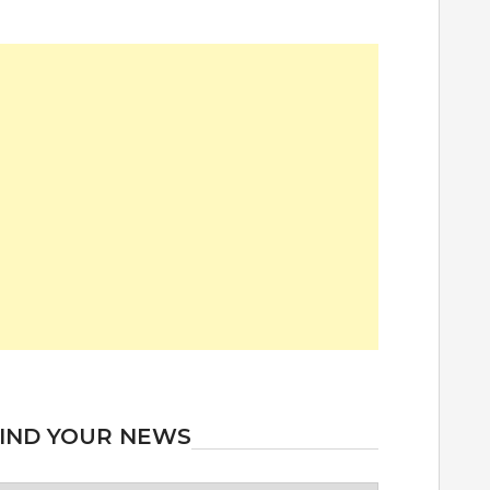
IND YOUR NEWS