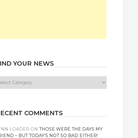
IND YOUR NEWS
ind
our
ews
RECENT COMMENTS
YNN LOADER
ON
THOSE WERE THE DAYS MY
RIEND – BUT TODAY’S NOT SO BAD EITHER!