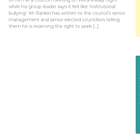
on him at a council meeting on Wednesday night
while his group leader says it felt like ‘institutional
bullying’. Mr Rankin has written to the council’s senior
management and senior elected councillors telling
them he is reserving the right to seek […]