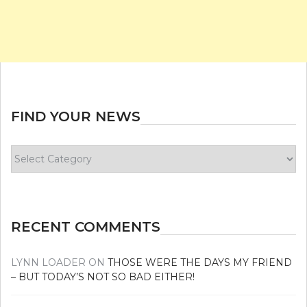
FIND YOUR NEWS
Find
your
news
RECENT COMMENTS
LYNN LOADER
ON
THOSE WERE THE DAYS MY FRIEND
– BUT TODAY’S NOT SO BAD EITHER!