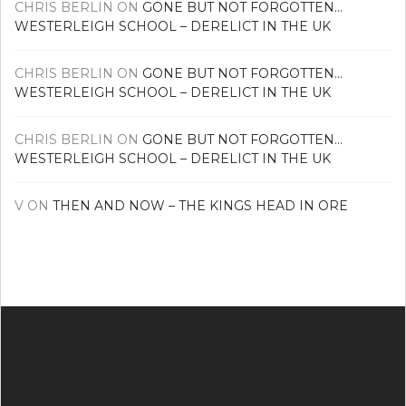
CHRIS BERLIN
ON
GONE BUT NOT FORGOTTEN…
WESTERLEIGH SCHOOL – DERELICT IN THE UK
CHRIS BERLIN
ON
GONE BUT NOT FORGOTTEN…
WESTERLEIGH SCHOOL – DERELICT IN THE UK
CHRIS BERLIN
ON
GONE BUT NOT FORGOTTEN…
WESTERLEIGH SCHOOL – DERELICT IN THE UK
V
ON
THEN AND NOW – THE KINGS HEAD IN ORE