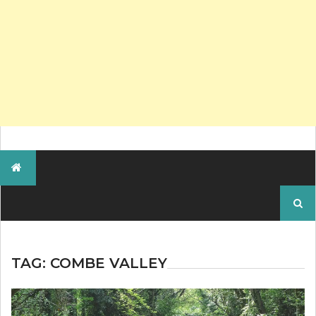
Search
for:
TAG:
COMBE VALLEY