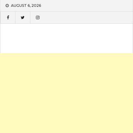
Skip
AUGUST 6, 2026
to
content