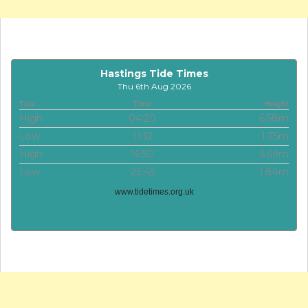
Hastings Tide Times
Thu 6th Aug 2026
Tide
Time
Height
High
04:20
6.58m
Low
11:12
1.75m
High
16:50
6.69m
Low
23:45
1.84m
www.tidetimes.org.uk