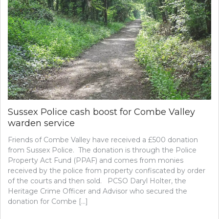
Sussex Police cash boost for Combe Valley
warden service
Friends of Combe Valley have received a £500 donation
from Sussex Police. The donation is through the Police
Property Act Fund (PPAF) and comes from monies
received by the police from property confiscated by order
of the courts and then sold. PCSO Daryl Holter, the
Heritage Crime Officer and Advisor who secured the
donation for Combe […]