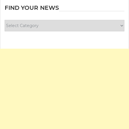
FIND YOUR NEWS
Find
your
news