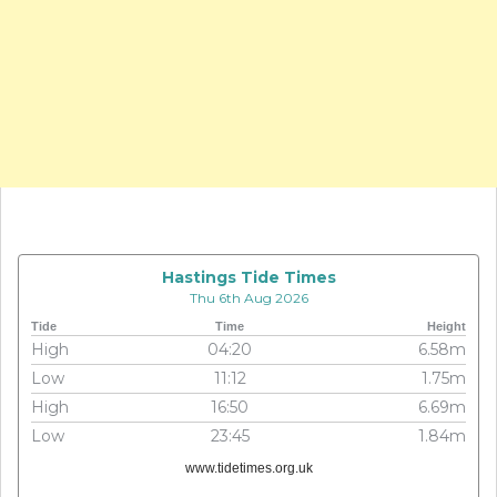
Hastings Tide Times
Thu 6th Aug 2026
Tide
Time
Height
High
04:20
6.58m
Low
11:12
1.75m
High
16:50
6.69m
Low
23:45
1.84m
www.tidetimes.org.uk