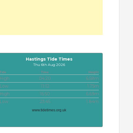
Hastings Tide Times
Thu 6th Aug 2026
Tide
Time
Height
High
04:20
6.58m
Low
11:12
1.75m
High
16:50
6.69m
Low
23:45
1.84m
www.tidetimes.org.uk