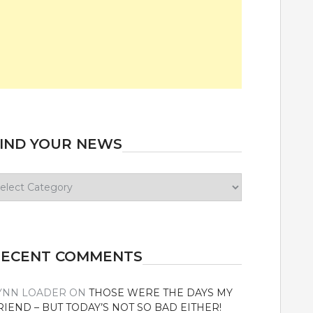
IND YOUR NEWS
ind
our
ews
RECENT COMMENTS
YNN LOADER
ON
THOSE WERE THE DAYS MY
RIEND – BUT TODAY’S NOT SO BAD EITHER!