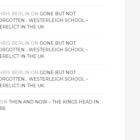
HRIS BERLIN
ON
GONE BUT NOT
ORGOTTEN… WESTERLEIGH SCHOOL –
ERELICT IN THE UK
HRIS BERLIN
ON
GONE BUT NOT
ORGOTTEN… WESTERLEIGH SCHOOL –
ERELICT IN THE UK
HRIS BERLIN
ON
GONE BUT NOT
ORGOTTEN… WESTERLEIGH SCHOOL –
ERELICT IN THE UK
ON
THEN AND NOW – THE KINGS HEAD IN
RE