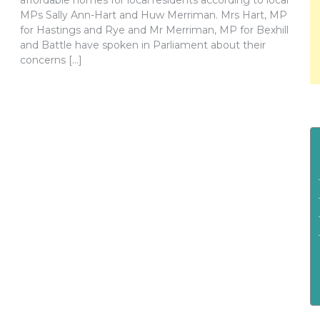
affordable homes for local residents according to local
MPs Sally Ann-Hart and Huw Merriman. Mrs Hart, MP
for Hastings and Rye and Mr Merriman, MP for Bexhill
and Battle have spoken in Parliament about their
concerns […]