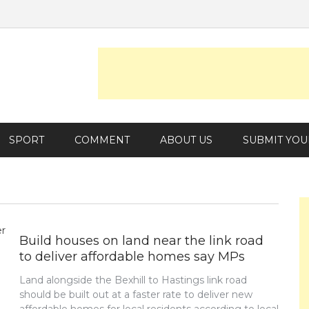
SPORT
COMMENT
ABOUT US
SUBMIT YOU
Build houses on land near the link road
to deliver affordable homes say MPs
Land alongside the Bexhill to Hastings link road
should be built out at a faster rate to deliver new