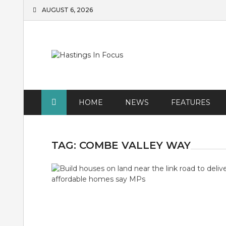
Skip
AUGUST 6, 2026
to
content
HOME
NEWS
FEATURES
TAG:
COMBE VALLEY WAY