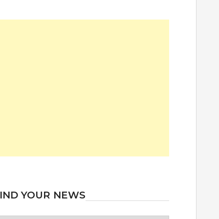
IND YOUR NEWS