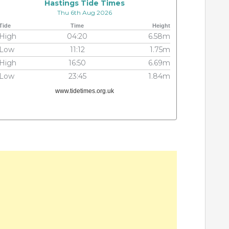
Hastings Tide Times
Thu 6th Aug 2026
Tide
Time
Height
High
04:20
6.58m
Low
11:12
1.75m
High
16:50
6.69m
Low
23:45
1.84m
www.tidetimes.org.uk