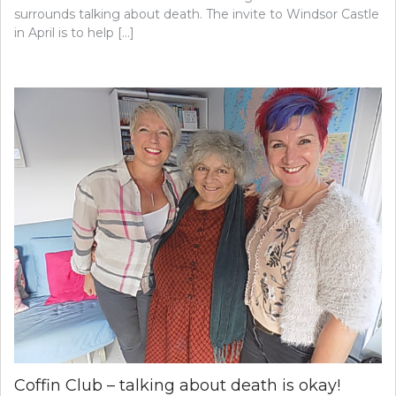
surrounds talking about death. The invite to Windsor Castle
in April is to help […]
Coffin Club – talking about death is okay!