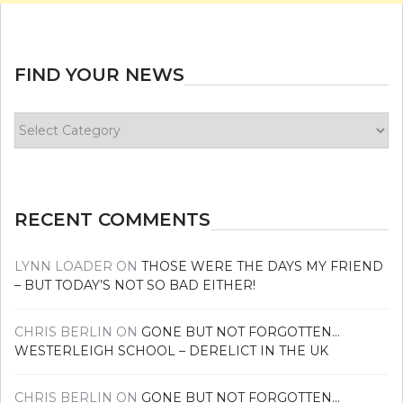
FIND YOUR NEWS
Find
your
news
RECENT COMMENTS
LYNN LOADER
ON
THOSE WERE THE DAYS MY FRIEND
– BUT TODAY’S NOT SO BAD EITHER!
CHRIS BERLIN
ON
GONE BUT NOT FORGOTTEN…
WESTERLEIGH SCHOOL – DERELICT IN THE UK
CHRIS BERLIN
ON
GONE BUT NOT FORGOTTEN…