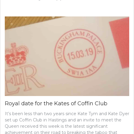
Royal date for the Kates of Coffin Club
It’s been less than two years since Kate Tym and Kate Dyer
set up Coffin Club in Hastings and an invite to meet the
Queen received this week is the latest significant
achievement on their road to breaking the taboo that