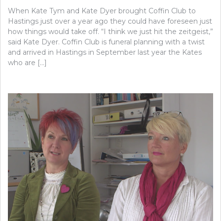
When Kate Tym and Kate Dyer brought Coffin Club to
Hastings just over a year ago they could have foreseen just
how things would take off. “I think we just hit the zeitgeist,”
said Kate Dyer. Coffin Club is funeral planning with a twist
and arrived in Hastings in September last year the Kates
who are […]