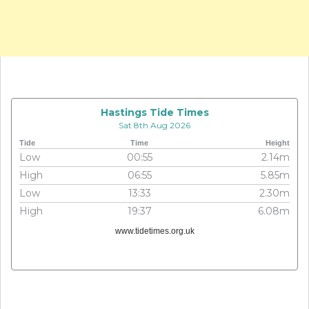
Hastings Tide Times
Sat 8th Aug 2026
Tide
Time
Height
Low
00:55
2.14m
High
06:55
5.85m
Low
13:33
2.30m
High
19:37
6.08m
www.tidetimes.org.uk