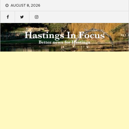
Skip
AUGUST 8, 2026
to
content