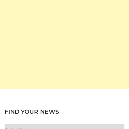
FIND YOUR NEWS
Find