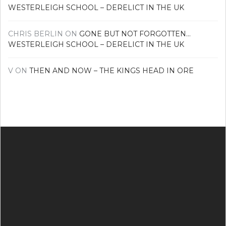
WESTERLEIGH SCHOOL – DERELICT IN THE UK
CHRIS BERLIN
ON
GONE BUT NOT FORGOTTEN…
WESTERLEIGH SCHOOL – DERELICT IN THE UK
V
ON
THEN AND NOW – THE KINGS HEAD IN ORE