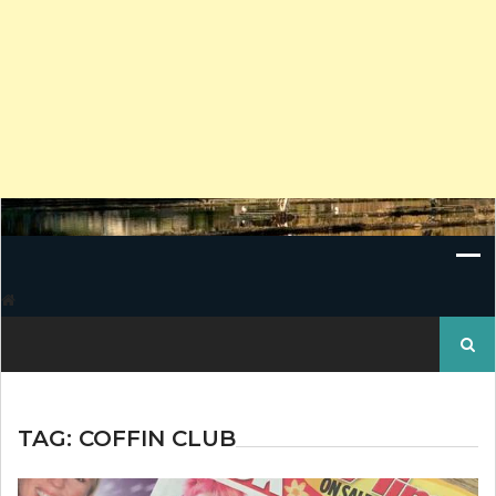
Search
for:
TAG:
COFFIN CLUB