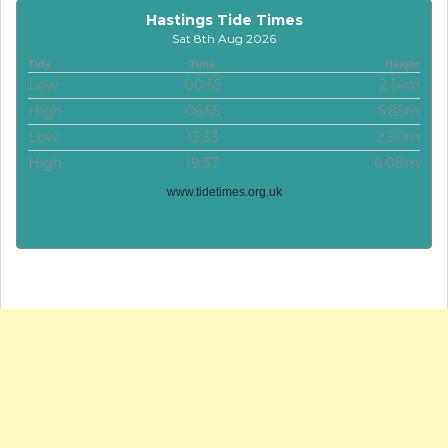
Hastings Tide Times
Sat 8th Aug 2026
Tide
Time
Height
Low
00:55
2.14m
High
06:55
5.85m
Low
13:33
2.30m
High
19:37
6.08m
www.tidetimes.org.uk