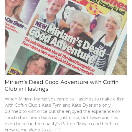
Miriam’s Dead Good Adventure with Coffin
Club in Hastings
When Miriam Margolyes came to Hastings to make a film
with Coffin Club’s Kate Tym and Kate Dyer she only
planned to visit once but she enjoyed the experience so
much she’s been back not just once, but twice and has
even become the charity’s Patron “Miriam and her film
crew came along to our […]