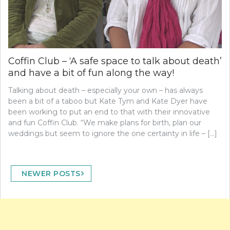
Coffin Club – ‘A safe space to talk about death’
and have a bit of fun along the way!
Talking about death – especially your own – has always
been a bit of a taboo but Kate Tym and Kate Dyer have
been working to put an end to that with their innovative
and fun Coffin Club. “We make plans for birth, plan our
weddings but seem to ignore the one certainty in life – […]
Posts
NEWER POSTS
navigation