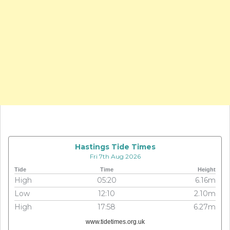
Hastings Tide Times
Fri 7th Aug 2026
Tide
Time
Height
High
05:20
6.16m
Low
12:10
2.10m
High
17:58
6.27m
www.tidetimes.org.uk