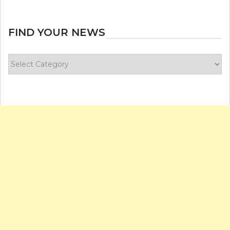
FIND YOUR NEWS
Find
your
news