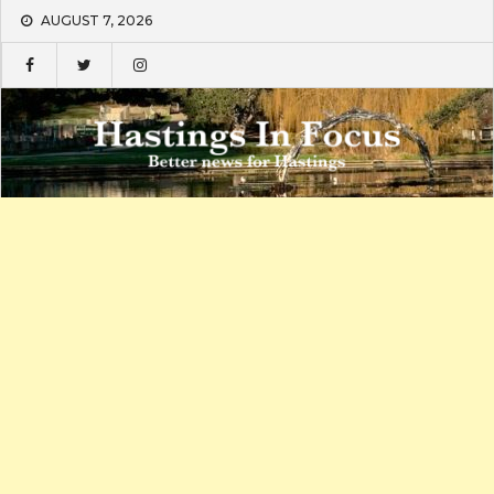
Skip
AUGUST 7, 2026
to
content