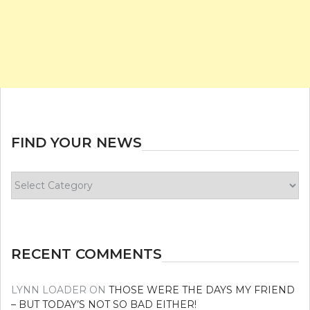
FIND YOUR NEWS
Find
your
news
RECENT COMMENTS
LYNN LOADER
ON
THOSE WERE THE DAYS MY FRIEND
– BUT TODAY’S NOT SO BAD EITHER!