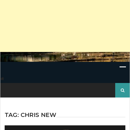
Search
for:
TAG:
CHRIS NEW