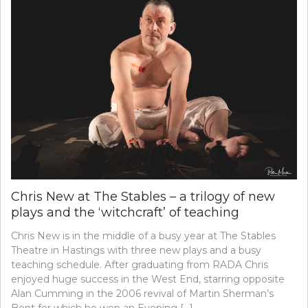
Chris New at The Stables – a trilogy of new
plays and the ‘witchcraft’ of teaching
Chris New is in the middle of a busy year at The Stables
Theatre in Hastings with three new plays and a busy
teaching schedule. After graduating from RADA Chris
enjoyed huge success in the West End, starring opposite
Alan Cumming in the 2006 revival of Martin Sherman’s