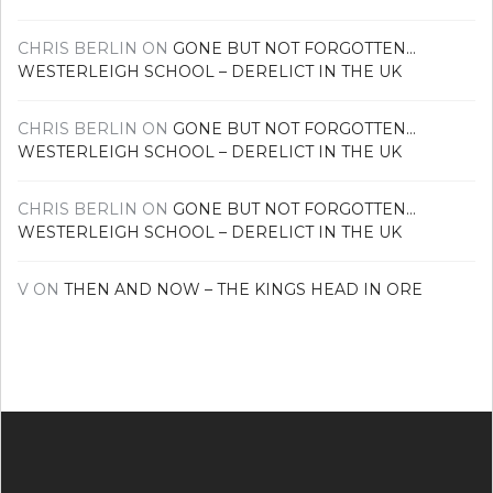
CHRIS BERLIN
ON
GONE BUT NOT FORGOTTEN…
WESTERLEIGH SCHOOL – DERELICT IN THE UK
CHRIS BERLIN
ON
GONE BUT NOT FORGOTTEN…
WESTERLEIGH SCHOOL – DERELICT IN THE UK
CHRIS BERLIN
ON
GONE BUT NOT FORGOTTEN…
WESTERLEIGH SCHOOL – DERELICT IN THE UK
V
ON
THEN AND NOW – THE KINGS HEAD IN ORE