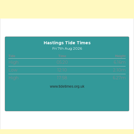
Hastings Tide Times
Fri 7th Aug 2026
Tide
Time
Height
High
05:20
6.16m
Low
12:10
2.10m
High
17:58
6.27m
www.tidetimes.org.uk