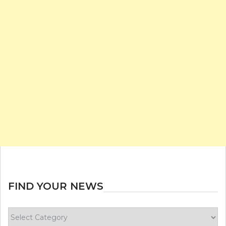
FIND YOUR NEWS
Find
your