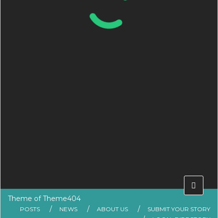
Theme of
Theme404
POSTS
NEWS
ABOUT US
SUBMIT YOUR STORY