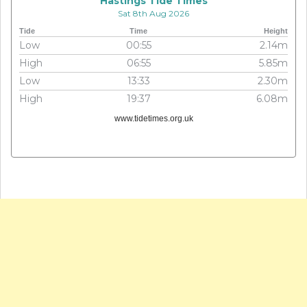
Hastings Tide Times
Sat 8th Aug 2026
Tide
Time
Height
Low
00:55
2.14m
High
06:55
5.85m
Low
13:33
2.30m
High
19:37
6.08m
www.tidetimes.org.uk