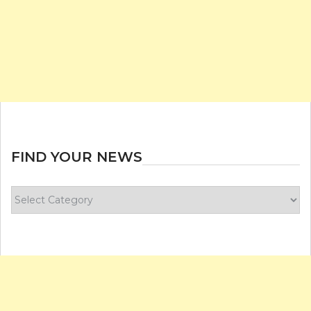
FIND YOUR NEWS
Find
your
news