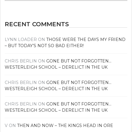
news
RECENT COMMENTS
LYNN LOADER
ON
THOSE WERE THE DAYS MY FRIEND
– BUT TODAY’S NOT SO BAD EITHER!
CHRIS BERLIN
ON
GONE BUT NOT FORGOTTEN…
WESTERLEIGH SCHOOL – DERELICT IN THE UK
CHRIS BERLIN
ON
GONE BUT NOT FORGOTTEN…
WESTERLEIGH SCHOOL – DERELICT IN THE UK
CHRIS BERLIN
ON
GONE BUT NOT FORGOTTEN…
WESTERLEIGH SCHOOL – DERELICT IN THE UK
V
ON
THEN AND NOW – THE KINGS HEAD IN ORE