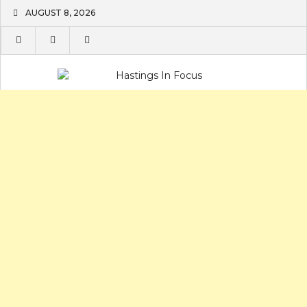
Skip
AUGUST 8, 2026
to
content