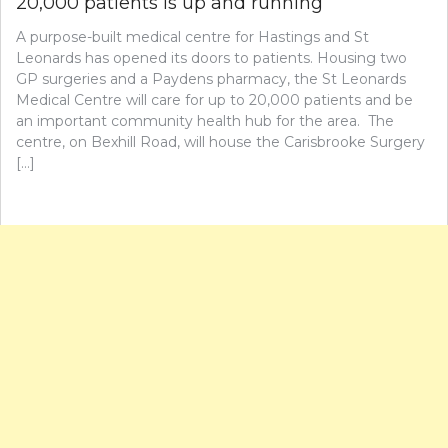
20,000 patients is up and running
A purpose-built medical centre for Hastings and St
Leonards has opened its doors to patients. Housing two
GP surgeries and a Paydens pharmacy, the St Leonards
Medical Centre will care for up to 20,000 patients and be
an important community health hub for the area. The
centre, on Bexhill Road, will house the Carisbrooke Surgery
[…]