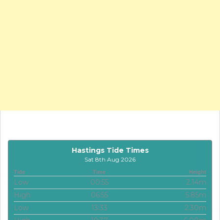
Hastings Tide Times
Sat 8th Aug 2026
Tide
Time
Height
Low
00:55
2.14m
High
06:55
5.85m
Low
13:33
2.30m