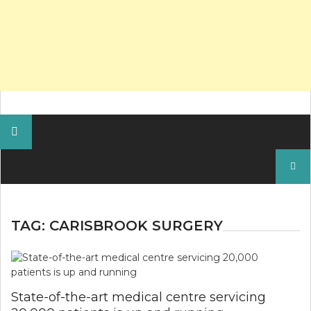
Search
for:
TAG:
CARISBROOK SURGERY
State-of-the-art medical centre servicing