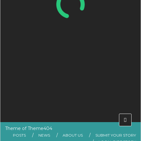
Theme of
Theme404
POSTS
NEWS
ABOUT US
SUBMIT YOUR STORY