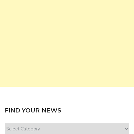
FIND YOUR NEWS
Find
your