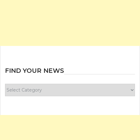
FIND YOUR NEWS
Find
your
news