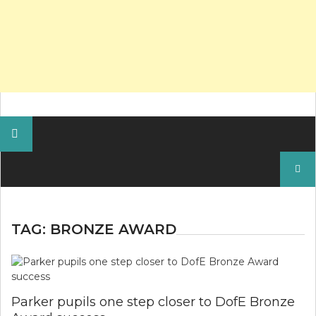
Search
for:
TAG:
BRONZE AWARD
Parker pupils one step closer to DofE Bronze