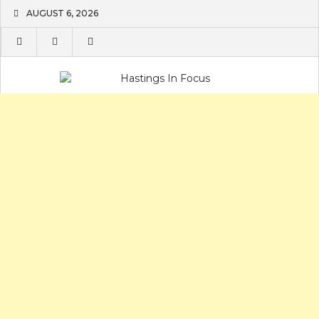
Skip
AUGUST 6, 2026
to
content