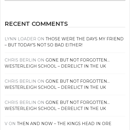
news
RECENT COMMENTS
LYNN LOADER
ON
THOSE WERE THE DAYS MY FRIEND
– BUT TODAY’S NOT SO BAD EITHER!
CHRIS BERLIN
ON
GONE BUT NOT FORGOTTEN…
WESTERLEIGH SCHOOL – DERELICT IN THE UK
CHRIS BERLIN
ON
GONE BUT NOT FORGOTTEN…
WESTERLEIGH SCHOOL – DERELICT IN THE UK
CHRIS BERLIN
ON
GONE BUT NOT FORGOTTEN…
WESTERLEIGH SCHOOL – DERELICT IN THE UK
V
ON
THEN AND NOW – THE KINGS HEAD IN ORE