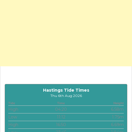
Hastings Tide Times
Thu 6th Aug 2026
Tide
Time
Height
High
04:20
6.58m
Low
11:12
1.75m
High
16:50
6.69m