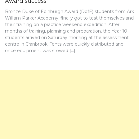
Award success
Bronze Duke of Edinburgh Award (DofE) students from Ark
William Parker Academy, finally got to test themselves and
their training on a practice weekend expedition. After
months of training, planning and preparation, the Year 10
students arrived on Saturday morning at the assessment
centre in Cranbrook. Tents were quickly distributed and
once equipment was stowed […]