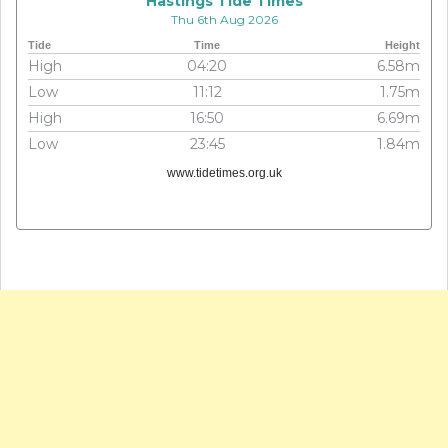
Hastings Tide Times
Thu 6th Aug 2026
Tide
Time
Height
High
04:20
6.58m
Low
11:12
1.75m
High
16:50
6.69m
Low
23:45
1.84m
www.tidetimes.org.uk