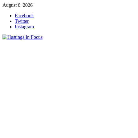
Skip
August 6, 2026
to
Facebook
content
Twitter
Instagram