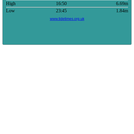
High
16:50
6.69m
Low
23:45
1.84m
www.tidetimes.org.uk