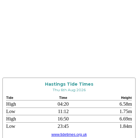
Hastings Tide Times
Thu 6th Aug 2026
Tide
Time
Height
High
04:20
6.58m
Low
11:12
1.75m
High
16:50
6.69m
Low
23:45
1.84m
www.tidetimes.org.uk