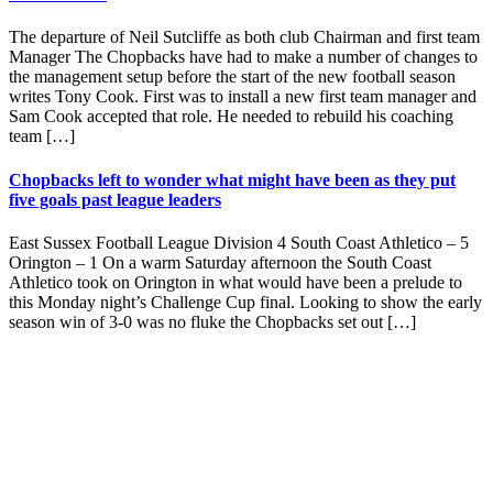
The departure of Neil Sutcliffe as both club Chairman and first team
Manager The Chopbacks have had to make a number of changes to
the management setup before the start of the new football season
writes Tony Cook. First was to install a new first team manager and
Sam Cook accepted that role. He needed to rebuild his coaching
team […]
Chopbacks left to wonder what might have been as they put
five goals past league leaders
East Sussex Football League Division 4 South Coast Athletico – 5
Orington – 1 On a warm Saturday afternoon the South Coast
Athletico took on Orington in what would have been a prelude to
this Monday night’s Challenge Cup final. Looking to show the early
season win of 3-0 was no fluke the Chopbacks set out […]