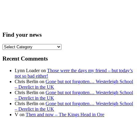
Find your news
Find
your
news
Recent Comments
Lynn Loader
on
Those were the days my friend – but today’s
not so bad either!
Chris Berlin
on
Gone but not forgotten… Westerleigh School
– Derelict in the UK
Chris Berlin
on
Gone but not forgotten… Westerleigh School
– Derelict in the UK
Chris Berlin
on
Gone but not forgotten… Westerleigh School
– Derelict in the UK
V
on
Then and now – The Kings Head in Ore