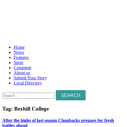
Home
News
Features
Sport
Comment
About us
Submit Your Story
Local Directory
Search
for:
Tag:
Bexhill College
After the highs of last season Chopbacks prepare for fresh
battles ahead