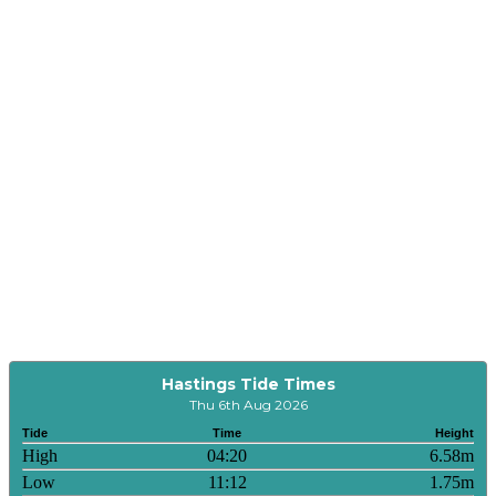
Hastings Tide Times
Thu 6th Aug 2026
Tide
Time
Height
High
04:20
6.58m
Low
11:12
1.75m