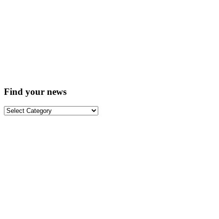
Find your news
Find
your
news