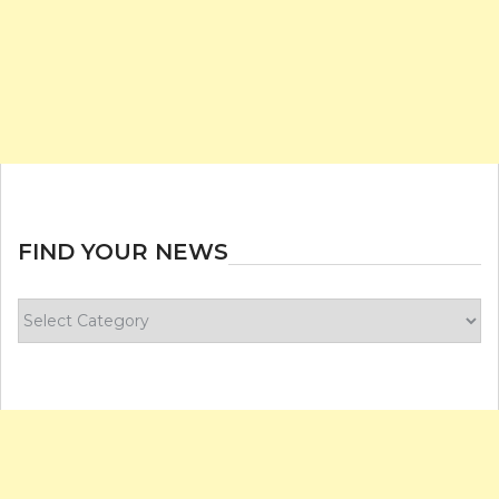
FIND YOUR NEWS
Find
your
news