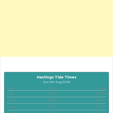
Hastings Tide Times
Sun 9th Aug 2026
Tide
Time
Height
Low
02:24
2.19m
High
08:34
5.96m
Low
15:01
2.14m