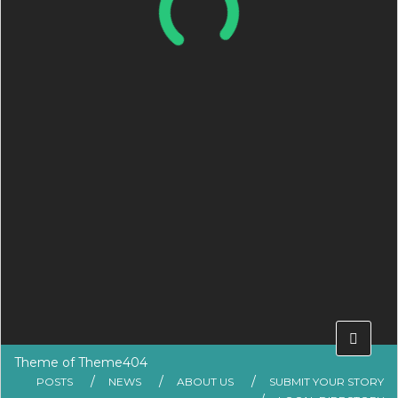
Theme of
Theme404
POSTS
NEWS
ABOUT US
SUBMIT YOUR STORY