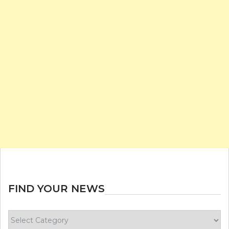
FIND YOUR NEWS
Find
your