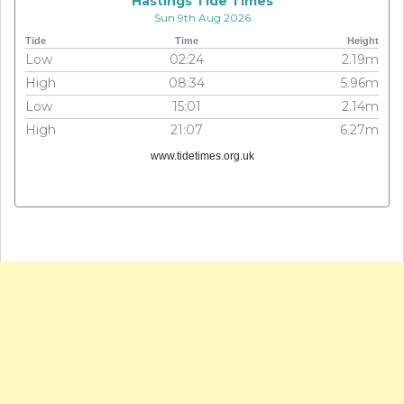
Hastings Tide Times
Sun 9th Aug 2026
Tide
Time
Height
Low
02:24
2.19m
High
08:34
5.96m
Low
15:01
2.14m
High
21:07
6.27m
www.tidetimes.org.uk