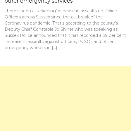
other emergency services
There’s been a ‘sickening’ increase in assaults on Police
Officers across Sussex since the outbreak of the
Coronavirus pandemic. That’s according to the county’s
Deputy Chief Constable Jo Shiner who was speaking as
Sussex Police announced that it has recorded a 39 per cent
increase in assaults against officers, PCSOs and other
emergency workers in […]