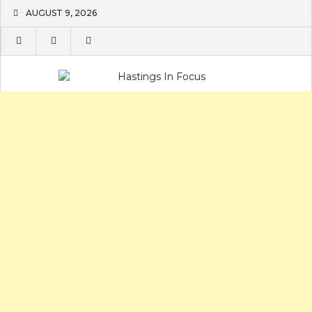
Skip
AUGUST 9, 2026
to
content