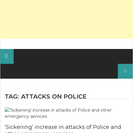
Search
for:
TAG:
ATTACKS ON POLICE
‘Sickening’ increase in attacks of Police and