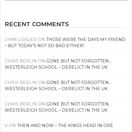
news
RECENT COMMENTS
LYNN LOADER
ON
THOSE WERE THE DAYS MY FRIEND
– BUT TODAY’S NOT SO BAD EITHER!
CHRIS BERLIN
ON
GONE BUT NOT FORGOTTEN…
WESTERLEIGH SCHOOL – DERELICT IN THE UK
CHRIS BERLIN
ON
GONE BUT NOT FORGOTTEN…
WESTERLEIGH SCHOOL – DERELICT IN THE UK
CHRIS BERLIN
ON
GONE BUT NOT FORGOTTEN…
WESTERLEIGH SCHOOL – DERELICT IN THE UK
V
ON
THEN AND NOW – THE KINGS HEAD IN ORE