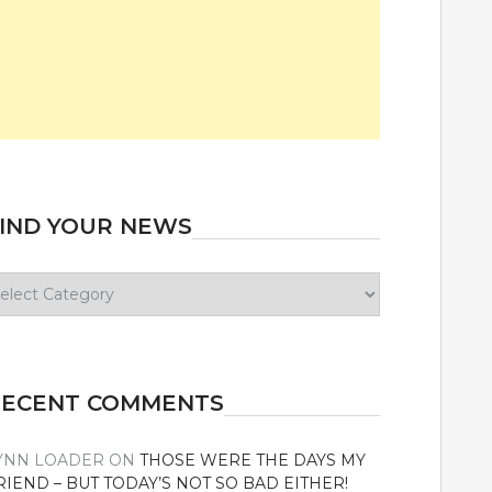
IND YOUR NEWS
ind
our
ews
RECENT COMMENTS
YNN LOADER
ON
THOSE WERE THE DAYS MY
RIEND – BUT TODAY’S NOT SO BAD EITHER!