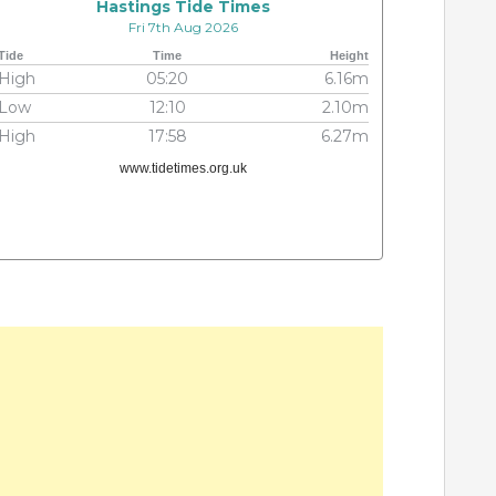
Hastings Tide Times
Fri 7th Aug 2026
Tide
Time
Height
High
05:20
6.16m
Low
12:10
2.10m
High
17:58
6.27m
www.tidetimes.org.uk