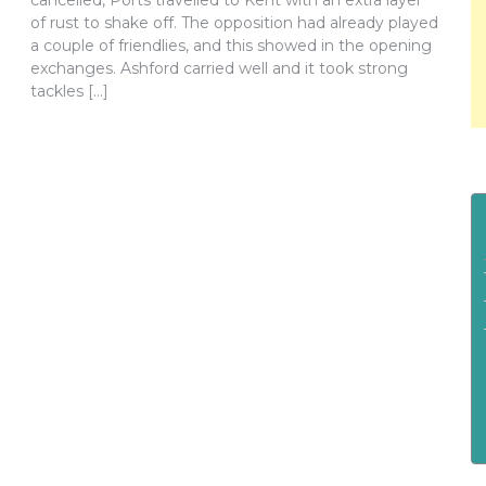
cancelled, Ports travelled to Kent with an extra layer
of rust to shake off. The opposition had already played
a couple of friendlies, and this showed in the opening
exchanges. Ashford carried well and it took strong
tackles […]