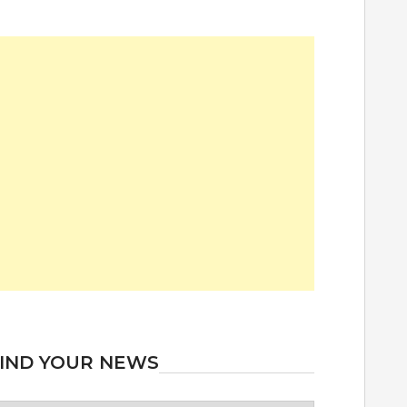
IND YOUR NEWS