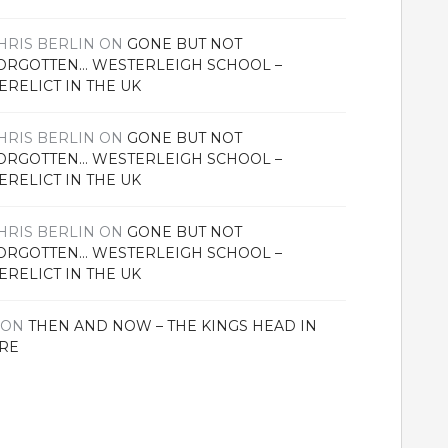
HRIS BERLIN
ON
GONE BUT NOT
ORGOTTEN… WESTERLEIGH SCHOOL –
ERELICT IN THE UK
HRIS BERLIN
ON
GONE BUT NOT
ORGOTTEN… WESTERLEIGH SCHOOL –
ERELICT IN THE UK
HRIS BERLIN
ON
GONE BUT NOT
ORGOTTEN… WESTERLEIGH SCHOOL –
ERELICT IN THE UK
ON
THEN AND NOW – THE KINGS HEAD IN
RE