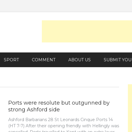
SPORT
COMMENT
ABOUT US
SUBMIT YOU
Ports were resolute but outgunned by
strong Ashford side
Ashford Barbarians 28 St Leonards Cinque Ports 14
(HT 7-7) After their opening friendly with Hellingly was