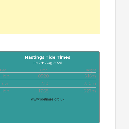
Hastings Tide Times
Fri 7th Aug 2026
Tide
Time
Height
High
05:20
6.16m
Low
12:10
2.10m
High
17:58
6.27m
www.tidetimes.org.uk