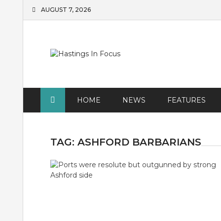
Skip
AUGUST 7, 2026
to
content
HOME
NEWS
FEATURES
TAG:
ASHFORD BARBARIANS