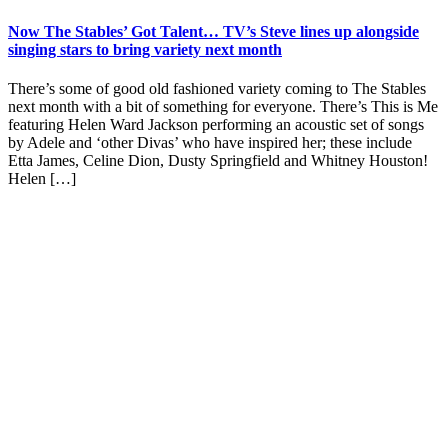
Now The Stables’ Got Talent… TV’s Steve lines up alongside
singing stars to bring variety next month
There’s some of good old fashioned variety coming to The Stables
next month with a bit of something for everyone. There’s This is Me
featuring Helen Ward Jackson performing an acoustic set of songs
by Adele and ‘other Divas’ who have inspired her; these include
Etta James, Celine Dion, Dusty Springfield and Whitney Houston!
Helen […]