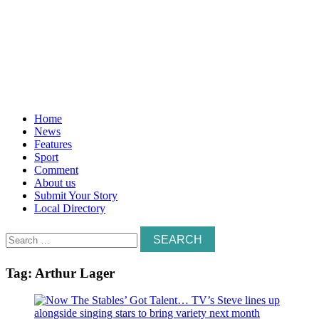
Home
News
Features
Sport
Comment
About us
Submit Your Story
Local Directory
Search
for:
Tag:
Arthur Lager