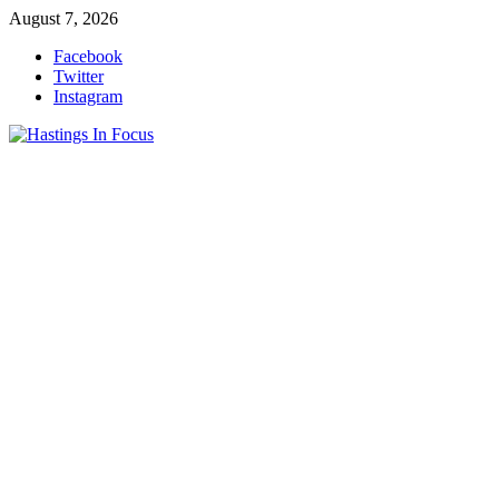
Skip
August 7, 2026
to
Facebook
content
Twitter
Instagram