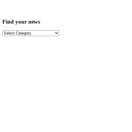
Find your news
Find
your
news