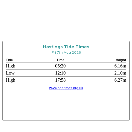
Hastings Tide Times
Fri 7th Aug 2026
Tide
Time
Height
High
05:20
6.16m
Low
12:10
2.10m
High
17:58
6.27m
www.tidetimes.org.uk