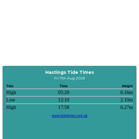
Hastings Tide Times
Fri 7th Aug 2026
Tide
Time
Height
High
05:20
6.16m
Low
12:10
2.10m
High
17:58
6.27m
www.tidetimes.org.uk