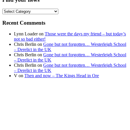
Find
your
news
Recent Comments
Lynn Loader
on
Those were the days my friend – but today’s
not so bad either!
Chris Berlin
on
Gone but not forgotten… Westerleigh School
– Derelict in the UK
Chris Berlin
on
Gone but not forgotten… Westerleigh School
– Derelict in the UK
Chris Berlin
on
Gone but not forgotten… Westerleigh School
– Derelict in the UK
V
on
Then and now – The Kings Head in Ore