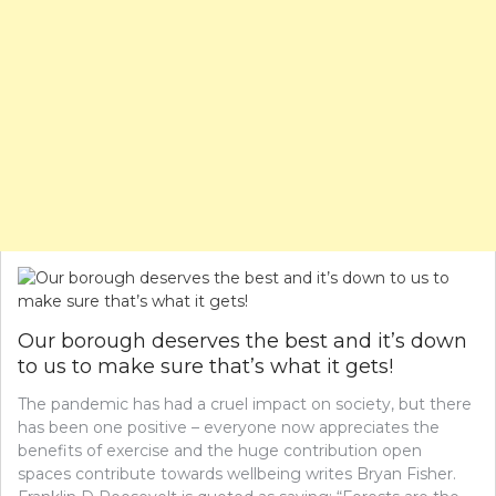
Our borough deserves the best and it’s down
to us to make sure that’s what it gets!
The pandemic has had a cruel impact on society, but there
has been one positive – everyone now appreciates the
benefits of exercise and the huge contribution open
spaces contribute towards wellbeing writes Bryan Fisher.