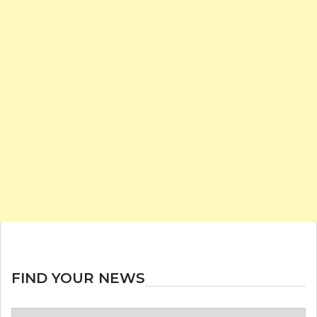
FIND YOUR NEWS
Find