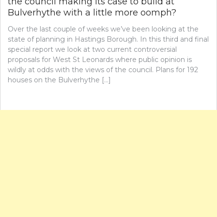
the council making its case to build at
Bulverhythe with a little more oomph?
Over the last couple of weeks we’ve been looking at the
state of planning in Hastings Borough. In this third and final
special report we look at two current controversial
proposals for West St Leonards where public opinion is
wildly at odds with the views of the council. Plans for 192
houses on the Bulverhythe […]