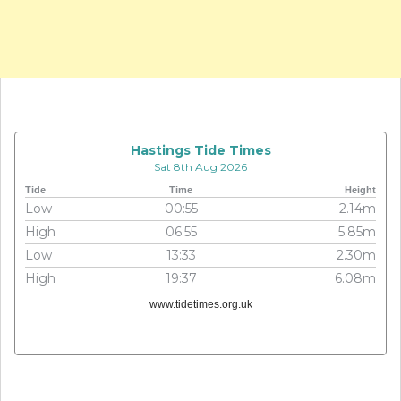
Hastings Tide Times
Sat 8th Aug 2026
Tide
Time
Height
Low
00:55
2.14m
High
06:55
5.85m
Low
13:33
2.30m
High
19:37
6.08m
www.tidetimes.org.uk