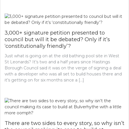
3,000+ signature petition presented to
council but will it be debated? Only if it’s
‘constitutionally friendly’?
Just what is going on at the old bathing pool site in West
St Leonards? It’s two and a half years since Hastings
Borough Council said it was on the verge of signing a deal
with a developer who was all set to build houses there and
it’s getting on for six months since a […]
There are two sides to every story, so why isn’t