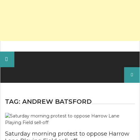
Search
for:
TAG:
ANDREW BATSFORD
Saturday morning protest to oppose Harrow