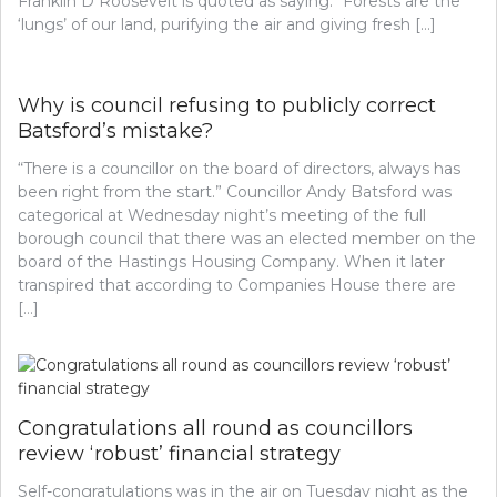
Franklin D Roosevelt is quoted as saying: “Forests are the
‘lungs’ of our land, purifying the air and giving fresh […]
Why is council refusing to publicly correct
Batsford’s mistake?
“There is a councillor on the board of directors, always has
been right from the start.” Councillor Andy Batsford was
categorical at Wednesday night’s meeting of the full
borough council that there was an elected member on the
board of the Hastings Housing Company. When it later
transpired that according to Companies House there are
[…]
Congratulations all round as councillors
review ‘robust’ financial strategy
Self-congratulations was in the air on Tuesday night as the