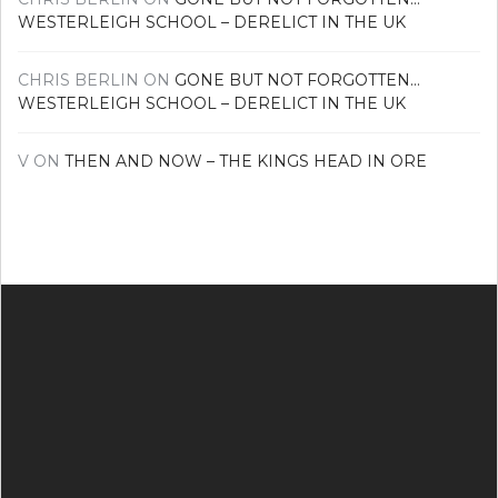
WESTERLEIGH SCHOOL – DERELICT IN THE UK
CHRIS BERLIN
ON
GONE BUT NOT FORGOTTEN…
WESTERLEIGH SCHOOL – DERELICT IN THE UK
V
ON
THEN AND NOW – THE KINGS HEAD IN ORE