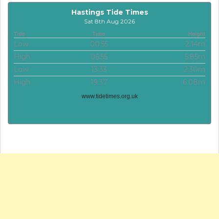
Hastings Tide Times
Sat 8th Aug 2026
Tide
Time
Height
Low
00:55
2.14m
High
06:55
5.85m
Low
13:33
2.30m
High
19:37
6.08m
www.tidetimes.org.uk