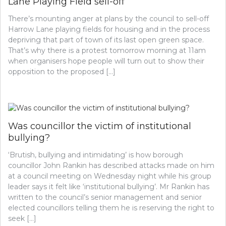
Lane Playing Field sell-off
There’s mounting anger at plans by the council to sell-off
Harrow Lane playing fields for housing and in the process
depriving that part of town of its last open green space.
That’s why there is a protest tomorrow morning at 11am
when organisers hope people will turn out to show their
opposition to the proposed […]
Was councillor the victim of institutional
bullying?
‘Brutish, bullying and intimidating’ is how borough
councillor John Rankin has described attacks made on him
at a council meeting on Wednesday night while his group
leader says it felt like ‘institutional bullying’. Mr Rankin has
written to the council’s senior management and senior
elected councillors telling them he is reserving the right to
seek […]