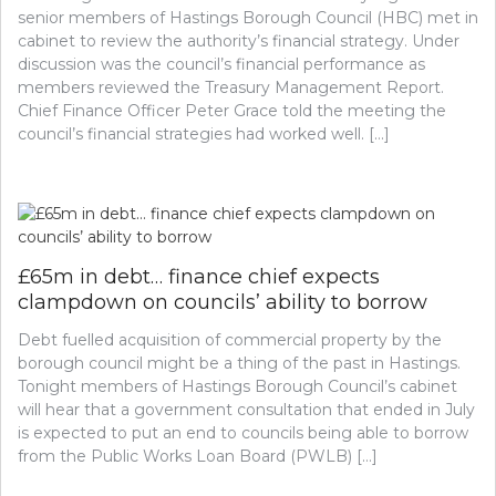
senior members of Hastings Borough Council (HBC) met in
cabinet to review the authority’s financial strategy. Under
discussion was the council’s financial performance as
members reviewed the Treasury Management Report.
Chief Finance Officer Peter Grace told the meeting the
council’s financial strategies had worked well. […]
£65m in debt… finance chief expects
clampdown on councils’ ability to borrow
Debt fuelled acquisition of commercial property by the
borough council might be a thing of the past in Hastings.
Tonight members of Hastings Borough Council’s cabinet
will hear that a government consultation that ended in July
is expected to put an end to councils being able to borrow
from the Public Works Loan Board (PWLB) […]