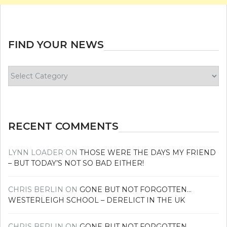
FIND YOUR NEWS
Find
your
news
RECENT COMMENTS
LYNN LOADER
ON
THOSE WERE THE DAYS MY FRIEND
– BUT TODAY’S NOT SO BAD EITHER!
CHRIS BERLIN
ON
GONE BUT NOT FORGOTTEN…
WESTERLEIGH SCHOOL – DERELICT IN THE UK
CHRIS BERLIN
ON
GONE BUT NOT FORGOTTEN…