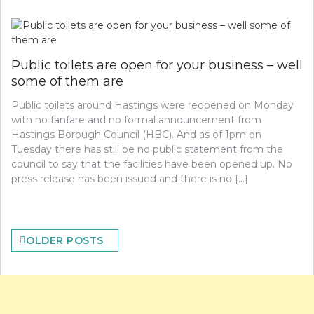
Public toilets are open for your business – well
some of them are
Public toilets around Hastings were reopened on Monday
with no fanfare and no formal announcement from
Hastings Borough Council (HBC). And as of 1pm on
Tuesday there has still be no public statement from the
council to say that the facilities have been opened up. No
press release has been issued and there is no […]
Posts
OLDER POSTS
navigation