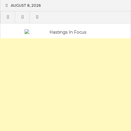
Skip
AUGUST 8, 2026
to
content