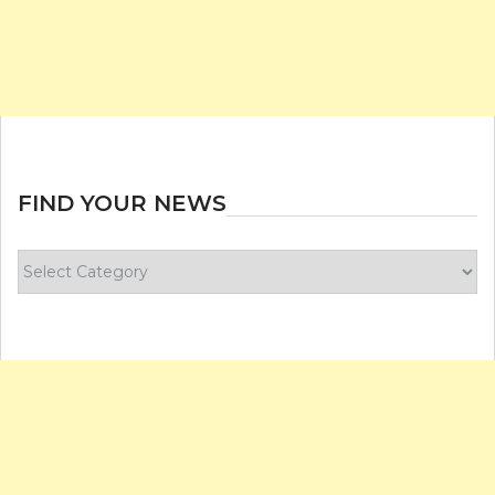
FIND YOUR NEWS
Find
your
news