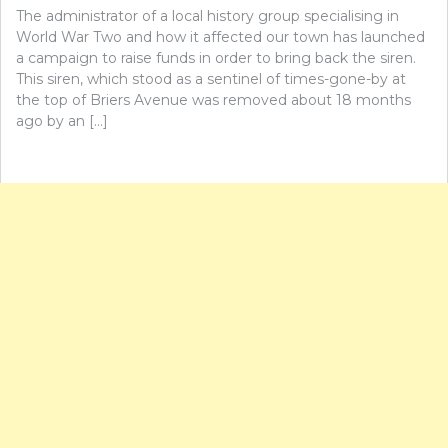
The administrator of a local history group specialising in
World War Two and how it affected our town has launched
a campaign to raise funds in order to bring back the siren.
This siren, which stood as a sentinel of times-gone-by at
the top of Briers Avenue was removed about 18 months
ago by an […]