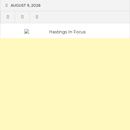
Skip
AUGUST 9, 2026
to
content