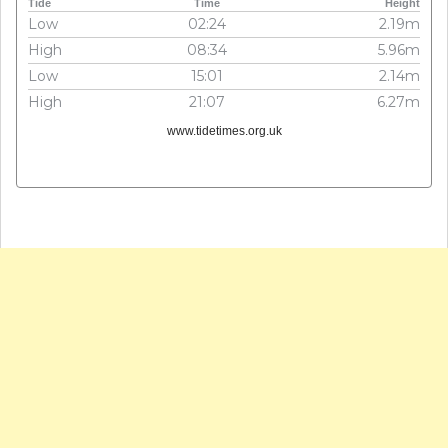
Tide
Time
Height
Low
02:24
2.19m
High
08:34
5.96m
Low
15:01
2.14m
High
21:07
6.27m
www.tidetimes.org.uk