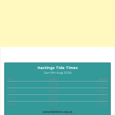
Hastings Tide Times
Sun 9th Aug 2026
Tide
Time
Height
Low
02:24
2.19m
High
08:34
5.96m
Low
15:01
2.14m
High
21:07
6.27m
www.tidetimes.org.uk