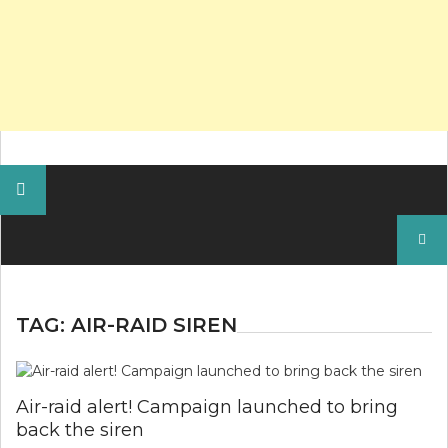
Search
for:
TAG:
AIR-RAID SIREN
Air-raid alert! Campaign launched to bring
back the siren