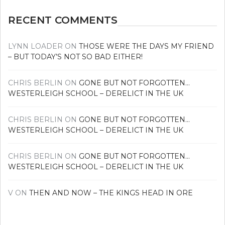
RECENT COMMENTS
LYNN LOADER
ON
THOSE WERE THE DAYS MY FRIEND
– BUT TODAY’S NOT SO BAD EITHER!
CHRIS BERLIN
ON
GONE BUT NOT FORGOTTEN…
WESTERLEIGH SCHOOL – DERELICT IN THE UK
CHRIS BERLIN
ON
GONE BUT NOT FORGOTTEN…
WESTERLEIGH SCHOOL – DERELICT IN THE UK
CHRIS BERLIN
ON
GONE BUT NOT FORGOTTEN…
WESTERLEIGH SCHOOL – DERELICT IN THE UK
V
ON
THEN AND NOW – THE KINGS HEAD IN ORE