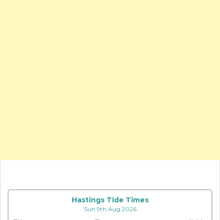
Hastings Tide Times
Sun 9th Aug 2026