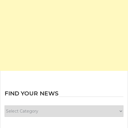
FIND YOUR NEWS
Find
your
news