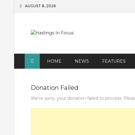
Skip
AUGUST 8, 2026
to
content
HOME
NEWS
FEATURES
Donation Failed
We're sorry, your donation failed to process. Pleas