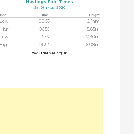
Hastings Tide Times
Sat 8th Aug 2026
Tide
Time
Height
Low
00:55
2.14m
High
06:55
5.85m
Low
13:33
2.30m
High
19:37
6.08m
www.tidetimes.org.uk