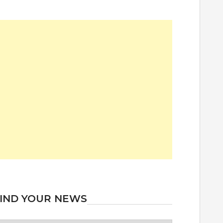
IND YOUR NEWS