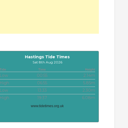
Hastings Tide Times
Sat 8th Aug 2026
Tide
Time
Height
Low
00:55
2.14m
High
06:55
5.85m
Low
13:33
2.30m
High
19:37
6.08m
www.tidetimes.org.uk