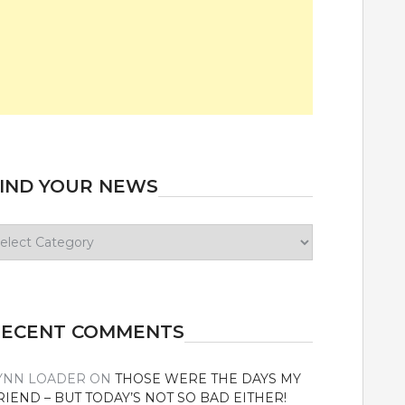
IND YOUR NEWS
ind
our
ews
RECENT COMMENTS
YNN LOADER
ON
THOSE WERE THE DAYS MY
RIEND – BUT TODAY’S NOT SO BAD EITHER!