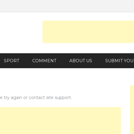
SPORT
COMMENT
ABOUT US
SUBMIT YOU
e try again or contact site support.