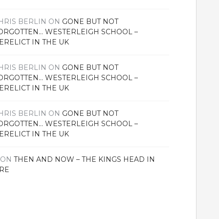
HRIS BERLIN
ON
GONE BUT NOT
ORGOTTEN… WESTERLEIGH SCHOOL –
ERELICT IN THE UK
HRIS BERLIN
ON
GONE BUT NOT
ORGOTTEN… WESTERLEIGH SCHOOL –
ERELICT IN THE UK
HRIS BERLIN
ON
GONE BUT NOT
ORGOTTEN… WESTERLEIGH SCHOOL –
ERELICT IN THE UK
ON
THEN AND NOW – THE KINGS HEAD IN
RE