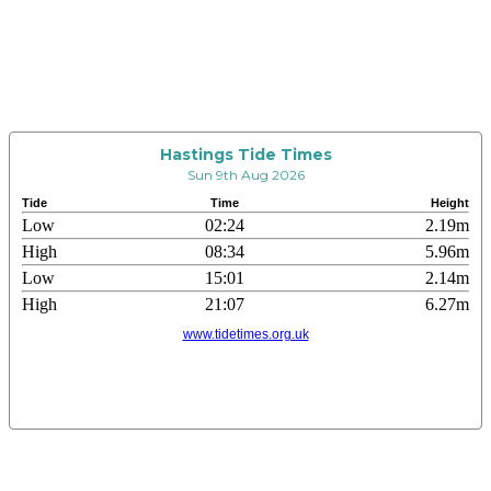
Hastings Tide Times
Sun 9th Aug 2026
Tide
Time
Height
Low
02:24
2.19m
High
08:34
5.96m
Low
15:01
2.14m
High
21:07
6.27m
www.tidetimes.org.uk