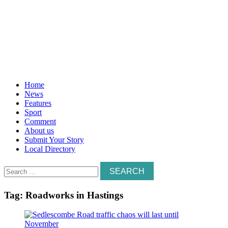
Home
News
Features
Sport
Comment
About us
Submit Your Story
Local Directory
Search
for:
Tag:
Roadworks in Hastings