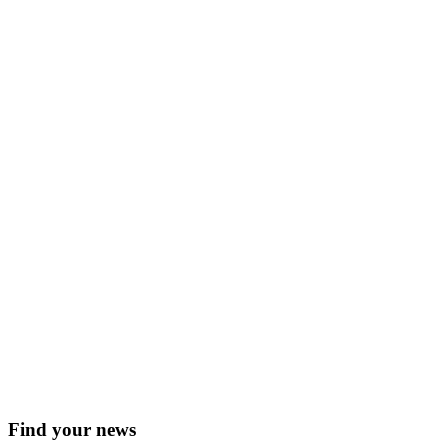
Find your news