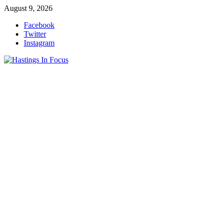
Skip
August 9, 2026
to
Facebook
content
Twitter
Instagram