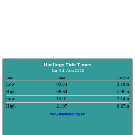
Hastings Tide Times
Sun 9th Aug 2026
Tide
Time
Height
Low
02:24
2.19m
High
08:34
5.96m
Low
15:01
2.14m
High
21:07
6.27m
www.tidetimes.org.uk