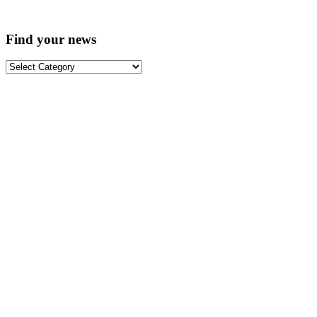
Find your news
Find
your
news