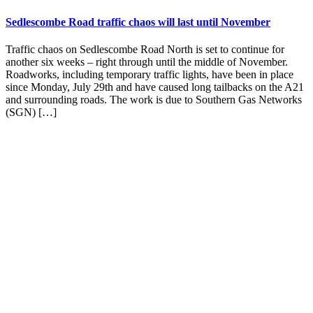
Sedlescombe Road traffic chaos will last until November
Traffic chaos on Sedlescombe Road North is set to continue for
another six weeks – right through until the middle of November.
Roadworks, including temporary traffic lights, have been in place
since Monday, July 29th and have caused long tailbacks on the A21
and surrounding roads. The work is due to Southern Gas Networks
(SGN) […]