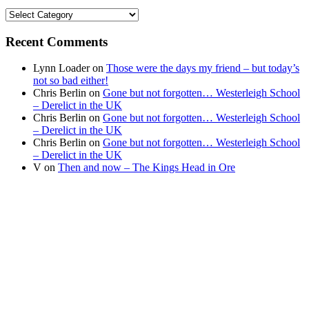
Find
your
news
Recent Comments
Lynn Loader
on
Those were the days my friend – but today’s
not so bad either!
Chris Berlin
on
Gone but not forgotten… Westerleigh School
– Derelict in the UK
Chris Berlin
on
Gone but not forgotten… Westerleigh School
– Derelict in the UK
Chris Berlin
on
Gone but not forgotten… Westerleigh School
– Derelict in the UK
V
on
Then and now – The Kings Head in Ore