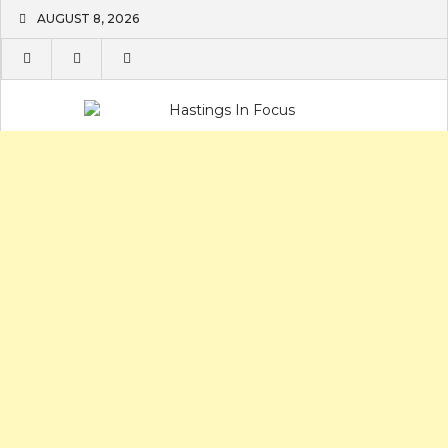
Skip
AUGUST 8, 2026
to
content