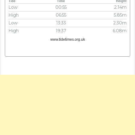
Tide
Time
Height
Low
00:55
2.14m
High
06:55
5.85m
Low
13:33
2.30m
High
19:37
6.08m
www.tidetimes.org.uk