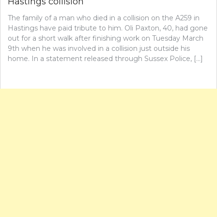
Hastings collision
The family of a man who died in a collision on the A259 in
Hastings have paid tribute to him. Oli Paxton, 40, had gone
out for a short walk after finishing work on Tuesday March
9th when he was involved in a collision just outside his
home. In a statement released through Sussex Police, […]