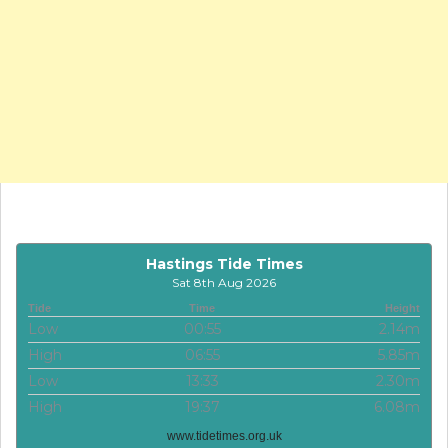
Hastings Tide Times
Sat 8th Aug 2026
Tide
Time
Height
Low
00:55
2.14m
High
06:55
5.85m
Low
13:33
2.30m
High
19:37
6.08m
www.tidetimes.org.uk