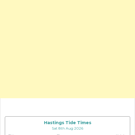
Hastings Tide Times
Sat 8th Aug 2026