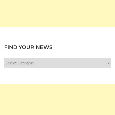
FIND YOUR NEWS
Find
your
news