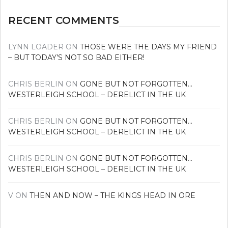
RECENT COMMENTS
LYNN LOADER
ON
THOSE WERE THE DAYS MY FRIEND
– BUT TODAY’S NOT SO BAD EITHER!
CHRIS BERLIN
ON
GONE BUT NOT FORGOTTEN…
WESTERLEIGH SCHOOL – DERELICT IN THE UK
CHRIS BERLIN
ON
GONE BUT NOT FORGOTTEN…
WESTERLEIGH SCHOOL – DERELICT IN THE UK
CHRIS BERLIN
ON
GONE BUT NOT FORGOTTEN…
WESTERLEIGH SCHOOL – DERELICT IN THE UK
V
ON
THEN AND NOW – THE KINGS HEAD IN ORE