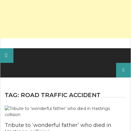
Search
for:
TAG:
ROAD TRAFFIC ACCIDENT
Tribute to ‘wonderful father’ who died in