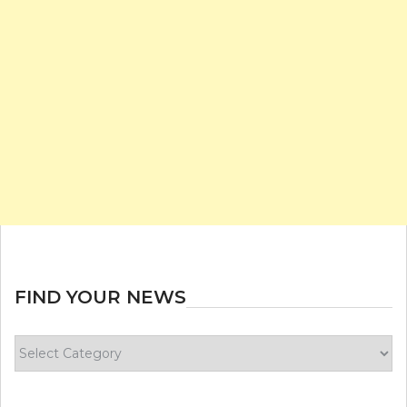
FIND YOUR NEWS
Find
your
news