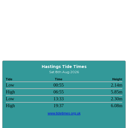
Hastings Tide Times
Sat 8th Aug 2026
Tide
Time
Height
Low
00:55
2.14m
High
06:55
5.85m
Low
13:33
2.30m
High
19:37
6.08m
www.tidetimes.org.uk