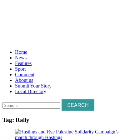
Home
News
Features
Sport
Comment
About us
Submit Your Story
Local Directory
Search
for:
Tag:
Rally