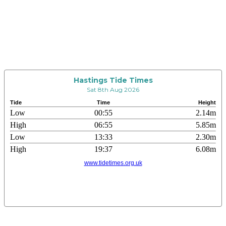
Hastings Tide Times
Sat 8th Aug 2026
Tide
Time
Height
Low
00:55
2.14m
High
06:55
5.85m
Low
13:33
2.30m
High
19:37
6.08m
www.tidetimes.org.uk