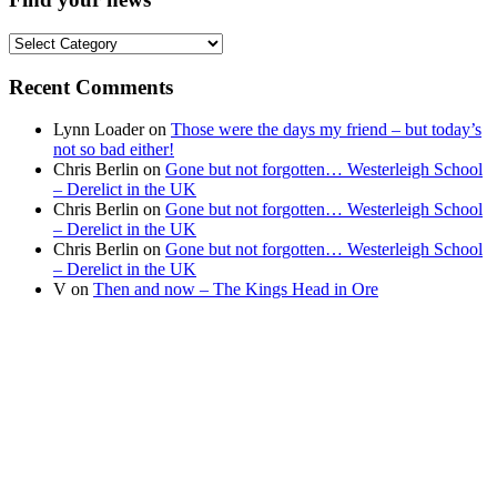
Find
your
news
Recent Comments
Lynn Loader
on
Those were the days my friend – but today’s
not so bad either!
Chris Berlin
on
Gone but not forgotten… Westerleigh School
– Derelict in the UK
Chris Berlin
on
Gone but not forgotten… Westerleigh School
– Derelict in the UK
Chris Berlin
on
Gone but not forgotten… Westerleigh School
– Derelict in the UK
V
on
Then and now – The Kings Head in Ore