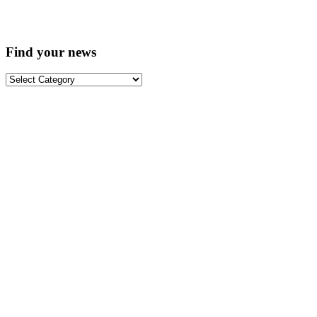
Find your news
Find
your
news