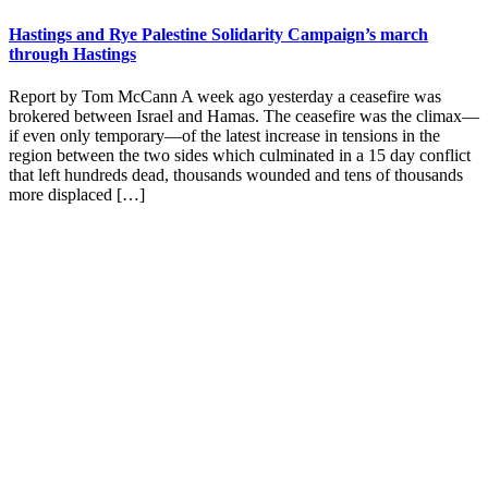
Hastings and Rye Palestine Solidarity Campaign’s march
through Hastings
Report by Tom McCann A week ago yesterday a ceasefire was
brokered between Israel and Hamas. The ceasefire was the climax—
if even only temporary—of the latest increase in tensions in the
region between the two sides which culminated in a 15 day conflict
that left hundreds dead, thousands wounded and tens of thousands
more displaced […]