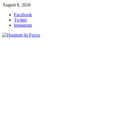
Skip
August 8, 2026
to
Facebook
content
Twitter
Instagram