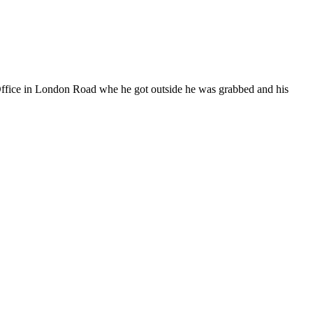
Office in London Road whe he got outside he was grabbed and his