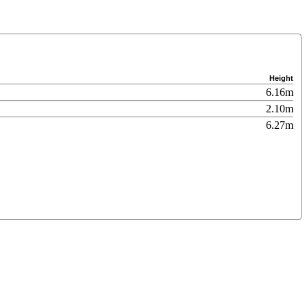
Height
6.16m
2.10m
6.27m