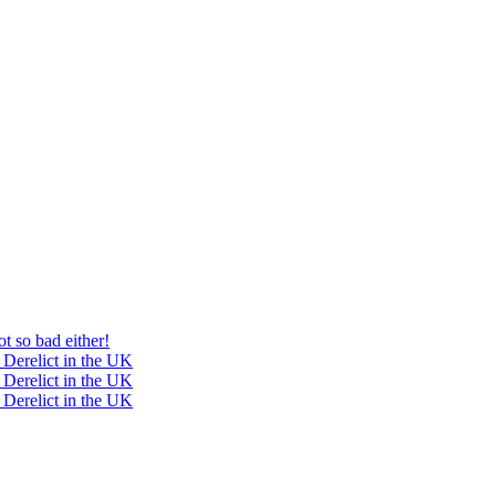
t so bad either!
 Derelict in the UK
 Derelict in the UK
 Derelict in the UK