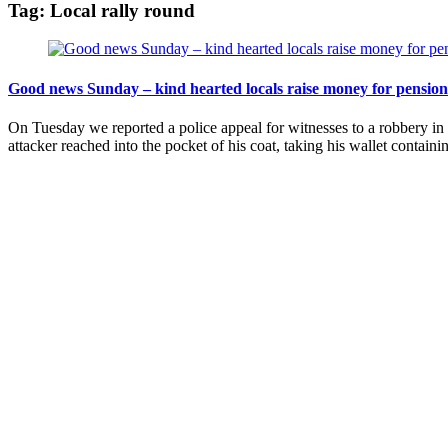
Tag:
Local rally round
Good news Sunday – kind hearted locals raise money for pensio
On Tuesday we reported a police appeal for witnesses to a robbery 
attacker reached into the pocket of his coat, taking his wallet contain