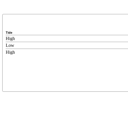
Tide
High
Low
High