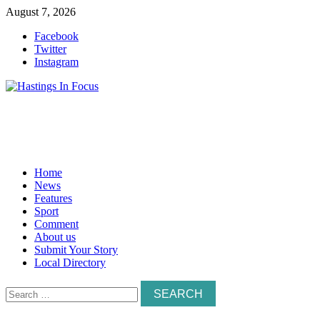
Skip
August 7, 2026
to
Facebook
content
Twitter
Instagram
Home
News
Features
Sport
Comment
About us
Submit Your Story
Local Directory
Search
for: