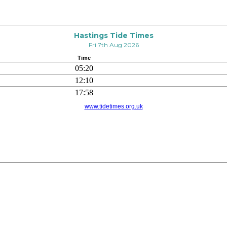
Hastings Tide Times
Fri 7th Aug 2026
Time
05:20
12:10
17:58
www.tidetimes.org.uk