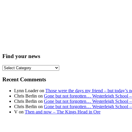
Find your news
Find
your
news
Recent Comments
Lynn Loader
on
Those were the days my friend – but today’s no
Chris Berlin
on
Gone but not forgotten… Westerleigh School –
Chris Berlin
on
Gone but not forgotten… Westerleigh School –
Chris Berlin
on
Gone but not forgotten… Westerleigh School –
V
on
Then and now – The Kings Head in Ore