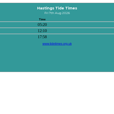
Hastings Tide Times
Fri 7th Aug 2026
Time
05:20
12:10
17:58
www.tidetimes.org.uk