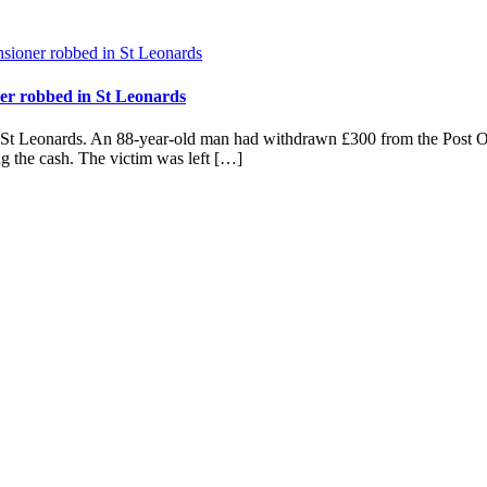
ner robbed in St Leonards
in St Leonards. An 88-year-old man had withdrawn £300 from the Post 
ing the cash. The victim was left […]