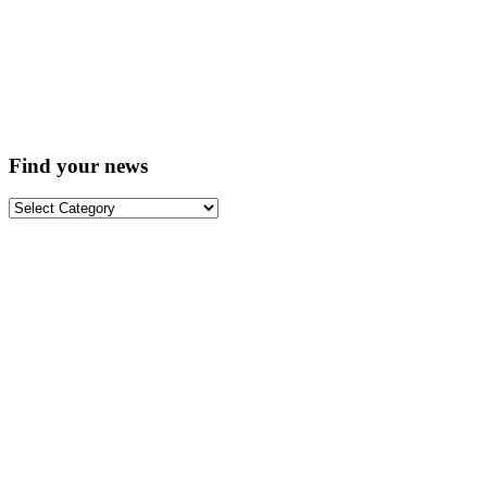
Find your news
Find
your
news