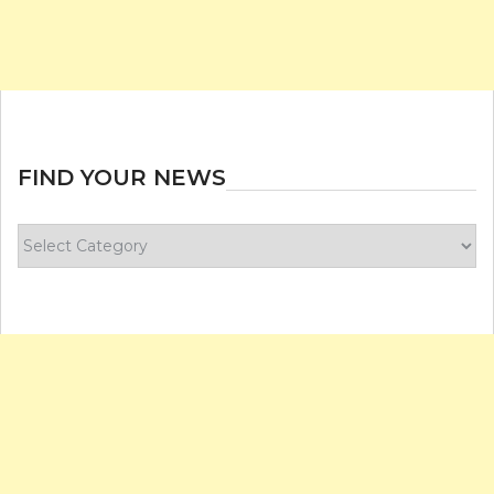
FIND YOUR NEWS
Find
your
news