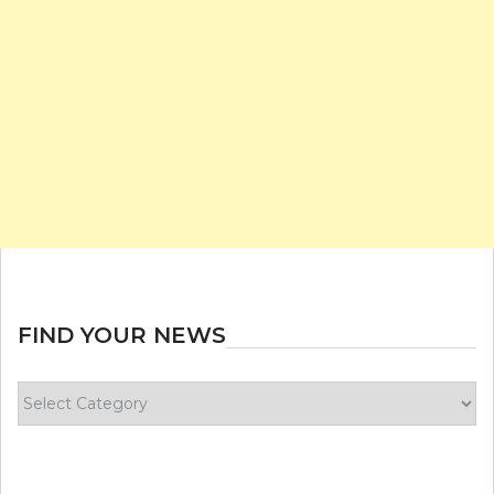
FIND YOUR NEWS
Find
your
news