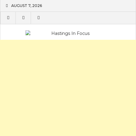
Skip
AUGUST 7, 2026
to
content