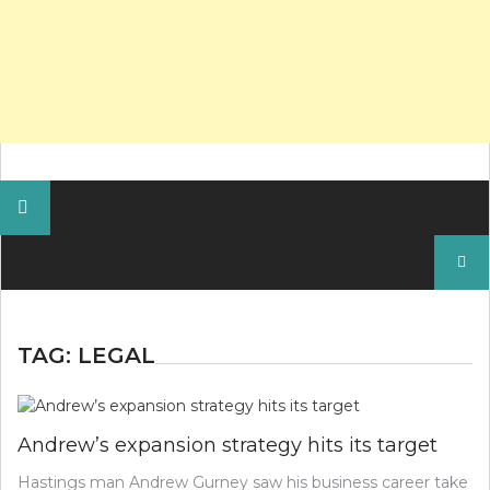
Search
for:
TAG:
LEGAL
Andrew’s expansion strategy hits its target
Hastings man Andrew Gurney saw his business career take