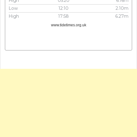
High
05:20
6.16m
Low
12:10
2.10m
High
17:58
6.27m
www.tidetimes.org.uk