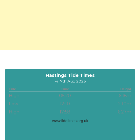
Hastings Tide Times
Fri 7th Aug 2026
Tide
Time
Height
High
05:20
6.16m
Low
12:10
2.10m
High
17:58
6.27m
www.tidetimes.org.uk