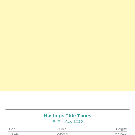
Hastings Tide Times
Fri 7th Aug 2026
Tide
Time
Height