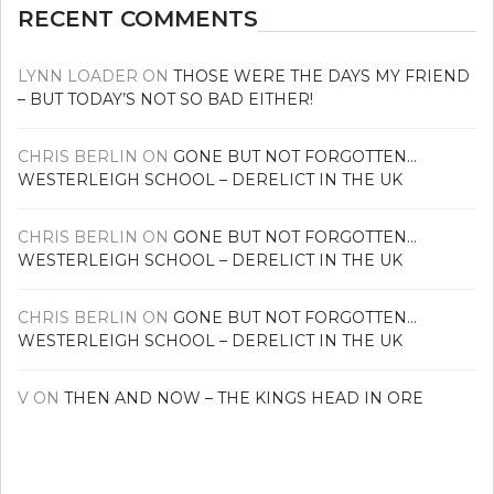
RECENT COMMENTS
LYNN LOADER
ON
THOSE WERE THE DAYS MY FRIEND
– BUT TODAY’S NOT SO BAD EITHER!
CHRIS BERLIN
ON
GONE BUT NOT FORGOTTEN…
WESTERLEIGH SCHOOL – DERELICT IN THE UK
CHRIS BERLIN
ON
GONE BUT NOT FORGOTTEN…
WESTERLEIGH SCHOOL – DERELICT IN THE UK
CHRIS BERLIN
ON
GONE BUT NOT FORGOTTEN…
WESTERLEIGH SCHOOL – DERELICT IN THE UK
V
ON
THEN AND NOW – THE KINGS HEAD IN ORE