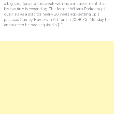
a big step forward this week with his announcement that
his law firm is expanding. The former William Parker pupil
qualified as a solicitor nearly 20 years ago setting up a
practice, Gurney Harden, in Ashford in 2008. On Monday he
announced he had acquired a […]