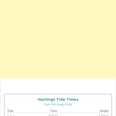
Hastings Tide Times
Sun 9th Aug 2026
Tide
Time
Height