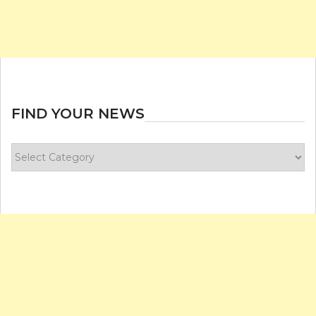
FIND YOUR NEWS
Find
your
news