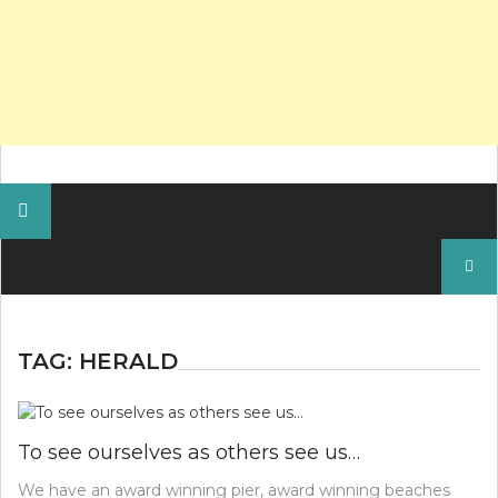
Search
for:
TAG:
HERALD
To see ourselves as others see us…
We have an award winning pier, award winning beaches