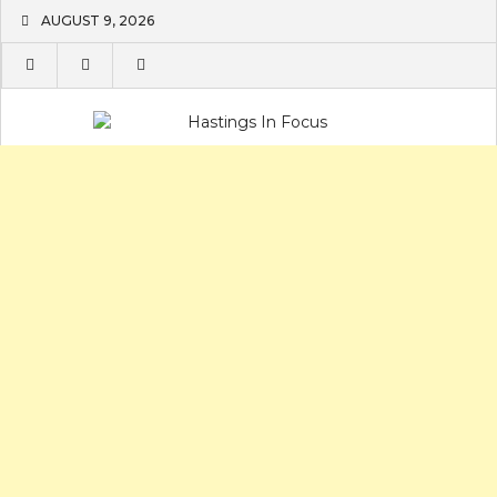
Skip
AUGUST 9, 2026
to
content