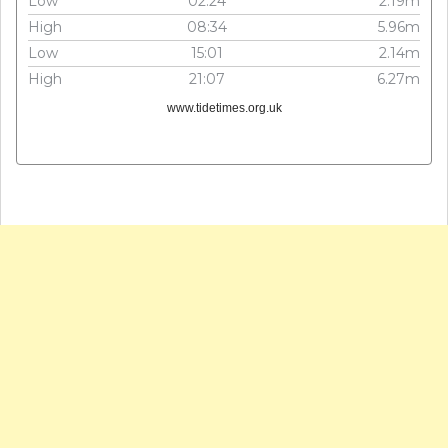
Low
02:24
2.19m
High
08:34
5.96m
Low
15:01
2.14m
High
21:07
6.27m
www.tidetimes.org.uk