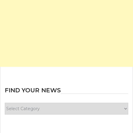
FIND YOUR NEWS
Find
your
news