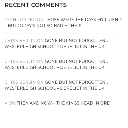
RECENT COMMENTS
LYNN LOADER
ON
THOSE WERE THE DAYS MY FRIEND
– BUT TODAY’S NOT SO BAD EITHER!
CHRIS BERLIN
ON
GONE BUT NOT FORGOTTEN…
WESTERLEIGH SCHOOL – DERELICT IN THE UK
CHRIS BERLIN
ON
GONE BUT NOT FORGOTTEN…
WESTERLEIGH SCHOOL – DERELICT IN THE UK
CHRIS BERLIN
ON
GONE BUT NOT FORGOTTEN…
WESTERLEIGH SCHOOL – DERELICT IN THE UK
V
ON
THEN AND NOW – THE KINGS HEAD IN ORE