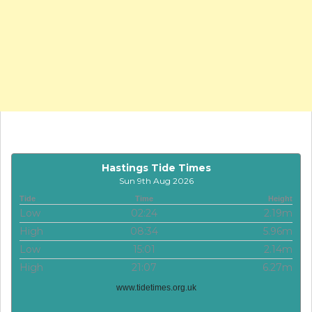
Hastings Tide Times
Sun 9th Aug 2026
Tide
Time
Height
Low
02:24
2.19m
High
08:34
5.96m
Low
15:01
2.14m
High
21:07
6.27m
www.tidetimes.org.uk