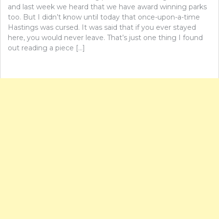
and last week we heard that we have award winning parks
too. But I didn’t know until today that once-upon-a-time
Hastings was cursed. It was said that if you ever stayed
here, you would never leave. That’s just one thing I found
out reading a piece […]