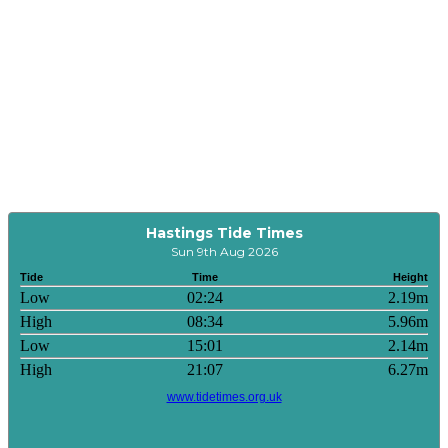
Hastings Tide Times
Sun 9th Aug 2026
Tide
Time
Height
Low
02:24
2.19m
High
08:34
5.96m
Low
15:01
2.14m
High
21:07
6.27m
www.tidetimes.org.uk