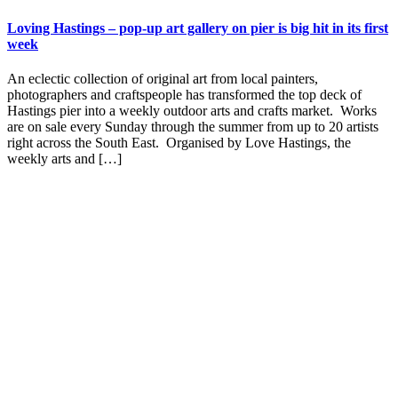
Loving Hastings – pop-up art gallery on pier is big hit in its first
week
An eclectic collection of original art from local painters,
photographers and craftspeople has transformed the top deck of
Hastings pier into a weekly outdoor arts and crafts market. Works
are on sale every Sunday through the summer from up to 20 artists
right across the South East. Organised by Love Hastings, the
weekly arts and […]