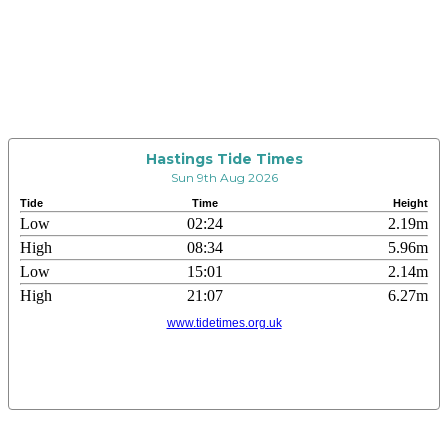
Hastings Tide Times
Sun 9th Aug 2026
Tide
Time
Height
Low
02:24
2.19m
High
08:34
5.96m
Low
15:01
2.14m
High
21:07
6.27m
www.tidetimes.org.uk