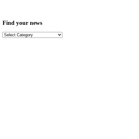
Find your news
Find
your
news