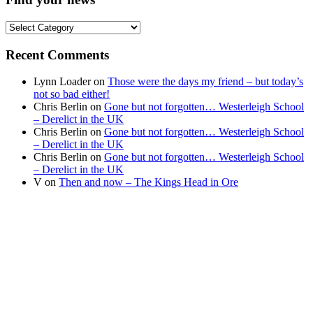
Find
your
news
Recent Comments
Lynn Loader
on
Those were the days my friend – but today’s
not so bad either!
Chris Berlin
on
Gone but not forgotten… Westerleigh School
– Derelict in the UK
Chris Berlin
on
Gone but not forgotten… Westerleigh School
– Derelict in the UK
Chris Berlin
on
Gone but not forgotten… Westerleigh School
– Derelict in the UK
V
on
Then and now – The Kings Head in Ore