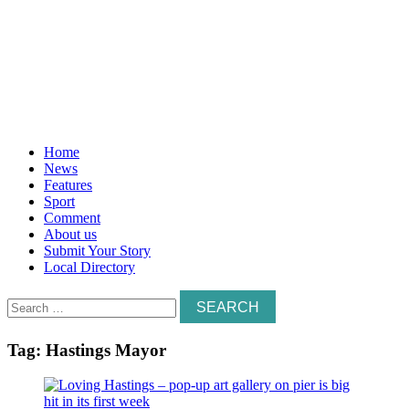
Home
News
Features
Sport
Comment
About us
Submit Your Story
Local Directory
Search
for:
Tag:
Hastings Mayor