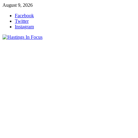
Skip
August 9, 2026
to
Facebook
content
Twitter
Instagram