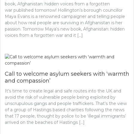
book, Afghanistan: hidden voices from a forgotten
war published tomorrow! Hollington’s borough councillor
Maya Evans is a renowned campaigner and telling people
about how real people are surviving in Afghanistan is her
passion. Tomorrow Maya’s new book, Afghanistan: hidden
voices from a forgotten war and it […]
Call to welcome asylum seekers with ‘warmth
and compassion’
It’s time to create legal and safe routes into the UK and
avoid the risk of vulnerable people being exploited by
unscrupulous gangs and people traffickers. That’s the view
of a group of Hastings based charities following the news
that 17 people, thought by police to be ‘illegal immigrants’
arrived on the beaches of Hastings […]