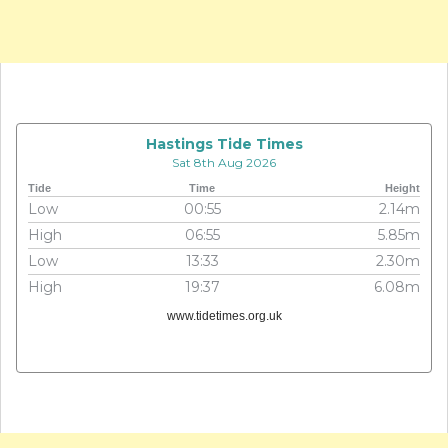
Hastings Tide Times
Sat 8th Aug 2026
Tide
Time
Height
Low
00:55
2.14m
High
06:55
5.85m
Low
13:33
2.30m
High
19:37
6.08m
www.tidetimes.org.uk