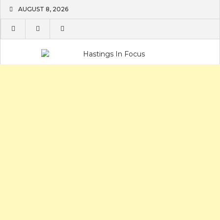
Skip
AUGUST 8, 2026
to
content