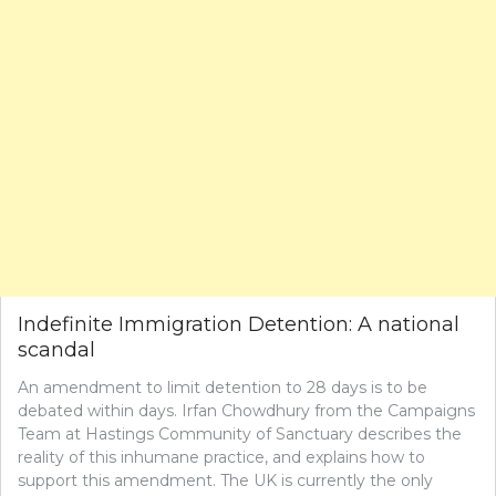
Indefinite Immigration Detention: A national
scandal
An amendment to limit detention to 28 days is to be
debated within days. Irfan Chowdhury from the Campaigns
Team at Hastings Community of Sanctuary describes the
reality of this inhumane practice, and explains how to
support this amendment. The UK is currently the only