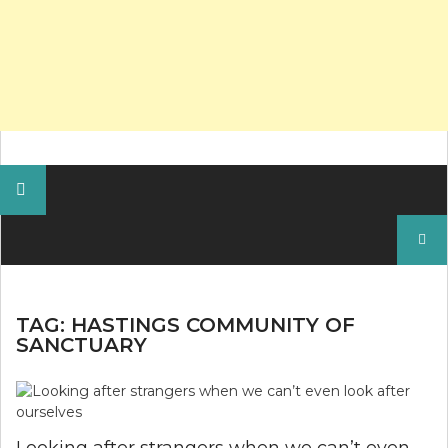
Search
for:
TAG:
HASTINGS COMMUNITY OF
SANCTUARY