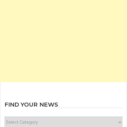
FIND YOUR NEWS
Find
your