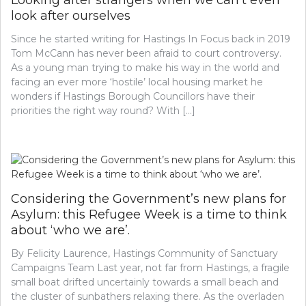
Looking after strangers when we can’t even
look after ourselves
Since he started writing for Hastings In Focus back in 2019
Tom McCann has never been afraid to court controversy.
As a young man trying to make his way in the world and
facing an ever more ‘hostile’ local housing market he
wonders if Hastings Borough Councillors have their
priorities the right way round? With […]
Considering the Government’s new plans for
Asylum: this Refugee Week is a time to think
about ‘who we are’.
By Felicity Laurence, Hastings Community of Sanctuary
Campaigns Team Last year, not far from Hastings, a fragile
small boat drifted uncertainly towards a small beach and
the cluster of sunbathers relaxing there. As the overladen