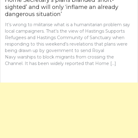
Home Secretary’s plans branded ‘short-
sighted’ and will only ‘inflame an already
dangerous situation’
It’s wrong to militarise what is a humanitarian problem say
local campaigners. That’s the view of Hastings Supports
Refugees and Hastings Community of Sanctuary when
responding to this weekend’s revelations that plans were
being drawn up by government to send Royal
Navy warships to block migrants from crossing the
Channel. It has been widely reported that Home […]