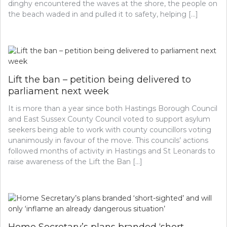
dinghy encountered the waves at the shore, the people on
the beach waded in and pulled it to safety, helping […]
Lift the ban – petition being delivered to
parliament next week
It is more than a year since both Hastings Borough Council
and East Sussex County Council voted to support asylum
seekers being able to work with county councillors voting
unanimously in favour of the move. This councils’ actions
followed months of activity in Hastings and St Leonards to
raise awareness of the Lift the Ban […]