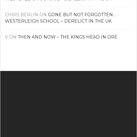
CHRIS BERLIN
ON
GONE BUT NOT FORGOTTEN…
WESTERLEIGH SCHOOL – DERELICT IN THE UK
V
ON
THEN AND NOW – THE KINGS HEAD IN ORE