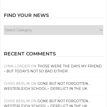
FIND YOUR NEWS
Find
your
news
RECENT COMMENTS
LYNN LOADER
ON
THOSE WERE THE DAYS MY FRIEND
– BUT TODAY’S NOT SO BAD EITHER!
CHRIS BERLIN
ON
GONE BUT NOT FORGOTTEN…
WESTERLEIGH SCHOOL – DERELICT IN THE UK
CHRIS BERLIN
ON
GONE BUT NOT FORGOTTEN…
WESTERLEIGH SCHOOL – DERELICT IN THE UK