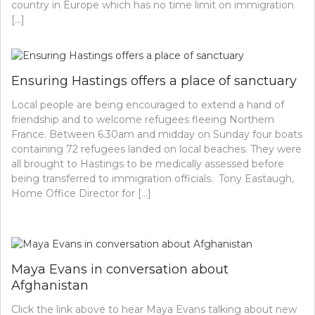
country in Europe which has no time limit on immigration
[…]
Ensuring Hastings offers a place of sanctuary
Local people are being encouraged to extend a hand of
friendship and to welcome refugees fleeing Northern
France. Between 6.30am and midday on Sunday four boats
containing 72 refugees landed on local beaches. They were
all brought to Hastings to be medically assessed before
being transferred to immigration officials. Tony Eastaugh,
Home Office Director for […]
Maya Evans in conversation about
Afghanistan
Click the link above to hear Maya Evans talking about new