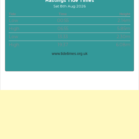
Hastings Tide Times
Sat 8th Aug 2026
Tide
Time
Height
Low
00:55
2.14m
High
06:55
5.85m
Low
13:33
2.30m
High
19:37
6.08m
www.tidetimes.org.uk