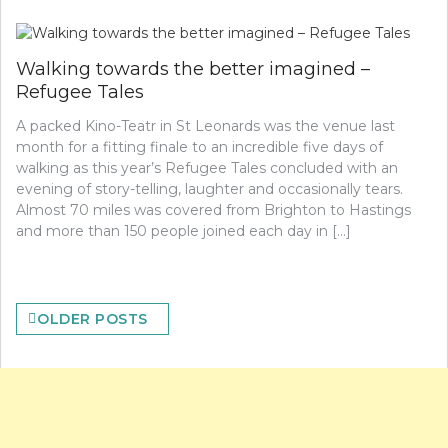
Walking towards the better imagined –
Refugee Tales
A packed Kino-Teatr in St Leonards was the venue last
month for a fitting finale to an incredible five days of
walking as this year’s Refugee Tales concluded with an
evening of story-telling, laughter and occasionally tears.
Almost 70 miles was covered from Brighton to Hastings
and more than 150 people joined each day in […]
Posts
OLDER POSTS
navigation