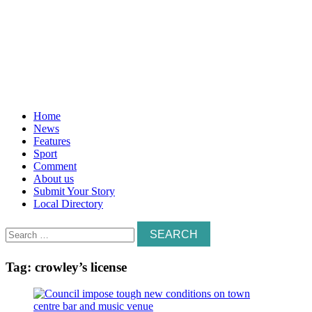
Home
News
Features
Sport
Comment
About us
Submit Your Story
Local Directory
Search
for:
Tag:
crowley’s license