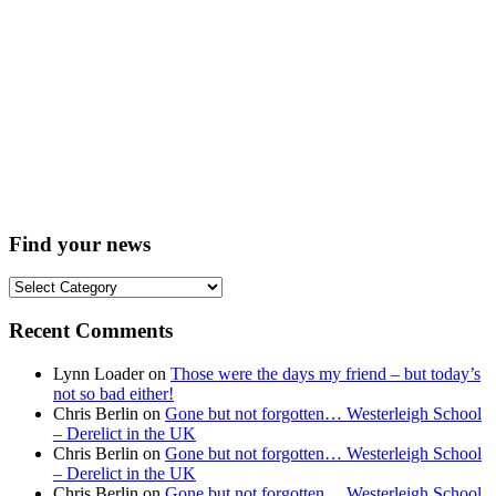
Find your news
Find
your
news
Recent Comments
Lynn Loader
on
Those were the days my friend – but today’s
not so bad either!
Chris Berlin
on
Gone but not forgotten… Westerleigh School
– Derelict in the UK
Chris Berlin
on
Gone but not forgotten… Westerleigh School
– Derelict in the UK
Chris Berlin
on
Gone but not forgotten… Westerleigh School