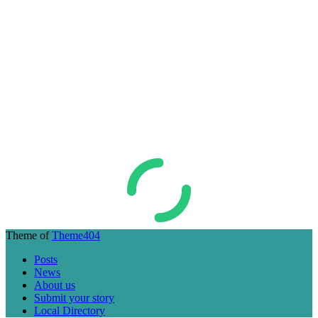
Theme of
Theme404
Posts
News
About us
Submit your story
Local Directory