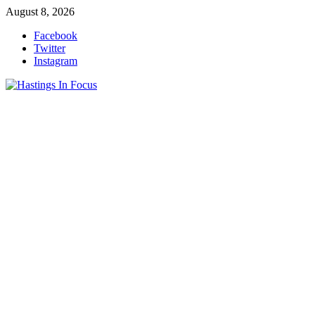
Skip
August 8, 2026
to
Facebook
content
Twitter
Instagram