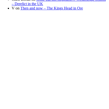
– Derelict in the UK
V
on
Then and now – The Kings Head in Ore