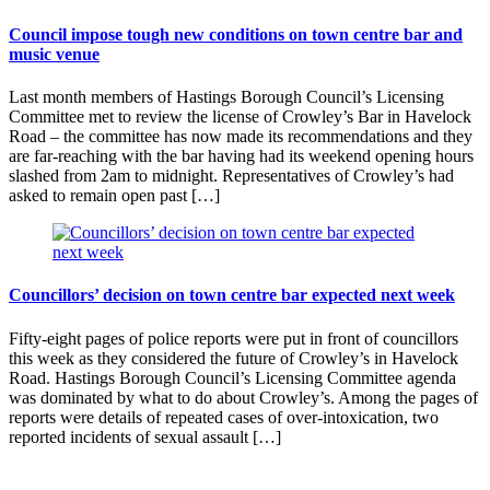
Council impose tough new conditions on town centre bar and
music venue
Last month members of Hastings Borough Council’s Licensing
Committee met to review the license of Crowley’s Bar in Havelock
Road – the committee has now made its recommendations and they
are far-reaching with the bar having had its weekend opening hours
slashed from 2am to midnight. Representatives of Crowley’s had
asked to remain open past […]
Councillors’ decision on town centre bar expected next week
Fifty-eight pages of police reports were put in front of councillors
this week as they considered the future of Crowley’s in Havelock
Road. Hastings Borough Council’s Licensing Committee agenda
was dominated by what to do about Crowley’s. Among the pages of
reports were details of repeated cases of over-intoxication, two
reported incidents of sexual assault […]