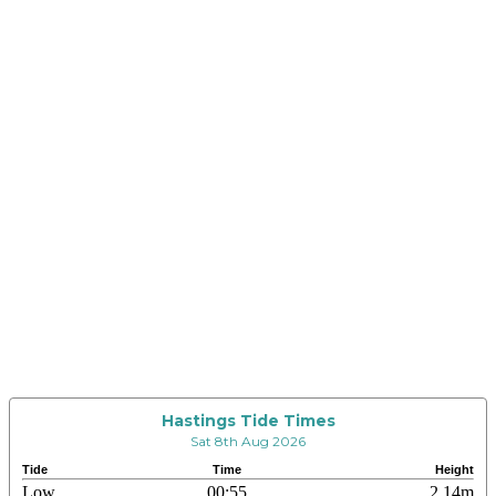
Hastings Tide Times
Sat 8th Aug 2026
Tide
Time
Height
Low
00:55
2.14m