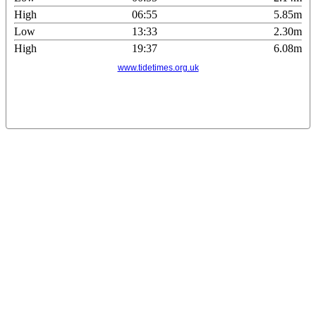
High
06:55
5.85m
Low
13:33
2.30m
High
19:37
6.08m
www.tidetimes.org.uk