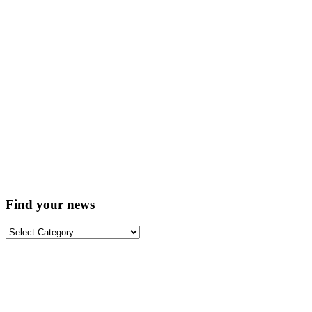
Find your news
Find
your
news