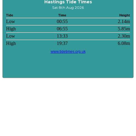
Hastings Tide Times
Sat 8th Aug 2026
Tide
Time
Height
Low
00:55
2.14m
High
06:55
5.85m
Low
13:33
2.30m
High
19:37
6.08m
www.tidetimes.org.uk