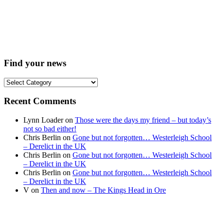
Find your news
Find
your
news
Recent Comments
Lynn Loader
on
Those were the days my friend – but today’s
not so bad either!
Chris Berlin
on
Gone but not forgotten… Westerleigh School
– Derelict in the UK
Chris Berlin
on
Gone but not forgotten… Westerleigh School
– Derelict in the UK
Chris Berlin
on
Gone but not forgotten… Westerleigh School
– Derelict in the UK
V
on
Then and now – The Kings Head in Ore