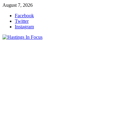
Skip
August 7, 2026
to
Facebook
content
Twitter
Instagram