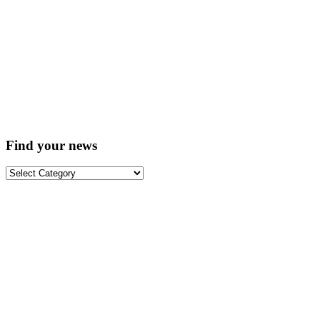
Find your news
Find
your
news