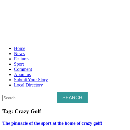
Home
News
Features
Sport
Comment
About us
Submit Your Story
Local Directory
Search
for:
Tag:
Crazy Golf
The pinnacle of the sport at the home of crazy golf!