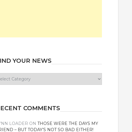
IND YOUR NEWS
ind
our
ews
RECENT COMMENTS
YNN LOADER
ON
THOSE WERE THE DAYS MY
RIEND – BUT TODAY’S NOT SO BAD EITHER!