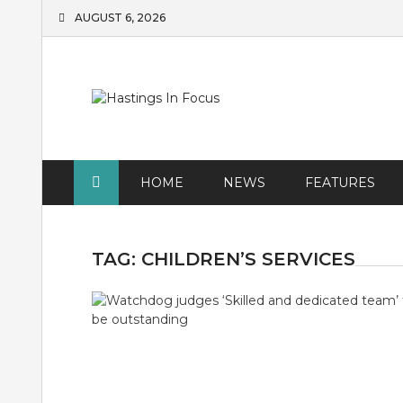
Skip
AUGUST 6, 2026
to
content
HOME
NEWS
FEATURES
TAG:
CHILDREN’S SERVICES