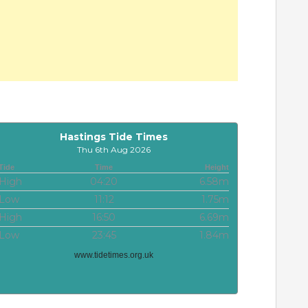
Hastings Tide Times
Thu 6th Aug 2026
Tide
Time
Height
High
04:20
6.58m
Low
11:12
1.75m
High
16:50
6.69m
Low
23:45
1.84m
www.tidetimes.org.uk