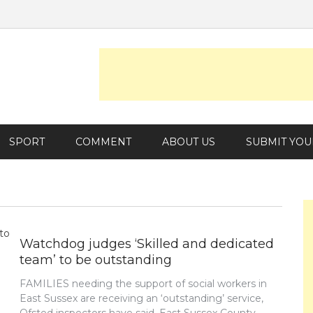
SPORT
COMMENT
ABOUT US
SUBMIT YOU
Watchdog judges ‘Skilled and dedicated
team’ to be outstanding
FAMILIES needing the support of social workers in
East Sussex are receiving an ‘outstanding’ service,