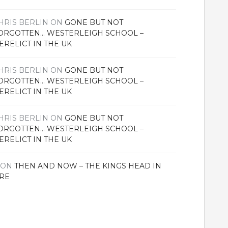
HRIS BERLIN
ON
GONE BUT NOT
ORGOTTEN… WESTERLEIGH SCHOOL –
ERELICT IN THE UK
HRIS BERLIN
ON
GONE BUT NOT
ORGOTTEN… WESTERLEIGH SCHOOL –
ERELICT IN THE UK
HRIS BERLIN
ON
GONE BUT NOT
ORGOTTEN… WESTERLEIGH SCHOOL –
ERELICT IN THE UK
ON
THEN AND NOW – THE KINGS HEAD IN
RE