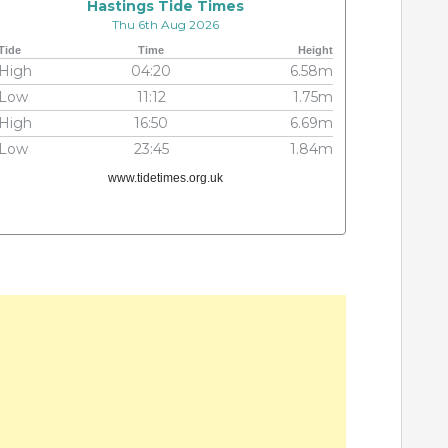
Hastings Tide Times
Thu 6th Aug 2026
Tide
Time
Height
High
04:20
6.58m
Low
11:12
1.75m
High
16:50
6.69m
Low
23:45
1.84m
www.tidetimes.org.uk