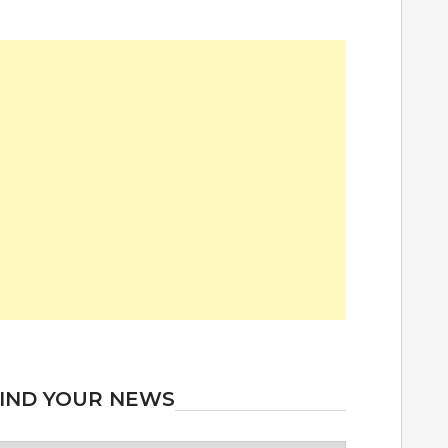
IND YOUR NEWS