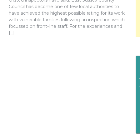
Ofsted inspectors have said. East Sussex County
Council has become one of few local authorities to
have achieved the highest possible rating for its work
with vulnerable families following an inspection which
focussed on front-line staff. For the experiences and
[…]