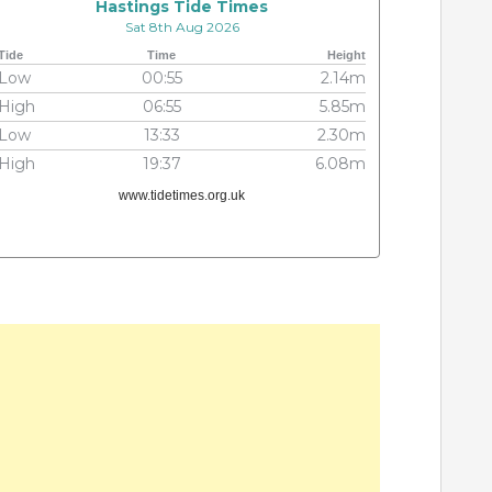
Hastings Tide Times
Sat 8th Aug 2026
Tide
Time
Height
Low
00:55
2.14m
High
06:55
5.85m
Low
13:33
2.30m
High
19:37
6.08m
www.tidetimes.org.uk