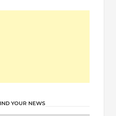
IND YOUR NEWS