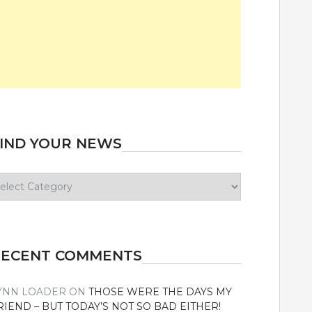
IND YOUR NEWS
ind
our
ews
RECENT COMMENTS
YNN LOADER
ON
THOSE WERE THE DAYS MY
RIEND – BUT TODAY’S NOT SO BAD EITHER!