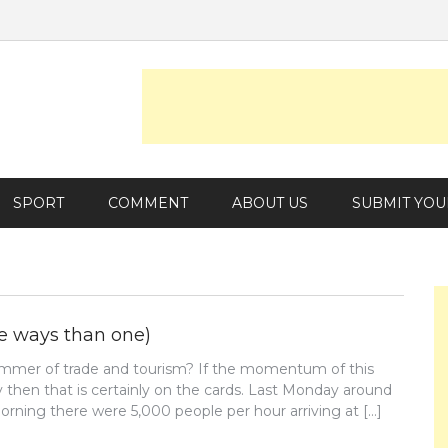
SPORT
COMMENT
ABOUT US
SUBMIT YOU
re ways than one)
ummer of trade and tourism? If the momentum of this
 then that is certainly on the cards. Last Monday around
rning there were 5,000 people per hour arriving at […]