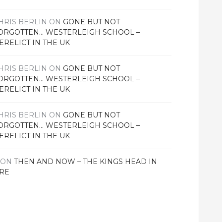
HRIS BERLIN
ON
GONE BUT NOT
ORGOTTEN… WESTERLEIGH SCHOOL –
ERELICT IN THE UK
HRIS BERLIN
ON
GONE BUT NOT
ORGOTTEN… WESTERLEIGH SCHOOL –
ERELICT IN THE UK
HRIS BERLIN
ON
GONE BUT NOT
ORGOTTEN… WESTERLEIGH SCHOOL –
ERELICT IN THE UK
ON
THEN AND NOW – THE KINGS HEAD IN
RE