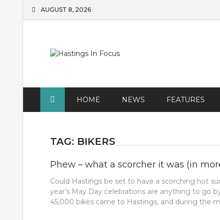
Skip
AUGUST 8, 2026
to
content
HOME
NEWS
FEATURES
TAG:
BIKERS
Phew – what a scorcher it was (in mo
Could Hastings be set to have a scorching hot s
year’s May Day celebrations are anything to go by
45,000 bikes came to Hastings, and during the mo