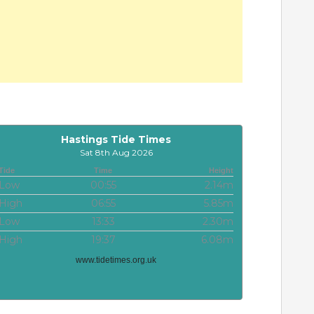
Hastings Tide Times
Sat 8th Aug 2026
Tide
Time
Height
Low
00:55
2.14m
High
06:55
5.85m
Low
13:33
2.30m
High
19:37
6.08m
www.tidetimes.org.uk