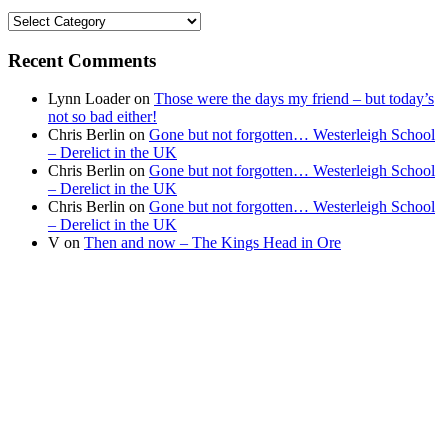
Find
your
news
Recent Comments
Lynn Loader
on
Those were the days my friend – but today’s
not so bad either!
Chris Berlin
on
Gone but not forgotten… Westerleigh School
– Derelict in the UK
Chris Berlin
on
Gone but not forgotten… Westerleigh School
– Derelict in the UK
Chris Berlin
on
Gone but not forgotten… Westerleigh School
– Derelict in the UK
V
on
Then and now – The Kings Head in Ore