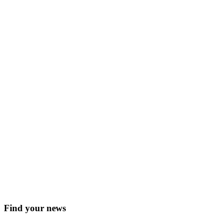
Find your news