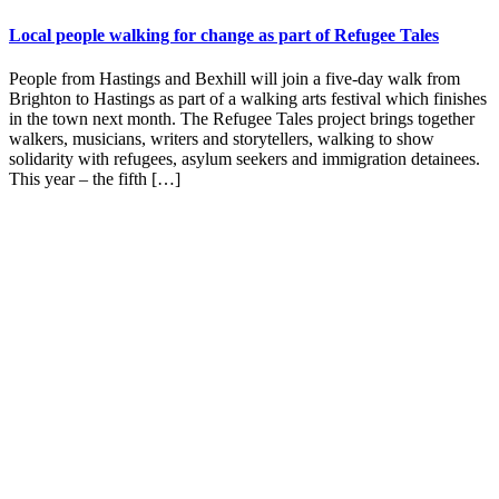
Local people walking for change as part of Refugee Tales
People from Hastings and Bexhill will join a five-day walk from
Brighton to Hastings as part of a walking arts festival which finishes
in the town next month. The Refugee Tales project brings together
walkers, musicians, writers and storytellers, walking to show
solidarity with refugees, asylum seekers and immigration detainees.
This year – the fifth […]