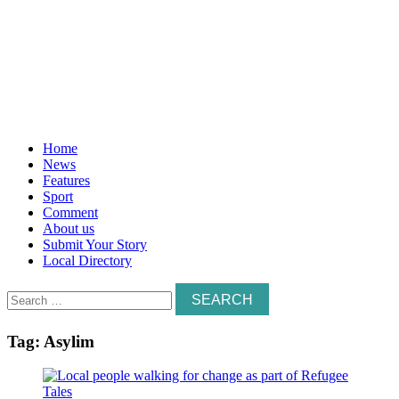
Home
News
Features
Sport
Comment
About us
Submit Your Story
Local Directory
Search
for:
Tag:
Asylim