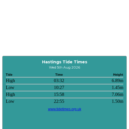
Hastings Tide Times
Wed 5th Aug 2026
Tide
Time
Height
High
03:32
6.89m
Low
10:27
1.45m
High
15:58
7.06m
Low
22:55
1.50m
www.tidetimes.org.uk