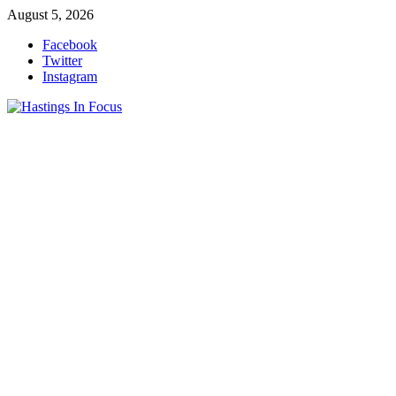
Skip
August 5, 2026
to
Facebook
content
Twitter
Instagram