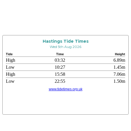
Hastings Tide Times
Wed 5th Aug 2026
Tide
Time
Height
High
03:32
6.89m
Low
10:27
1.45m
High
15:58
7.06m
Low
22:55
1.50m
www.tidetimes.org.uk