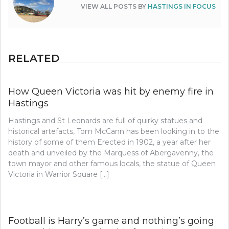
VIEW ALL POSTS BY
HASTINGS IN FOCUS
RELATED
How Queen Victoria was hit by enemy fire in
Hastings
Hastings and St Leonards are full of quirky statues and
historical artefacts, Tom McCann has been looking in to the
history of some of them Erected in 1902, a year after her
death and unveiled by the Marquess of Abergavenny, the
town mayor and other famous locals, the statue of Queen
Victoria in Warrior Square […]
Football is Harry’s game and nothing’s going