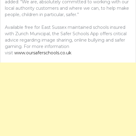
added: “We are, absolutely committed to working with our
local authority customers and where we can, to help make
people, children in particular, safer.”
Available free for East Sussex maintained schools insured
with Zurich Municipal, the Safer Schools App offers critical
advice regarding image sharing, online bullying and safer
gaming. For more information
visit
www.oursaferschools.co.uk