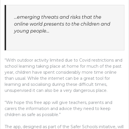
…emerging threats and risks that the
online world presents to the children and
young people…
“With outdoor activity limited due to Covid restrictions and
school learning taking place at home for much of the past
year, children have spent considerably more time online
than usual. While the internet can be a great tool for
learning and socialising during these difficult times,
unsupervised it can also be a very dangerous place.
“We hope this free app will give teachers, parents and
carers the information and advice they need to keep
children as safe as possible.”
The app, designed as part of the Safer Schools initiative, will