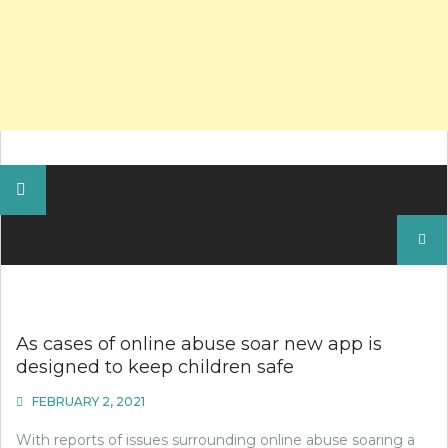
Search
for:
As cases of online abuse soar new app is
designed to keep children safe
FEBRUARY 2, 2021
With reports of issues surrounding online abuse soaring a