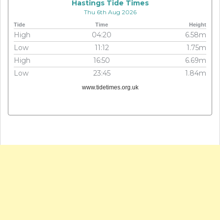
Hastings Tide Times
Thu 6th Aug 2026
Tide
Time
Height
High
04:20
6.58m
Low
11:12
1.75m
High
16:50
6.69m
Low
23:45
1.84m
www.tidetimes.org.uk