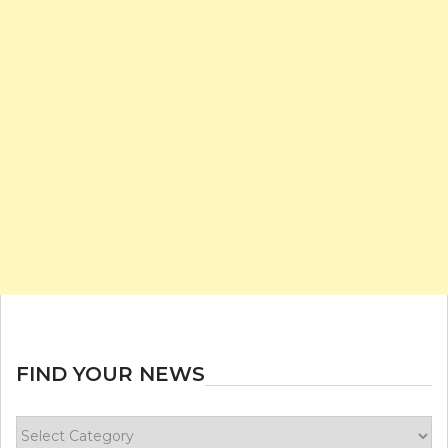
FIND YOUR NEWS
Find
your