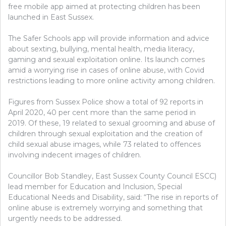
free mobile app aimed at protecting children has been
launched in East Sussex.
The Safer Schools app will provide information and advice
about sexting, bullying, mental health, media literacy,
gaming and sexual exploitation online. Its launch comes
amid a worrying rise in cases of online abuse, with Covid
restrictions leading to more online activity among children.
Figures from Sussex Police show a total of 92 reports in
April 2020, 40 per cent more than the same period in
2019. Of these, 19 related to sexual grooming and abuse of
children through sexual exploitation and the creation of
child sexual abuse images, while 73 related to offences
involving indecent images of children.
Councillor Bob Standley, East Sussex County Council ESCC)
lead member for Education and Inclusion, Special
Educational Needs and Disability, said: “The rise in reports of
online abuse is extremely worrying and something that
urgently needs to be addressed.