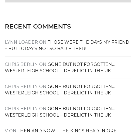
news
RECENT COMMENTS
LYNN LOADER
ON
THOSE WERE THE DAYS MY FRIEND
– BUT TODAY’S NOT SO BAD EITHER!
CHRIS BERLIN
ON
GONE BUT NOT FORGOTTEN…
WESTERLEIGH SCHOOL – DERELICT IN THE UK
CHRIS BERLIN
ON
GONE BUT NOT FORGOTTEN…
WESTERLEIGH SCHOOL – DERELICT IN THE UK
CHRIS BERLIN
ON
GONE BUT NOT FORGOTTEN…
WESTERLEIGH SCHOOL – DERELICT IN THE UK
V
ON
THEN AND NOW – THE KINGS HEAD IN ORE