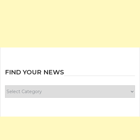
FIND YOUR NEWS
Find
your
news