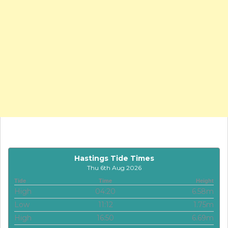
Hastings Tide Times
Thu 6th Aug 2026
Tide
Time
Height
High
04:20
6.58m
Low
11:12
1.75m
High
16:50
6.69m