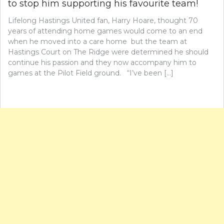
to stop him supporting his favourite team!
Lifelong Hastings United fan, Harry Hoare, thought 70
years of attending home games would come to an end
when he moved into a care home but the team at
Hastings Court on The Ridge were determined he should
continue his passion and they now accompany him to
games at the Pilot Field ground. “I’ve been […]