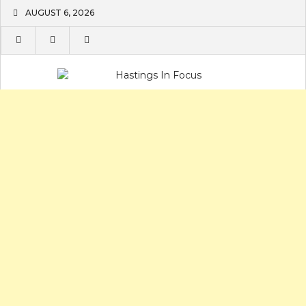
Skip
AUGUST 6, 2026
to
content