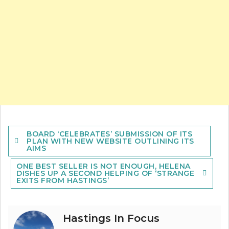
Post
BOARD ‘CELEBRATES’ SUBMISSION OF ITS
navigation
PLAN WITH NEW WEBSITE OUTLINING ITS
AIMS
ONE BEST SELLER IS NOT ENOUGH, HELENA
DISHES UP A SECOND HELPING OF ‘STRANGE
EXITS FROM HASTINGS’
Hastings In Focus