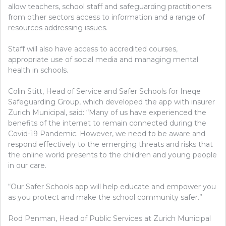
allow teachers, school staff and safeguarding practitioners
from other sectors access to information and a range of
resources addressing issues.
Staff will also have access to accredited courses,
appropriate use of social media and managing mental
health in schools.
Colin Stitt, Head of Service and Safer Schools for Ineqe
Safeguarding Group, which developed the app with insurer
Zurich Municipal, said: “Many of us have experienced the
benefits of the internet to remain connected during the
Covid-19 Pandemic. However, we need to be aware and
respond effectively to the emerging threats and risks that
the online world presents to the children and young people
in our care.
“Our Safer Schools app will help educate and empower you
as you protect and make the school community safer.”
Rod Penman, Head of Public Services at Zurich Municipal