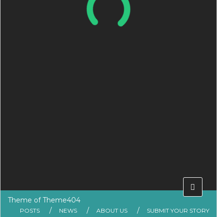
Theme of
Theme404
POSTS
NEWS
ABOUT US
SUBMIT YOUR STORY