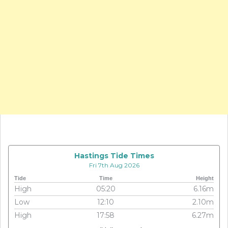
Hastings Tide Times
Fri 7th Aug 2026
Tide
Time
Height
High
05:20
6.16m
Low
12:10
2.10m
High
17:58
6.27m