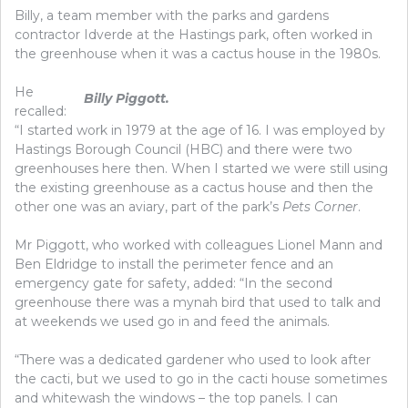
Billy, a team member with the parks and gardens
contractor Idverde at the Hastings park, often worked in
the greenhouse when it was a cactus house in the 1980s.
He
Billy Piggott.
recalled:
“I started work in 1979 at the age of 16. I was employed by
Hastings Borough Council (HBC) and there were two
greenhouses here then. When I started we were still using
the existing greenhouse as a cactus house and then the
other one was an aviary, part of the park’s
Pets Corner
.
Mr Piggott, who worked with colleagues Lionel Mann and
Ben Eldridge to install the perimeter fence and an
emergency gate for safety, added: “In the second
greenhouse there was a mynah bird that used to talk and
at weekends we used go in and feed the animals.
“There was a dedicated gardener who used to look after
the cacti, but we used to go in the cacti house sometimes
and whitewash the windows – the top panels. I can