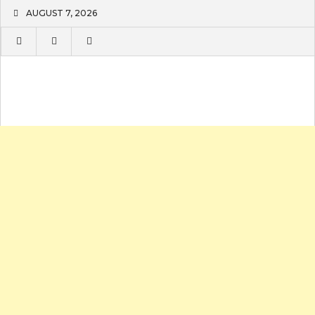
Skip
AUGUST 7, 2026
to
content