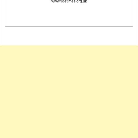
www.tidetimes.org.uk