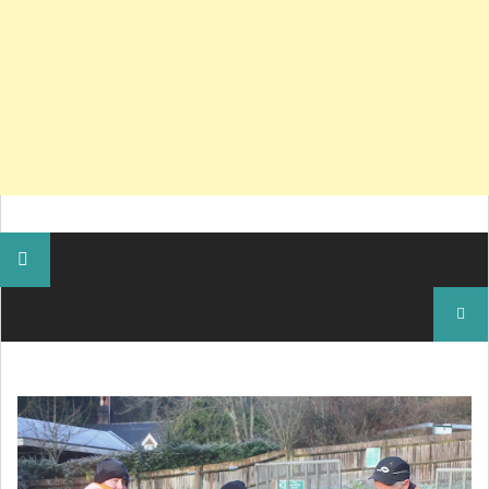
Search
for: