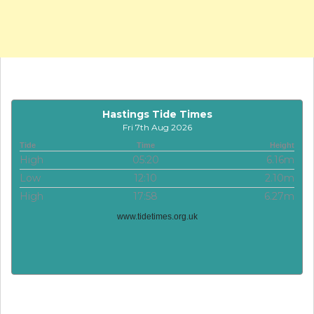
Hastings Tide Times
Fri 7th Aug 2026
Tide
Time
Height
High
05:20
6.16m
Low
12:10
2.10m
High
17:58
6.27m
www.tidetimes.org.uk