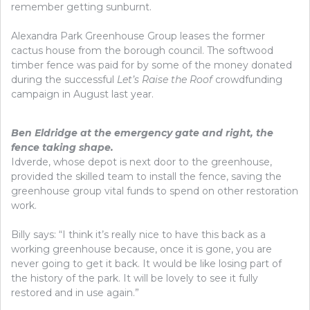
remember getting sunburnt.
Alexandra Park Greenhouse Group leases the former
cactus house from the borough council. The softwood
timber fence was paid for by some of the money donated
during the successful
Let’s Raise the Roof
crowdfunding
campaign in August last year.
Ben Eldridge at the emergency gate and right, the
fence taking shape.
Idverde, whose depot is next door to the greenhouse,
provided the skilled team to install the fence, saving the
greenhouse group vital funds to spend on other restoration
work.
Billy says: “I think it’s really nice to have this back as a
working greenhouse because, once it is gone, you are
never going to get it back. It would be like losing part of
the history of the park. It will be lovely to see it fully
restored and in use again.”