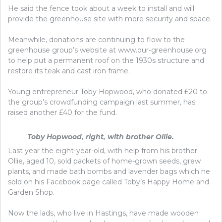
He said the fence took about a week to install and will
provide the greenhouse site with more security and space.
Meanwhile, donations are continuing to flow to the
greenhouse group’s website at www.our-greenhouse.org
to help put a permanent roof on the 1930s structure and
restore its teak and cast iron frame.
Young entrepreneur Toby Hopwood, who donated £20 to
the group’s crowdfunding campaign last summer, has
raised another £40 for the fund.
Toby Hopwood, right, with brother Ollie.
Last year the eight-year-old, with help from his brother
Ollie, aged 10, sold packets of home-grown seeds, grew
plants, and made bath bombs and lavender bags which he
sold on his Facebook page called Toby’s Happy Home and
Garden Shop.
Now the lads, who live in Hastings, have made wooden