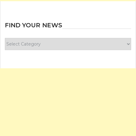
FIND YOUR NEWS
Find
your
news