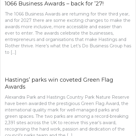
1066 Business Awards – back for ’27!
The 1066 Business Awards are returning for their third year,
and for 2027 there are some exciting changes to make the
awards more inclusive, more accessible and easier than
ever to enter. The awards celebrate the businesses,
entrepreneurs and organisations that make Hastings and
Rother thrive. Here’s what the Let’s Do Business Group has
to […]
Hastings’ parks win coveted Green Flag
Awards
Alexandra Park and Hastings Country Park Nature Reserve
have been awarded the prestigious Green Flag Award, the
international quality mark for well-managed parks and
green spaces. The two parks are among a record-breaking
2,391 sites across the UK to receive this year’s award,
recognising the hard work, passion and dedication of the
council’s parks team and the […]