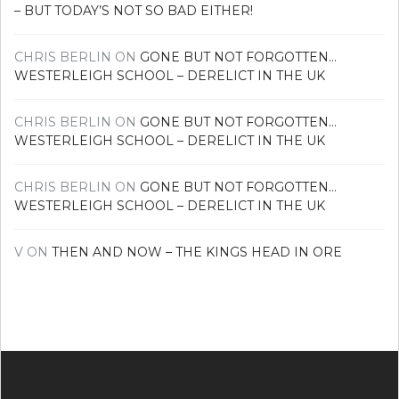
– BUT TODAY’S NOT SO BAD EITHER!
CHRIS BERLIN
ON
GONE BUT NOT FORGOTTEN…
WESTERLEIGH SCHOOL – DERELICT IN THE UK
CHRIS BERLIN
ON
GONE BUT NOT FORGOTTEN…
WESTERLEIGH SCHOOL – DERELICT IN THE UK
CHRIS BERLIN
ON
GONE BUT NOT FORGOTTEN…
WESTERLEIGH SCHOOL – DERELICT IN THE UK
V
ON
THEN AND NOW – THE KINGS HEAD IN ORE