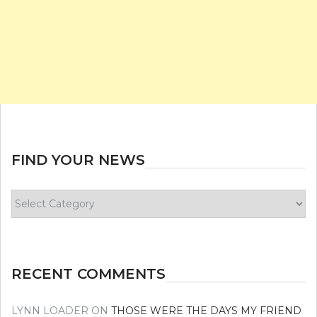
FIND YOUR NEWS
Find
your
news
RECENT COMMENTS
LYNN LOADER
ON
THOSE WERE THE DAYS MY FRIEND