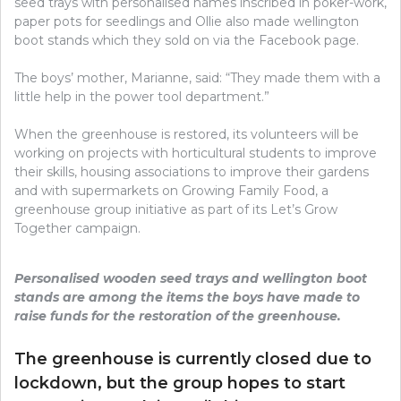
seed trays with personalised names inscribed in poker-work,
paper pots for seedlings and Ollie also made wellington
boot stands which they sold on via the Facebook page.
The boys’ mother, Marianne, said: “They made them with a
little help in the power tool department.”
When the greenhouse is restored, its volunteers will be
working on projects with horticultural students to improve
their skills, housing associations to improve their gardens
and with supermarkets on Growing Family Food, a
greenhouse group initiative as part of its Let’s Grow
Together campaign.
Personalised wooden seed trays and wellington boot
stands are among the items the boys have made to
raise funds for the restoration of the greenhouse.
The greenhouse is currently closed due to
lockdown, but the group hopes to start