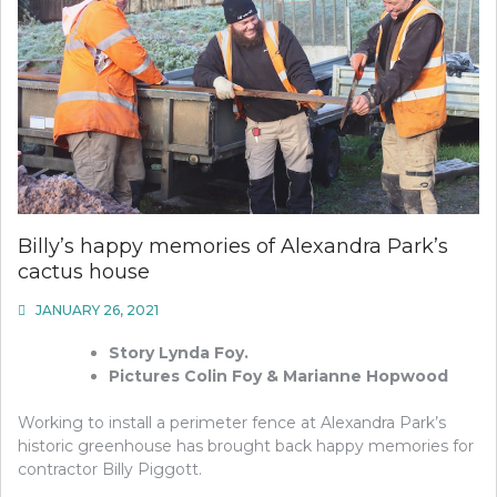
Billy’s happy memories of Alexandra Park’s
cactus house
JANUARY 26, 2021
Story Lynda Foy.
Pictures Colin Foy & Marianne Hopwood
Working to install a perimeter fence at Alexandra Park’s
historic greenhouse has brought back happy memories for
contractor Billy Piggott.