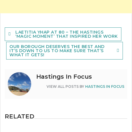
Post
LAETITIA YHAP AT 80 – THE HASTINGS
navigation
‘MAGIC MOMENT’ THAT INSPIRED HER WORK
OUR BOROUGH DESERVES THE BEST AND
IT’S DOWN TO US TO MAKE SURE THAT’S
WHAT IT GETS!
Hastings In Focus
VIEW ALL POSTS BY
HASTINGS IN FOCUS
RELATED