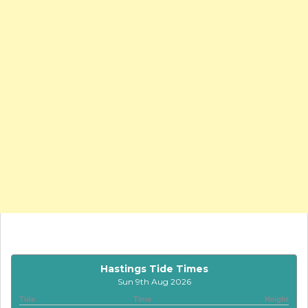
Hastings Tide Times
Sun 9th Aug 2026
Tide
Time
Height