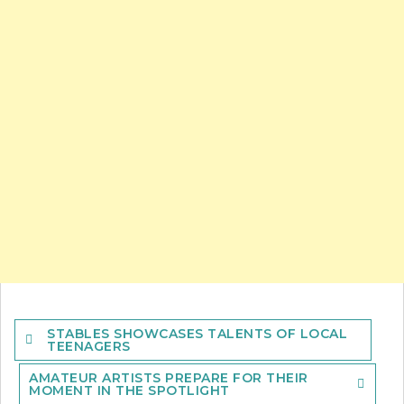
Post
STABLES SHOWCASES TALENTS OF LOCAL
navigation
TEENAGERS
AMATEUR ARTISTS PREPARE FOR THEIR
MOMENT IN THE SPOTLIGHT