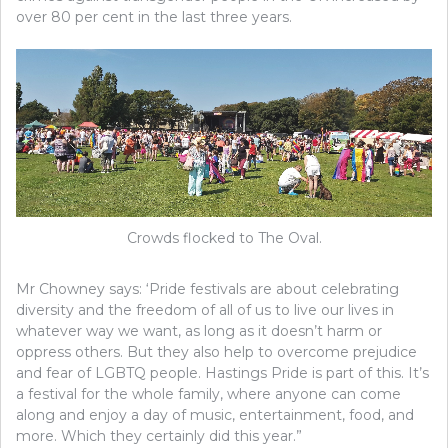
over 80 per cent in the last three years.
Crowds flocked to The Oval.
Mr Chowney says: ‘Pride festivals are about celebrating
diversity and the freedom of all of us to live our lives in
whatever way we want, as long as it doesn’t harm or
oppress others. But they also help to overcome prejudice
and fear of LGBTQ people. Hastings Pride is part of this. It’s
a festival for the whole family, where anyone can come
along and enjoy a day of music, entertainment, food, and
more. Which they certainly did this year.”