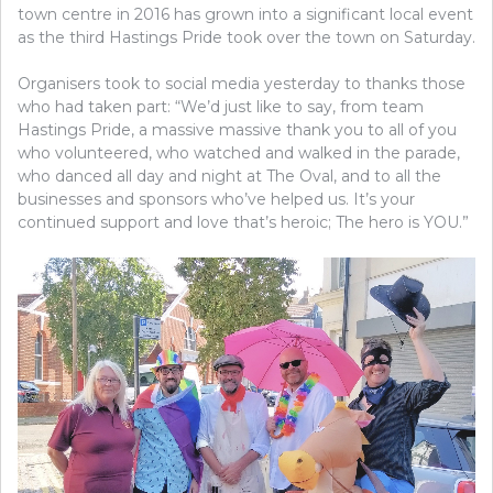
town centre in 2016 has grown into a significant local event
as the third Hastings Pride took over the town on Saturday.
Organisers took to social media yesterday to thanks those
who had taken part: “We’d just like to say, from team
Hastings Pride, a massive massive thank you to all of you
who volunteered, who watched and walked in the parade,
who danced all day and night at The Oval, and to all the
businesses and sponsors who’ve helped us. It’s your
continued support and love that’s heroic; The hero is YOU.”