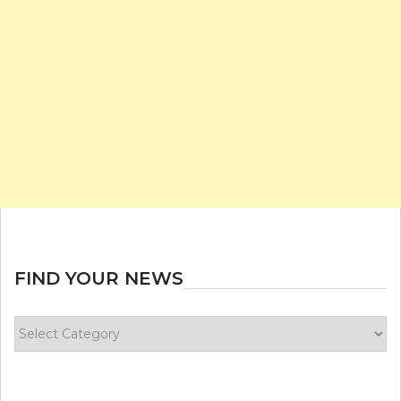
FIND YOUR NEWS
Find
your
news