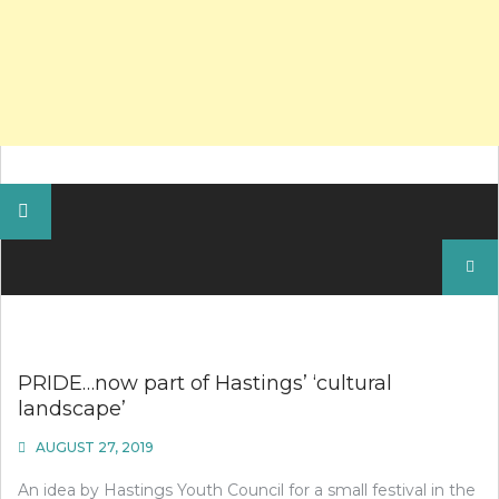
Search
for:
PRIDE…now part of Hastings’ ‘cultural
landscape’
AUGUST 27, 2019
An idea by Hastings Youth Council for a small festival in the