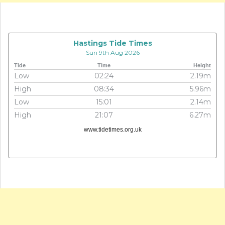
Hastings Tide Times
Sun 9th Aug 2026
Tide
Time
Height
Low
02:24
2.19m
High
08:34
5.96m
Low
15:01
2.14m
High
21:07
6.27m
www.tidetimes.org.uk