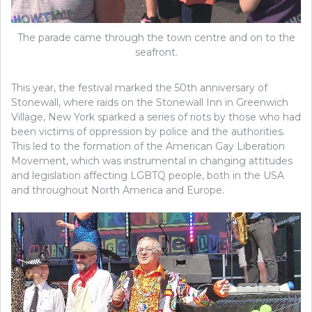
The parade came through the town centre and on to the
seafront.
This year, the festival marked the 50th anniversary of
Stonewall, where raids on the Stonewall Inn in Greenwich
Village, New York sparked a series of riots by those who had
been victims of oppression by police and the authorities.
This led to the formation of the American Gay Liberation
Movement, which was instrumental in changing attitudes
and legislation affecting LGBTQ people, both in the USA
and throughout North America and Europe.