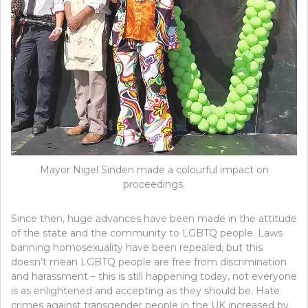
Mayor Nigel Sinden made a colourful impact on
proceedings.
Since then, huge advances have been made in the attitude
of the state and the community to LGBTQ people. Laws
banning homosexuality have been repealed, but this
doesn’t mean LGBTQ people are free from discrimination
and harassment – this is still happening today, not everyone
is as enlightened and accepting as they should be. Hate
crimes against transgender people in the UK increased by