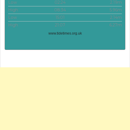
Low
02:24
2.19m
High
08:34
5.96m
Low
15:01
2.14m
High
21:07
6.27m
www.tidetimes.org.uk