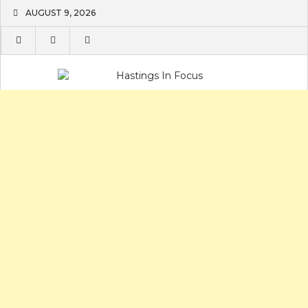
Skip
AUGUST 9, 2026
to
content