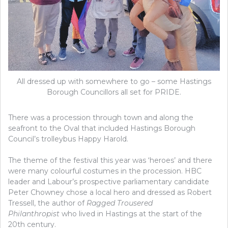
All dressed up with somewhere to go – some Hastings
Borough Councillors all set for PRIDE.
There was a procession through town and along the
seafront to the Oval that included Hastings Borough
Council’s trolleybus Happy Harold.
The theme of the festival this year was ‘heroes’ and there
were many colourful costumes in the procession. HBC
leader and Labour’s prospective parliamentary candidate
Peter Chowney chose a local hero and dressed as Robert
Tressell, the author of
Ragged Trousered
Philanthropist
who lived in Hastings at the start of the
20th century.