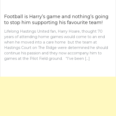
Football is Harry’s game and nothing’s going
to stop him supporting his favourite team!
Lifelong Hastings United fan, Harry Hoare, thought 70
years of attending home games would come to an end
when he moved into a care home but the team at
Hastings Court on The Ridge were determined he should
continue his passion and they now accompany him to
games at the Pilot Field ground. “I’ve been […]