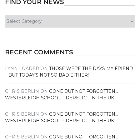
FIND YOUR NEWS
Find
your
news
RECENT COMMENTS
LYNN LOADER
ON
THOSE WERE THE DAYS MY FRIEND
– BUT TODAY’S NOT SO BAD EITHER!
CHRIS BERLIN
ON
GONE BUT NOT FORGOTTEN…
WESTERLEIGH SCHOOL – DERELICT IN THE UK
CHRIS BERLIN
ON
GONE BUT NOT FORGOTTEN…
WESTERLEIGH SCHOOL – DERELICT IN THE UK
CHRIS BERLIN
ON
GONE BUT NOT FORGOTTEN…