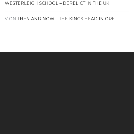
WESTERLEIGH SCHOOL – DERELICT IN THE UK
V
ON
THEN AND NOW – THE KINGS HEAD IN ORE