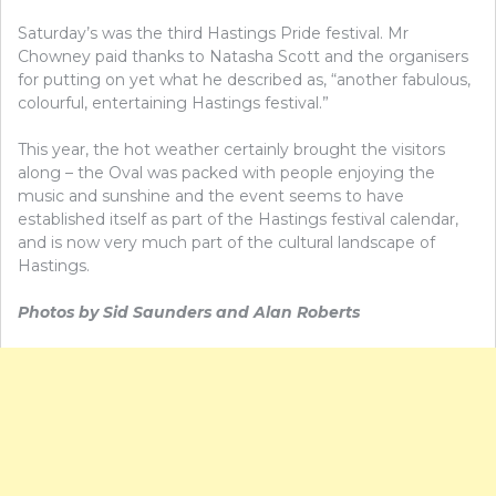
Saturday’s was the third Hastings Pride festival. Mr
Chowney paid thanks to Natasha Scott and the organisers
for putting on yet what he described as, “another fabulous,
colourful, entertaining Hastings festival.”
This year, the hot weather certainly brought the visitors
along – the Oval was packed with people enjoying the
music and sunshine and the event seems to have
established itself as part of the Hastings festival calendar,
and is now very much part of the cultural landscape of
Hastings.
Photos by Sid Saunders and Alan Roberts