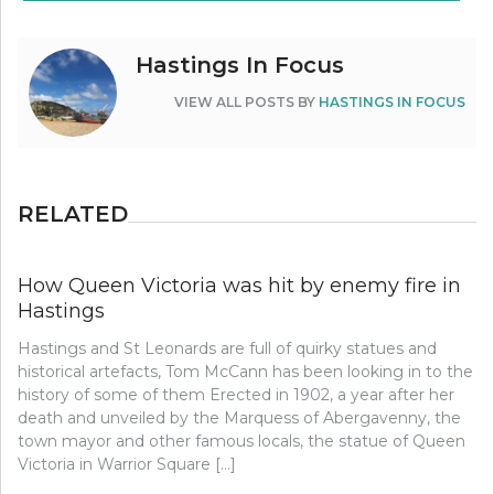
Hastings In Focus
VIEW ALL POSTS BY
HASTINGS IN FOCUS
RELATED
How Queen Victoria was hit by enemy fire in
Hastings
Hastings and St Leonards are full of quirky statues and
historical artefacts, Tom McCann has been looking in to the
history of some of them Erected in 1902, a year after her
death and unveiled by the Marquess of Abergavenny, the
town mayor and other famous locals, the statue of Queen
Victoria in Warrior Square […]