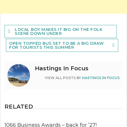
Post
LOCAL BOY MAKES IT BIG ON THE FOLK
navigation
SCENE DOWN UNDER
OPEN TOPPED BUS SET TO BE A BIG DRAW
FOR TOURISTS THIS SUMMER
Hastings In Focus
VIEW ALL POSTS BY
HASTINGS IN FOCUS
RELATED
1066 Business Awards – back for ’27!