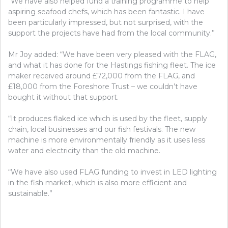
“We have also helped fund a training programme to help
aspiring seafood chefs, which has been fantastic. I have
been particularly impressed, but not surprised, with the
support the projects have had from the local community.”
Mr Joy added: “We have been very pleased with the FLAG,
and what it has done for the Hastings fishing fleet. The ice
maker received around £72,000 from the FLAG, and
£18,000 from the Foreshore Trust – we couldn’t have
bought it without that support.
“It produces flaked ice which is used by the fleet, supply
chain, local businesses and our fish festivals. The new
machine is more environmentally friendly as it uses less
water and electricity than the old machine.
“We have also used FLAG funding to invest in LED lighting
in the fish market, which is also more efficient and
sustainable.”