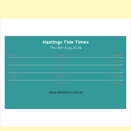
Hastings Tide Times
Thu 6th Aug 2026
Tide
Time
Height
High
04:20
6.58m
Low
11:12
1.75m
High
16:50
6.69m
Low
23:45
1.84m
www.tidetimes.org.uk