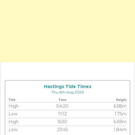
Hastings Tide Times
Thu 6th Aug 2026
Tide
Time
Height
High
04:20
6.58m
Low
11:12
1.75m
High
16:50
6.69m
Low
23:45
1.84m