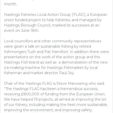
month.
Hastings Fisheries Local Action Group (‘FLAG’), a European
union funded project to help fisheries, and managed by
Hastings Borough Council, marked its successes at an
event on June 18th.
Local councillors and other community representatives
were given a talk on sustainable fishing by retired
fishmongers Tush and Pat Hamilton. In addition there were
presentations on the work of the action group and the
Hastings Fish
brand as well as a demonstration of the new
ice-making machine for Hastings Fishmarket by local
fisherman and market director Paul Joy.
Chair of the Hastings FLAG is Steve Manwaring who said:
“The Hastings FLAG has been a tremendous success,
receiving £800,000 of funding from the European Union.
We have helped 19 projects, all aimed at improving the lot
of our fishery, including making the fleet more sustainable,
improving the environment, and improving safety.