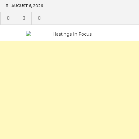
Skip
AUGUST 6, 2026
to
content