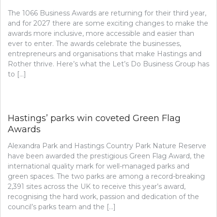
The 1066 Business Awards are returning for their third year,
and for 2027 there are some exciting changes to make the
awards more inclusive, more accessible and easier than
ever to enter. The awards celebrate the businesses,
entrepreneurs and organisations that make Hastings and
Rother thrive. Here’s what the Let’s Do Business Group has
to […]
Hastings’ parks win coveted Green Flag
Awards
Alexandra Park and Hastings Country Park Nature Reserve
have been awarded the prestigious Green Flag Award, the
international quality mark for well-managed parks and
green spaces. The two parks are among a record-breaking
2,391 sites across the UK to receive this year’s award,
recognising the hard work, passion and dedication of the
council’s parks team and the […]