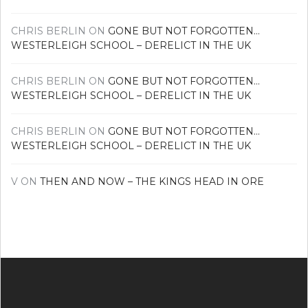
CHRIS BERLIN
ON
GONE BUT NOT FORGOTTEN…
WESTERLEIGH SCHOOL – DERELICT IN THE UK
CHRIS BERLIN
ON
GONE BUT NOT FORGOTTEN…
WESTERLEIGH SCHOOL – DERELICT IN THE UK
CHRIS BERLIN
ON
GONE BUT NOT FORGOTTEN…
WESTERLEIGH SCHOOL – DERELICT IN THE UK
V
ON
THEN AND NOW – THE KINGS HEAD IN ORE