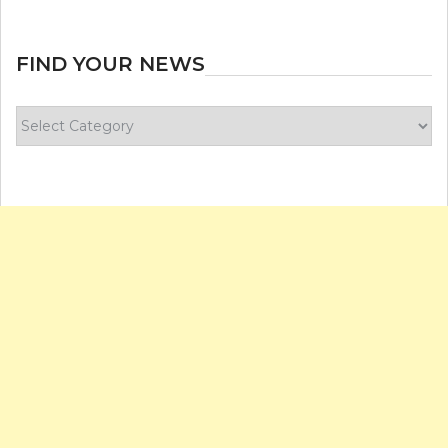
FIND YOUR NEWS
Find
your
news