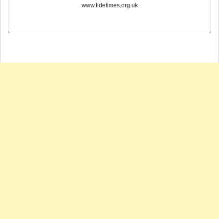
www.tidetimes.org.uk