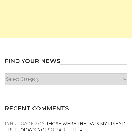
FIND YOUR NEWS
Find
your
news
RECENT COMMENTS
LYNN LOADER
ON
THOSE WERE THE DAYS MY FRIEND
– BUT TODAY’S NOT SO BAD EITHER!