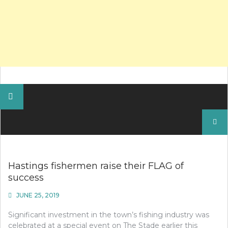
Search
for:
Hastings fishermen raise their FLAG of
success
JUNE 25, 2019
Significant investment in the town’s fishing industry was
celebrated at a special event on The Stade earlier this