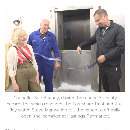
Councillor Sue Beaney, chair of the council’s charity
committee which manages the Foreshore Trust and Paul
Joy watch Steve Manwaring cut the ribbon to officially
‘open’ the icemaker at Hastings Fishmarket.