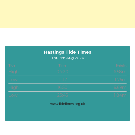
Hastings Tide Times
Thu 6th Aug 2026
Tide
Time
Height
High
04:20
6.58m
Low
11:12
1.75m
High
16:50
6.69m
Low
23:45
1.84m
www.tidetimes.org.uk