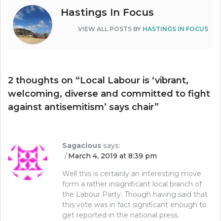
Hastings In Focus
VIEW ALL POSTS BY
HASTINGS IN FOCUS
2 thoughts on “
Local Labour is ‘vibrant,
welcoming, diverse and committed to fight
against antisemitism’ says chair
”
Sagacious
says:
March 4, 2019 at 8:39 pm
Well this is certainly an interesting move
form a rather insignificant local branch of
the Labour Party. Though having said that
this vote was in fact significant enough to
get reported in the national press.