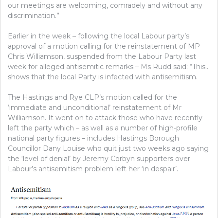
our meetings are welcoming, comradely and without any
discrimination.”
Earlier in the week – following the local Labour party’s
approval of a motion calling for the reinstatement of MP
Chris Williamson, suspended from the Labour Party last
week for alleged antisemitic remarks – Ms Rudd said: “This…
shows that the local Party is infected with antisemitism.
The Hastings and Rye CLP’s motion called for the
‘immediate and unconditional’ reinstatement of Mr
Williamson. It went on to attack those who have recently
left the party which – as well as a number of high-profile
national party figures – includes Hastings Borough
Councillor Dany Louise who quit just two weeks ago saying
the ‘level of denial’ by Jeremy Corbyn supporters over
Labour’s antisemitism problem left her ‘in despair’.