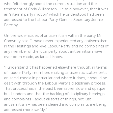
who felt strongly about the current situation and the
treatment of Chris Williamson. He said however, that it was
an ‘internal party motion’ which he understood had been
addressed to the Labour Party General Secretary Jennie
Formby.
On the wider issues of antisemitism within the party Mr
Chowney said: “I have never experienced any antisemitism
in the Hastings and Rye Labour Party and no complaints of
any member of the local party about antisemitism have
ever been made, as far as I know.
“I understand it has happened elsewhere though, in terms
of Labour Party members making antisemitic statements
on social media in particular and where it does, it should be
dealt with through the Labour Party’s disciplinary process.
That process has in the past been rather slow and opaque,
but I understand that the backlog of disciplinary hearings
and complaints – about all sorts of things, not just
antisemitism – has been cleared and complaints are being
addressed more swiftly.”