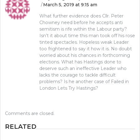
March 5, 2019 at 9:15 am
What further evidence does Cllr. Peter
Chowney need before he accepts anti
semitism is rife within the Labour party?
Isn’t it about time this man took off his rose
tinted spectacles. Hopeless weak Leader
too frightened to say it how it is. No doubt
worried about his chances in forthcoming
elections. What has Hastings done to
deserve such an ineffective Leader who
lacks the courage to tackle difficult
problems? Is he another case of Failed in
London Lets Try Hastings?
Comments are closed.
RELATED