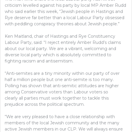
criticism levelled against his party by local MP Amber Rudd
who said earlier this week, “Jewish people in Hastings and
Rye deserve far better than a local Labour Party obsessed
with peddling conspiracy theories about Jewish people.”
Ken Maitland, chair of Hastings and Rye Constituency
Labour Party, said: “I reject entirely Amber Rudd’s claims
about our local party. We are a vibrant, welcoming and
diverse local party which is absolutely committed to
fighting racism and antisemitism.
“Anti-semites are a tiny minority within our party of over
half a million people but one anti-semite is too many.
Polling has shown that anti-semitic attitudes are higher
among Conservative voters than Labour voters so
clearly all parties must work together to tackle this
prejudice across the political spectrum.
“We are very pleased to have a close relationship with
members of the local Jewish community and the many
active Jewish members in our CLP. We will always ensure