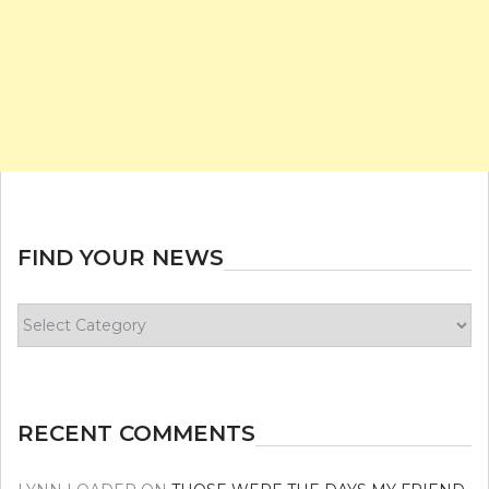
FIND YOUR NEWS
Find
your
news
RECENT COMMENTS