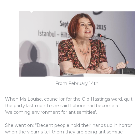
From February 14th
When Ms Louise, councillor for the Old Hastings ward, quit
the party last month she said Labour had become a
‘welcoming environment for antisemities’.
She went on: “Decent people hold their hands up in horror
when the victims tell them they are being antisemitic.