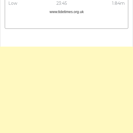
Low
23:45
1.84m
www.tidetimes.org.uk