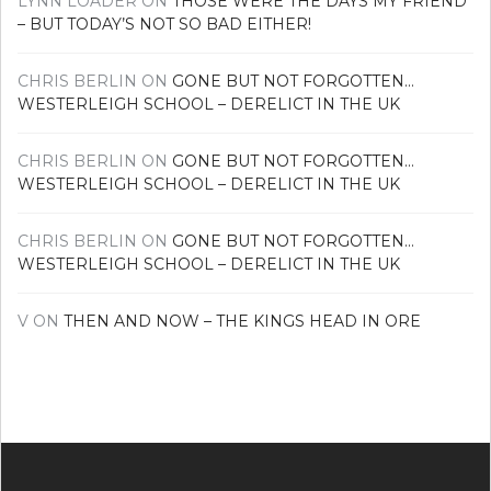
LYNN LOADER
ON
THOSE WERE THE DAYS MY FRIEND
– BUT TODAY’S NOT SO BAD EITHER!
CHRIS BERLIN
ON
GONE BUT NOT FORGOTTEN…
WESTERLEIGH SCHOOL – DERELICT IN THE UK
CHRIS BERLIN
ON
GONE BUT NOT FORGOTTEN…
WESTERLEIGH SCHOOL – DERELICT IN THE UK
CHRIS BERLIN
ON
GONE BUT NOT FORGOTTEN…
WESTERLEIGH SCHOOL – DERELICT IN THE UK
V
ON
THEN AND NOW – THE KINGS HEAD IN ORE