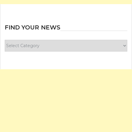
FIND YOUR NEWS
Find
your
news