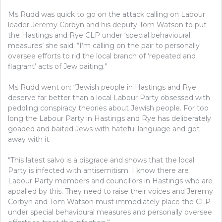
Ms Rudd was quick to go on the attack calling on Labour
leader Jeremy Corbyn and his deputy Tom Watson to put
the Hastings and Rye CLP under ‘special behavioural
measures’ she said: “I’m calling on the pair to personally
oversee efforts to rid the local branch of ‘repeated and
flagrant’ acts of Jew baiting.”
Ms Rudd went on: “Jewish people in Hastings and Rye
deserve far better than a local Labour Party obsessed with
peddling conspiracy theories about Jewish people. For too
long the Labour Party in Hastings and Rye has deliberately
goaded and baited Jews with hateful language and got
away with it.
“This latest salvo is a disgrace and shows that the local
Party is infected with antisemitism. I know there are
Labour Party members and councillors in Hastings who are
appalled by this. They need to raise their voices and Jeremy
Corbyn and Tom Watson must immediately place the CLP
under special behavioural measures and personally oversee