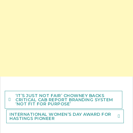
Post
‘IT’S JUST NOT FAIR’ CHOWNEY BACKS
navigation
CRITICAL CAB REPORT BRANDING SYSTEM
‘NOT FIT FOR PURPOSE’
INTERNATIONAL WOMEN’S DAY AWARD FOR
HASTINGS PIONEER