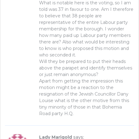
What is notable here is the voting, so I am
told was 37 in favour to one. Am I therefore
to believe that 38 people are
representative of the entire Labour party
membership for the borough. I wonder
how many paid up Labour party members
there are? Also what would be interesting
to know is who proposed this motion and
who seconded it.
Will they be prepared to put their heads
above the parapet and identify themselves
or just remain anonymous?
Apart from getting the impression this
motion might be a reaction to the
resignation of the Jewish Councillor Dany
Louise what is the other motive from this
tiny minority of those in that Bohemia
Road party H.Q.
Lady Marigold
says: