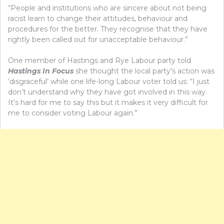
“People and institutions who are sincere about not being
racist learn to change their attitudes, behaviour and
procedures for the better. They recognise that they have
rightly been called out for unacceptable behaviour.”
One member of Hastings and Rye Labour party told
Hastings In Focus
she thought the local party’s action was
‘disgraceful’ while one life-long Labour voter told us: “I just
don’t understand why they have got involved in this way.
It’s hard for me to say this but it makes it very difficult for
me to consider voting Labour again.”