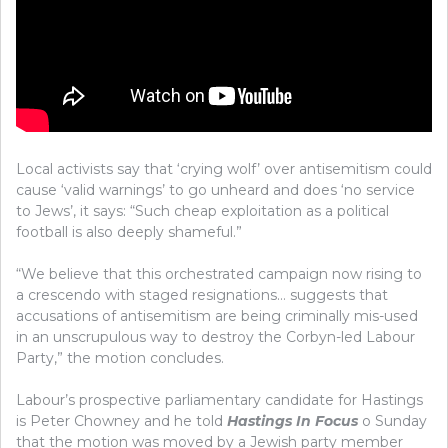
Local activists say that ‘crying wolf’ over antisemitism could
cause ‘valid warnings’ to go unheard and does ‘no service
to Jews’, it says: “Such cheap exploitation as a political
football is also deeply shameful.”
“We believe that this orchestrated campaign now rising to
a crescendo with staged resignations… suggests that
accusations of antisemitism are being criminally mis-used
in an unscrupulous way to destroy the Corbyn-led Labour
Party,” the motion concludes.
Labour’s prospective parliamentary candidate for Hastings
is Peter Chowney and he told
Hastings In Focus
o Sunday
that the motion was moved by a Jewish party member