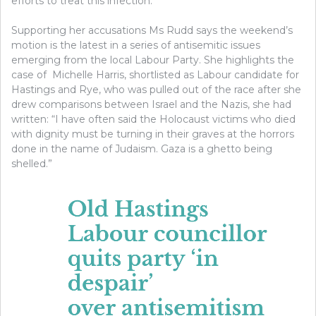
efforts to treat this infection.”
Supporting her accusations Ms Rudd says the weekend’s
motion is the latest in a series of antisemitic issues
emerging from the local Labour Party. She highlights the
case of Michelle Harris, shortlisted as Labour candidate for
Hastings and Rye, who was pulled out of the race after she
drew comparisons between Israel and the Nazis, she had
written: “I have often said the Holocaust victims who died
with dignity must be turning in their graves at the horrors
done in the name of Judaism. Gaza is a ghetto being
shelled.”