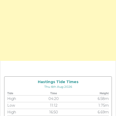
Hastings Tide Times
Thu 6th Aug 2026
Tide
Time
Height
High
04:20
6.58m
Low
11:12
1.75m
High
16:50
6.69m