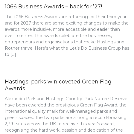
1066 Business Awards – back for ’27!
The 1066 Business Awards are returning for their third year,
and for 2027 there are some exciting changes to make the
awards more inclusive, more accessible and easier than
ever to enter. The awards celebrate the businesses,
entrepreneurs and organisations that make Hastings and
Rother thrive. Here’s what the Let’s Do Business Group has
to […]
Hastings’ parks win coveted Green Flag
Awards
Alexandra Park and Hastings Country Park Nature Reserve
have been awarded the prestigious Green Flag Award, the
international quality mark for well-managed parks and
green spaces. The two parks are among a record-breaking
2,391 sites across the UK to receive this year’s award,
recognising the hard work, passion and dedication of the