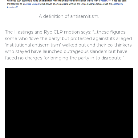
A definition of antisemitism.
The Hastings and Rye CLP motion says: “…these figures,
some who ‘love the party’ but protested against its alleged
‘institutional antisemitism’ walked out and their co-thinkers
who stayed have launched outrageous slanders but have
faced no charges for bringing the party in to disrepute.”