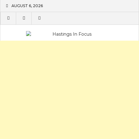
Skip
AUGUST 6, 2026
to
content